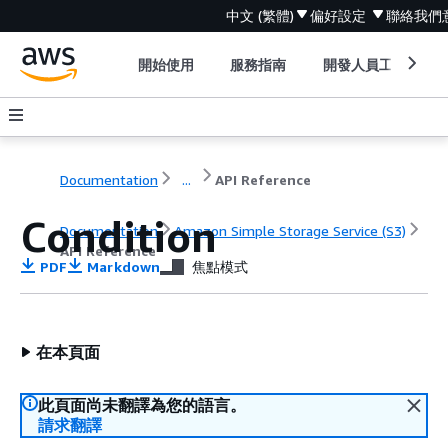
中文 (繁體)
偏好設定
聯絡我們
開始使用
服務指南
開發人員工具
Documentation
...
API Reference
Condition
Documentation
Amazon Simple Storage Service (S3)
API Reference
PDF
Markdown
焦點模式
在本頁面
此頁面尚未翻譯為您的語言。
請求翻譯