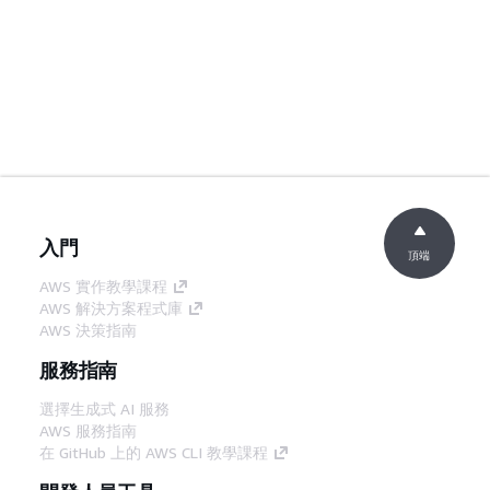
入門
頂端
AWS 實作教學課程
AWS 解決方案程式庫
AWS 決策指南
服務指南
選擇生成式 AI 服務
AWS 服務指南
在 GitHub 上的 AWS CLI 教學課程