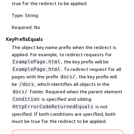
true for the redirect to be applied.
Type: String
Required: No
KeyPrefixEquals
The object key name prefix when the redirect is
applied. For example, to redirect requests for
, the key prefix will be
ExamplePage.html
. To redirect request for all
ExamplePage.html
pages with the prefix
, the key prefix will
docs/
be
, which identifies all objects in the
/docs
folder. Required when the parent element
docs/
is specified and sibling
Condition
is not
HttpErrorCodeReturnedEquals
specified. If both conditions are specified, both
must be true for the redirect to be applied.