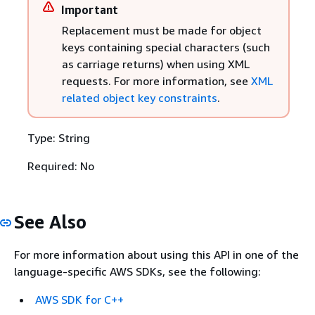
Important
Replacement must be made for object
keys containing special characters (such
as carriage returns) when using XML
requests. For more information, see
XML
related object key constraints
.
Type: String
Required: No
See Also
For more information about using this API in one of the
language-specific AWS SDKs, see the following:
AWS SDK for C++