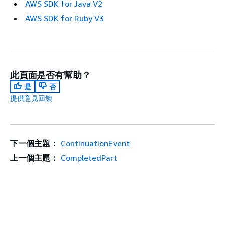
AWS SDK for Java V2
AWS SDK for Ruby V3
此頁面是否有幫助？
是
否
提供意見回饋
下一個主題：
ContinuationEvent
上一個主題：
CompletedPart