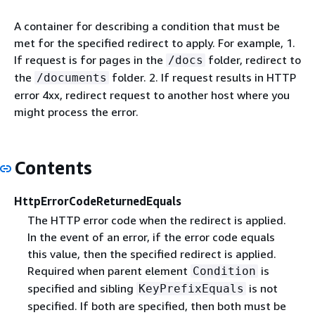
A container for describing a condition that must be
met for the specified redirect to apply. For example, 1.
If request is for pages in the
folder, redirect to
/docs
the
folder. 2. If request results in HTTP
/documents
error 4xx, redirect request to another host where you
might process the error.
Contents
HttpErrorCodeReturnedEquals
The HTTP error code when the redirect is applied.
In the event of an error, if the error code equals
this value, then the specified redirect is applied.
Required when parent element
is
Condition
specified and sibling
is not
KeyPrefixEquals
specified. If both are specified, then both must be