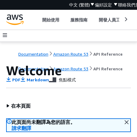
中文 (繁體)
偏好設定
聯絡我們
開始使用
服務指南
開發人員工具
Documentation
Amazon Route 53
API Reference
Welcome
Documentation
Amazon Route 53
API Reference
PDF
Markdown
焦點模式
在本頁面
此頁面尚未翻譯為您的語言。
請求翻譯