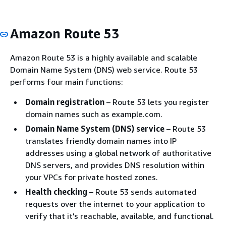
Amazon Route 53
Amazon Route 53 is a highly available and scalable
Domain Name System (DNS) web service. Route 53
performs four main functions:
Domain registration
– Route 53 lets you register
domain names such as example.com.
Domain Name System (DNS) service
– Route 53
translates friendly domain names into IP
addresses using a global network of authoritative
DNS servers, and provides DNS resolution within
your VPCs for private hosted zones.
Health checking
– Route 53 sends automated
requests over the internet to your application to
verify that it's reachable, available, and functional.