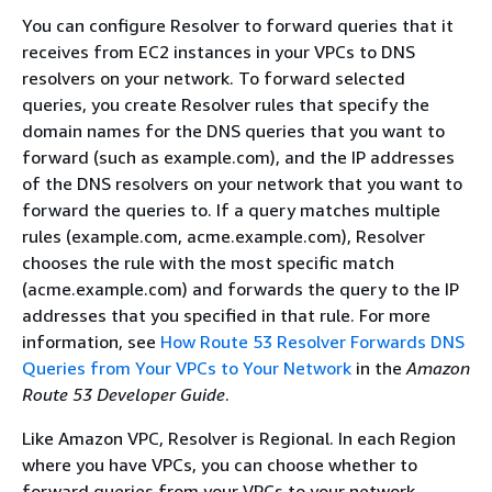
You can configure Resolver to forward queries that it
receives from EC2 instances in your VPCs to DNS
resolvers on your network. To forward selected
queries, you create Resolver rules that specify the
domain names for the DNS queries that you want to
forward (such as example.com), and the IP addresses
of the DNS resolvers on your network that you want to
forward the queries to. If a query matches multiple
rules (example.com, acme.example.com), Resolver
chooses the rule with the most specific match
(acme.example.com) and forwards the query to the IP
addresses that you specified in that rule. For more
information, see
How Route 53 Resolver Forwards DNS
Queries from Your VPCs to Your Network
in the
Amazon
Route 53 Developer Guide
.
Like Amazon VPC, Resolver is Regional. In each Region
where you have VPCs, you can choose whether to
forward queries from your VPCs to your network