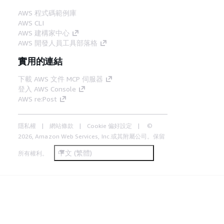
AWS 程式碼範例庫
AWS CLI
AWS 建構家中心
AWS 開發人員工具部落格
實用的連結
下載 AWS 文件 MCP 伺服器
登入 AWS Console
AWS re:Post
隱私權
網站條款
Cookie 偏好設定
©
2026, Amazon Web Services, Inc.或其附屬公司。保留
中文 (繁體)
所有權利。