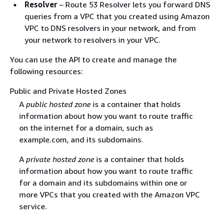
Resolver
– Route 53 Resolver lets you forward DNS
queries from a VPC that you created using Amazon
VPC to DNS resolvers in your network, and from
your network to resolvers in your VPC.
You can use the API to create and manage the
following resources:
Public and Private Hosted Zones
A
public hosted zone
is a container that holds
information about how you want to route traffic
on the internet for a domain, such as
example.com, and its subdomains.
A
private hosted zone
is a container that holds
information about how you want to route traffic
for a domain and its subdomains within one or
more VPCs that you created with the Amazon VPC
service.