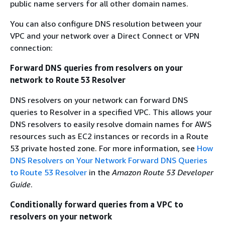
public name servers for all other domain names.
You can also configure DNS resolution between your
VPC and your network over a Direct Connect or VPN
connection:
Forward DNS queries from resolvers on your
network to Route 53 Resolver
DNS resolvers on your network can forward DNS
queries to Resolver in a specified VPC. This allows your
DNS resolvers to easily resolve domain names for AWS
resources such as EC2 instances or records in a Route
53 private hosted zone. For more information, see
How
DNS Resolvers on Your Network Forward DNS Queries
to Route 53 Resolver
in the
Amazon Route 53 Developer
Guide
.
Conditionally forward queries from a VPC to
resolvers on your network