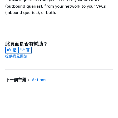
(outbound queries), from your network to your VPCs
(inbound queries), or both.
此頁面是否有幫助？
是
否
提供意見回饋
下一個主題：
Actions