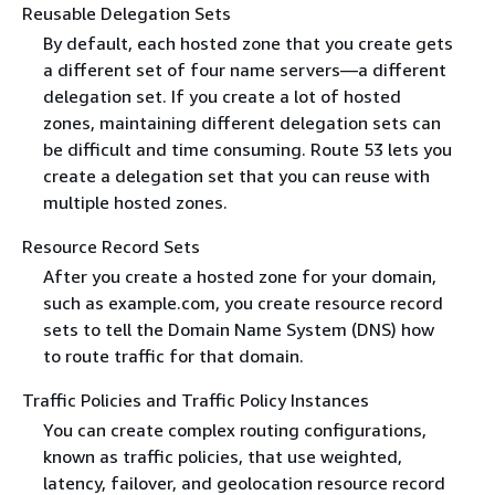
Reusable Delegation Sets
By default, each hosted zone that you create gets
a different set of four name servers—a different
delegation set. If you create a lot of hosted
zones, maintaining different delegation sets can
be difficult and time consuming. Route 53 lets you
create a delegation set that you can reuse with
multiple hosted zones.
Resource Record Sets
After you create a hosted zone for your domain,
such as example.com, you create resource record
sets to tell the Domain Name System (DNS) how
to route traffic for that domain.
Traffic Policies and Traffic Policy Instances
You can create complex routing configurations,
known as traffic policies, that use weighted,
latency, failover, and geolocation resource record