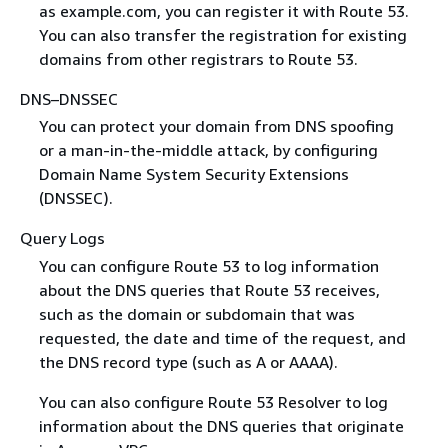
as example.com, you can register it with Route 53.
You can also transfer the registration for existing
domains from other registrars to Route 53.
DNS–DNSSEC
You can protect your domain from DNS spoofing
or a man-in-the-middle attack, by configuring
Domain Name System Security Extensions
(DNSSEC).
Query Logs
You can configure Route 53 to log information
about the DNS queries that Route 53 receives,
such as the domain or subdomain that was
requested, the date and time of the request, and
the DNS record type (such as A or AAAA).
You can also configure Route 53 Resolver to log
information about the DNS queries that originate