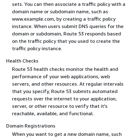
sets. You can then associate a traffic policy with a
domain name or subdomain name, such as
www.example.com, by creating a traffic policy
instance. When users submit DNS queries for the
domain or subdomain, Route 53 responds based
on the traffic policy that you used to create the
traffic policy instance.
Health Checks
Route 53 health checks monitor the health and
performance of your web applications, web
servers, and other resources. At regular intervals
that you specify, Route 53 submits automated
requests over the internet to your application,
server, or other resource to verify that it's
reachable, available, and functional.
Domain Registrations
When you want to get a new domain name, such