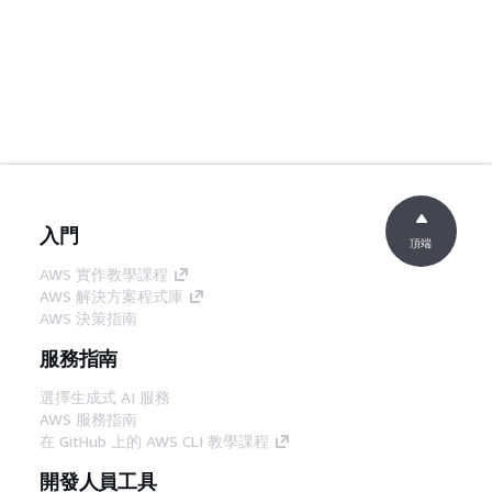
入門
頂端
AWS 實作教學課程
AWS 解決方案程式庫
AWS 決策指南
服務指南
選擇生成式 AI 服務
AWS 服務指南
在 GitHub 上的 AWS CLI 教學課程
開發人員工具