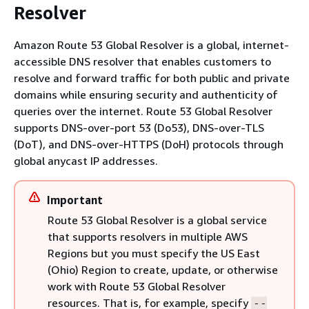
Resolver
Amazon Route 53 Global Resolver is a global, internet-
accessible DNS resolver that enables customers to
resolve and forward traffic for both public and private
domains while ensuring security and authenticity of
queries over the internet. Route 53 Global Resolver
supports DNS-over-port 53 (Do53), DNS-over-TLS
(DoT), and DNS-over-HTTPS (DoH) protocols through
global anycast IP addresses.
Important
Route 53 Global Resolver is a global service
that supports resolvers in multiple AWS
Regions but you must specify the US East
(Ohio) Region to create, update, or otherwise
work with Route 53 Global Resolver
resources. That is, for example, specify
--