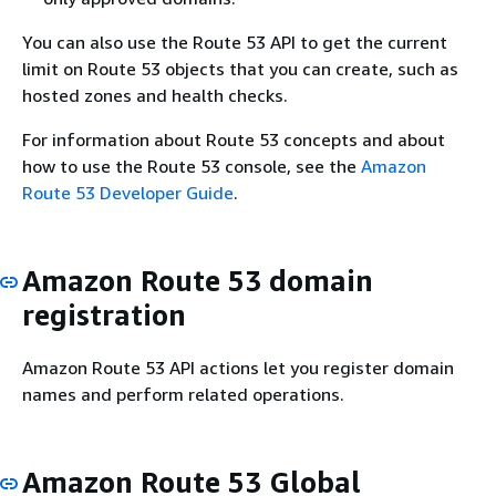
You can also use the Route 53 API to get the current
limit on Route 53 objects that you can create, such as
hosted zones and health checks.
For information about Route 53 concepts and about
how to use the Route 53 console, see the
Amazon
Route 53 Developer Guide
.
Amazon Route 53 domain
registration
Amazon Route 53 API actions let you register domain
names and perform related operations.
Amazon Route 53 Global