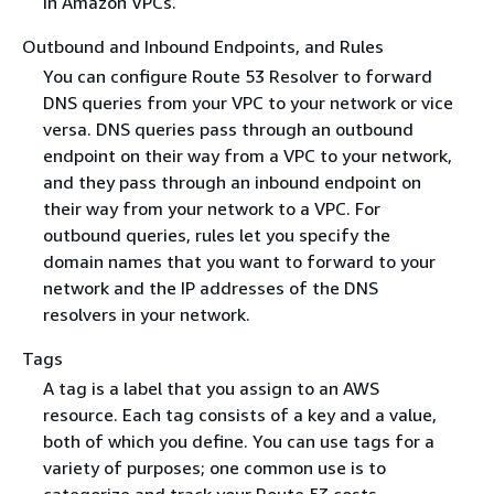
in Amazon VPCs.
Outbound and Inbound Endpoints, and Rules
You can configure Route 53 Resolver to forward
DNS queries from your VPC to your network or vice
versa. DNS queries pass through an outbound
endpoint on their way from a VPC to your network,
and they pass through an inbound endpoint on
their way from your network to a VPC. For
outbound queries, rules let you specify the
domain names that you want to forward to your
network and the IP addresses of the DNS
resolvers in your network.
Tags
A tag is a label that you assign to an AWS
resource. Each tag consists of a key and a value,
both of which you define. You can use tags for a
variety of purposes; one common use is to
categorize and track your Route 53 costs.