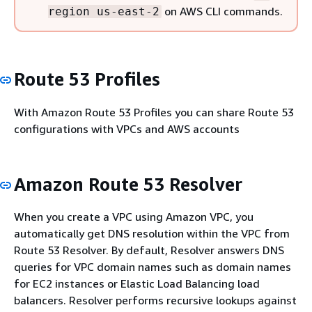
on AWS CLI commands.
region us-east-2
Route 53 Profiles
With Amazon Route 53 Profiles you can share Route 53
configurations with VPCs and AWS accounts
Amazon Route 53 Resolver
When you create a VPC using Amazon VPC, you
automatically get DNS resolution within the VPC from
Route 53 Resolver. By default, Resolver answers DNS
queries for VPC domain names such as domain names
for EC2 instances or Elastic Load Balancing load
balancers. Resolver performs recursive lookups against