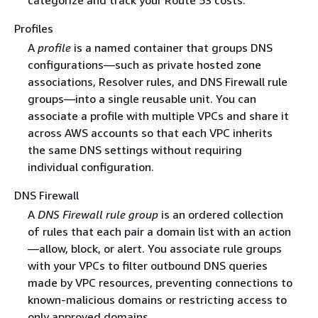
Profiles
A
profile
is a named container that groups DNS
configurations—such as private hosted zone
associations, Resolver rules, and DNS Firewall rule
groups—into a single reusable unit. You can
associate a profile with multiple VPCs and share it
across AWS accounts so that each VPC inherits
the same DNS settings without requiring
individual configuration.
DNS Firewall
A
DNS Firewall rule group
is an ordered collection
of rules that each pair a domain list with an action
—allow, block, or alert. You associate rule groups
with your VPCs to filter outbound DNS queries
made by VPC resources, preventing connections to
known-malicious domains or restricting access to
only approved domains.