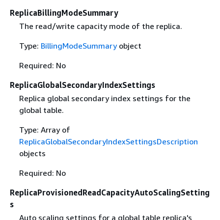
ReplicaBillingModeSummary
The read/write capacity mode of the replica.
Type:
BillingModeSummary
object
Required: No
ReplicaGlobalSecondaryIndexSettings
Replica global secondary index settings for the
global table.
Type: Array of
ReplicaGlobalSecondaryIndexSettingsDescription
objects
Required: No
ReplicaProvisionedReadCapacityAutoScalingSetting
s
Auto scaling settings for a global table replica's