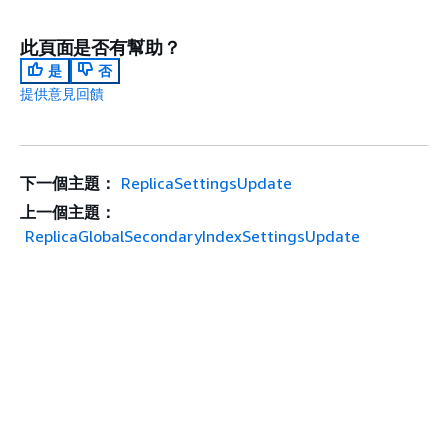
此頁面是否有幫助？
是
否
提供意見回饋
下一個主題：
ReplicaSettingsUpdate
上一個主題：
ReplicaGlobalSecondaryIndexSettingsUpdate