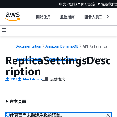
中文 (繁體)
偏好設定
聯絡我們
開始使用
服務指南
開發人員工具
Documentation
Amazon DynamoDB
API Reference
ReplicaSettingsDesc
Documentation
Amazon DynamoDB
API Reference
ription
PDF
Markdown
焦點模式
在本頁面
此頁面尚未翻譯為您的語言。