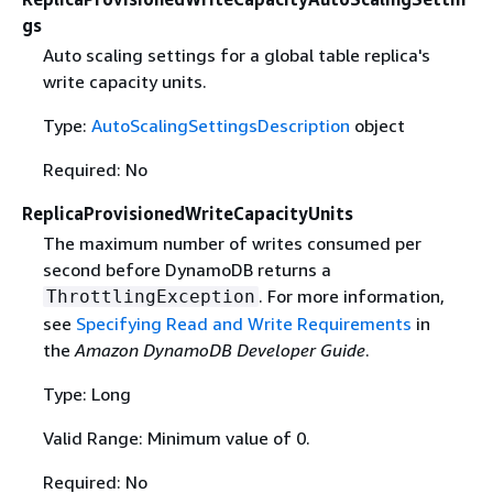
gs
Auto scaling settings for a global table replica's
write capacity units.
Type:
AutoScalingSettingsDescription
object
Required: No
ReplicaProvisionedWriteCapacityUnits
The maximum number of writes consumed per
second before DynamoDB returns a
. For more information,
ThrottlingException
see
Specifying Read and Write Requirements
in
the
Amazon DynamoDB Developer Guide
.
Type: Long
Valid Range: Minimum value of 0.
Required: No