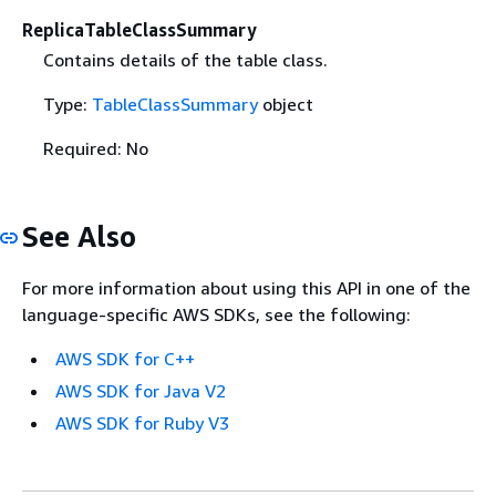
ReplicaTableClassSummary
Contains details of the table class.
Type:
TableClassSummary
object
Required: No
See Also
For more information about using this API in one of the
language-specific AWS SDKs, see the following:
AWS SDK for C++
AWS SDK for Java V2
AWS SDK for Ruby V3