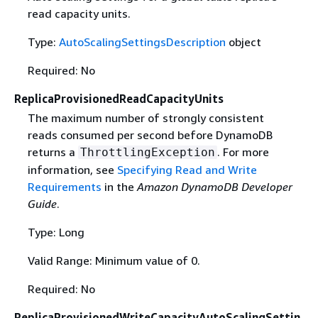
read capacity units.
Type:
AutoScalingSettingsDescription
object
Required: No
ReplicaProvisionedReadCapacityUnits
The maximum number of strongly consistent
reads consumed per second before DynamoDB
returns a
. For more
ThrottlingException
information, see
Specifying Read and Write
Requirements
in the
Amazon DynamoDB Developer
Guide
.
Type: Long
Valid Range: Minimum value of 0.
Required: No
ReplicaProvisionedWriteCapacityAutoScalingSettin