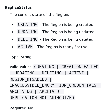
ReplicaStatus
The current state of the Region:
- The Region is being created.
CREATING
- The Region is being updated.
UPDATING
- The Region is being deleted.
DELETING
- The Region is ready for use.
ACTIVE
Type: String
Valid Values:
CREATING | CREATION_FAILED
| UPDATING | DELETING | ACTIVE |
REGION_DISABLED |
INACCESSIBLE_ENCRYPTION_CREDENTIALS |
ARCHIVING | ARCHIVED |
REPLICATION_NOT_AUTHORIZED
Required: No