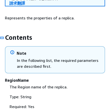
請求翻譯
Represents the properties of a replica.
Contents
Note
In the following list, the required parameters
are described first.
RegionName
The Region name of the replica.
Type: String
Required: Yes