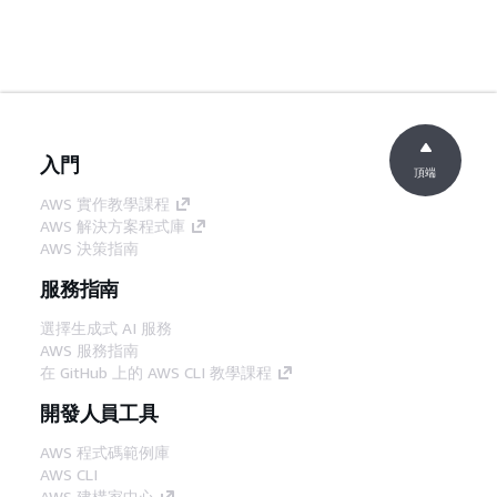
入門
頂端
AWS 實作教學課程
AWS 解決方案程式庫
AWS 決策指南
服務指南
選擇生成式 AI 服務
AWS 服務指南
在 GitHub 上的 AWS CLI 教學課程
開發人員工具
AWS 程式碼範例庫
AWS CLI
AWS 建構家中心