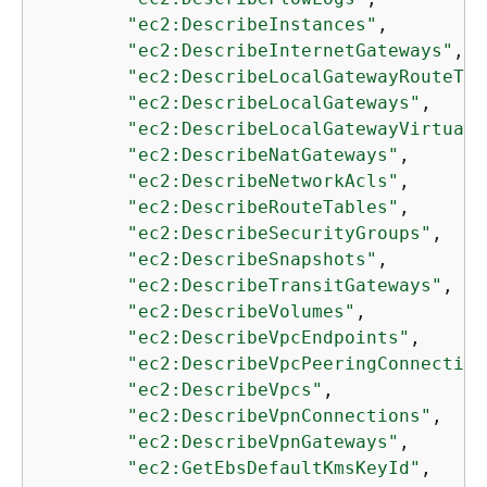
"ec2:DescribeInstances"
,

"ec2:DescribeInternetGateways"
,

"ec2:DescribeLocalGatewayRouteTab
"ec2:DescribeLocalGateways"
,

"ec2:DescribeLocalGatewayVirtualI
"ec2:DescribeNatGateways"
,

"ec2:DescribeNetworkAcls"
,

"ec2:DescribeRouteTables"
,

"ec2:DescribeSecurityGroups"
,

"ec2:DescribeSnapshots"
,

"ec2:DescribeTransitGateways"
,

"ec2:DescribeVolumes"
,

"ec2:DescribeVpcEndpoints"
,

"ec2:DescribeVpcPeeringConnection
"ec2:DescribeVpcs"
,

"ec2:DescribeVpnConnections"
,

"ec2:DescribeVpnGateways"
,

"ec2:GetEbsDefaultKmsKeyId"
,
