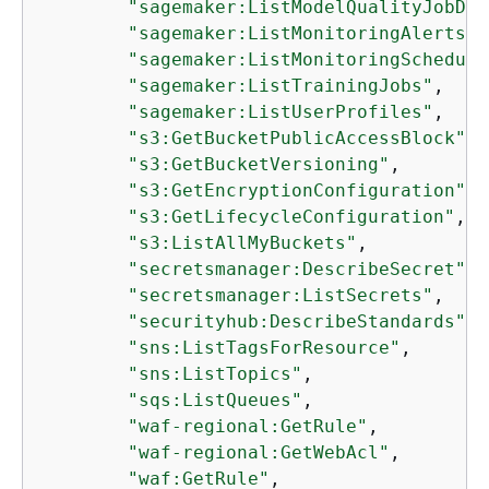
"sagemaker:ListModelQualityJobDef
"sagemaker:ListMonitoringAlerts"
,

"sagemaker:ListMonitoringSchedule
"sagemaker:ListTrainingJobs"
,

"sagemaker:ListUserProfiles"
,

"s3:GetBucketPublicAccessBlock"
,

"s3:GetBucketVersioning"
,

"s3:GetEncryptionConfiguration"
,

"s3:GetLifecycleConfiguration"
,

"s3:ListAllMyBuckets"
,

"secretsmanager:DescribeSecret"
,

"secretsmanager:ListSecrets"
,

"securityhub:DescribeStandards"
,

"sns:ListTagsForResource"
,

"sns:ListTopics"
,

"sqs:ListQueues"
,

"waf-regional:GetRule"
,

"waf-regional:GetWebAcl"
,

"waf:GetRule"
,
