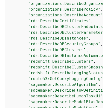
"organizations:DescribeOrganizati
"organizations:DescribePolicy"
,

"organizations:DescribeAccount"
,

"rds:DescribeCertificates"
,

"rds:DescribeDBClusterEndpoints"
,

"rds:DescribeDBClusterParameterGr
"rds:DescribeDBInstances"
,

"rds:DescribeDBSecurityGroups"
,

"rds:DescribeDBClusters"
,

"rds:DescribeDBInstanceAutomatedB
"redshift:DescribeClusters"
,

"redshift:DescribeClusterSnapshot
"redshift:DescribeLoggingStatus"
,

"route53:GetQueryLoggingConfig"
,

"sagemaker:DescribeAlgorithm"
,

"sagemaker:DescribeFlowDefinition
"sagemaker:DescribeHumanTaskUi"
,

"sagemaker:DescribeModelBiasJobDe
"sagemaker:DescribeModelCard"
,
