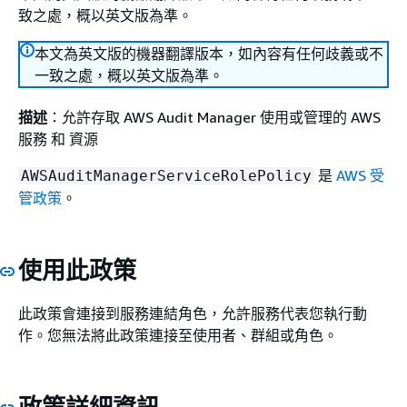
致之處，概以英文版為準。
本文為英文版的機器翻譯版本，如內容有任何歧義或不
一致之處，概以英文版為準。
描述
：允許存取 AWS Audit Manager 使用或管理的 AWS
服務 和 資源
是
AWS 受
AWSAuditManagerServiceRolePolicy
管政策
。
使用此政策
此政策會連接到服務連結角色，允許服務代表您執行動
作。您無法將此政策連接至使用者、群組或角色。