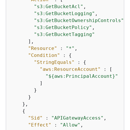
"s3:GetBucketAcl"
,

"s3:GetBucketLogging"
,

"s3:GetBucketOwnershipControls"
,

"s3:GetBucketPolicy"
,

"s3:GetBucketTagging"
      ],

"Resource"
 : 
"*"
,

"Condition"
 : 
{
"StringEquals"
 : 
{
"aws:ResourceAccount"
 : [

"$
{
aws:PrincipalAccount}"
          ]

        }

      }

    },

{
"Sid"
 : 
"APIGatewayAccess"
,

"Effect"
 : 
"Allow"
,
