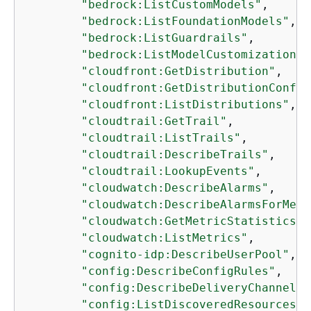
"bedrock:ListCustomModels"
,

"bedrock:ListFoundationModels"
,

"bedrock:ListGuardrails"
,

"bedrock:ListModelCustomizationJo
"cloudfront:GetDistribution"
,

"cloudfront:GetDistributionConfig
"cloudfront:ListDistributions"
,

"cloudtrail:GetTrail"
,

"cloudtrail:ListTrails"
,

"cloudtrail:DescribeTrails"
,

"cloudtrail:LookupEvents"
,

"cloudwatch:DescribeAlarms"
,

"cloudwatch:DescribeAlarmsForMetr
"cloudwatch:GetMetricStatistics"
,

"cloudwatch:ListMetrics"
,

"cognito-idp:DescribeUserPool"
,

"config:DescribeConfigRules"
,

"config:DescribeDeliveryChannels"
"config:ListDiscoveredResources"
,
