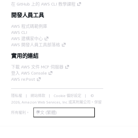
在 GitHub 上的 AWS CLI 教學課程
開發人員工具
AWS 程式碼範例庫
AWS CLI
AWS 建構家中心
AWS 開發人員工具部落格
實用的連結
下載 AWS 文件 MCP 伺服器
登入 AWS Console
AWS re:Post
隱私權
網站條款
Cookie 偏好設定
©
2026, Amazon Web Services, Inc.或其附屬公司。保留
中文 (繁體)
所有權利。