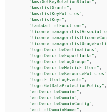
"kms:GetKeyRotationStatus"
,

"kms:ListGrants"
,

"kms:ListKeyPolicies"
,

"kms:ListKeys"
,

"lambda:ListFunctions"
,

"license-manager:ListAssociations
"license-manager:ListLicenseConfi
"license-manager:ListUsageForLice
"logs:DescribeDestinations"
,

"logs:DescribeExportTasks"
,

"logs:DescribeLogGroups"
,

"logs:DescribeMetricFilters"
,

"logs:DescribeResourcePolicies"
,

"logs:FilterLogEvents"
,

"logs:GetDataProtectionPolicy"
,

"es:DescribeDomains"
,

"es:DescribeDomain"
,

"es:DescribeDomainConfig"
,

"es:ListDomainNames"
,
