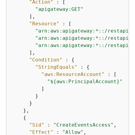
"Action"
 : [

"apigateway:GET"
      ],

"Resource"
 : [

"arn:aws:apigateway:*::/restapis"
"arn:aws:apigateway:*::/restapis/
"arn:aws:apigateway:*::/restapis/
      ],

"Condition"
 : 
{
"StringEquals"
 : 
{
"aws:ResourceAccount"
 : [

"$
{
aws:PrincipalAccount}"
          ]

        }

      }

    },

{
"Sid"
 : 
"CreateEventsAccess"
,

"Effect"
 : 
"Allow"
,
