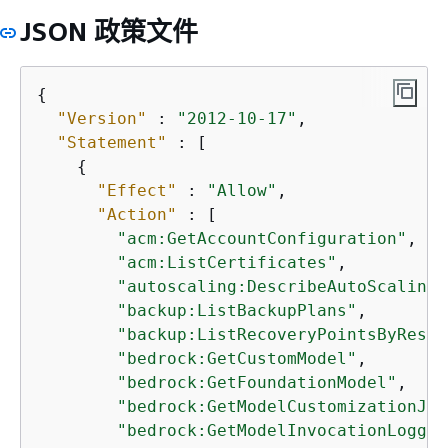
JSON 政策文件
{
"Version"
 : 
"2012-10-17"
,

"Statement"
 : [

{
"Effect"
 : 
"Allow"
,

"Action"
 : [

"acm:GetAccountConfiguration"
,

"acm:ListCertificates"
,

"autoscaling:DescribeAutoScalingG
"backup:ListBackupPlans"
,

"backup:ListRecoveryPointsByResou
"bedrock:GetCustomModel"
,

"bedrock:GetFoundationModel"
,

"bedrock:GetModelCustomizationJob
"bedrock:GetModelInvocationLoggin