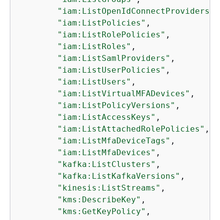
"iam:ListOpenIdConnectProviders"
,

"iam:ListPolicies"
,

"iam:ListRolePolicies"
,

"iam:ListRoles"
,

"iam:ListSamlProviders"
,

"iam:ListUserPolicies"
,

"iam:ListUsers"
,

"iam:ListVirtualMFADevices"
,

"iam:ListPolicyVersions"
,

"iam:ListAccessKeys"
,

"iam:ListAttachedRolePolicies"
,

"iam:ListMfaDeviceTags"
,

"iam:ListMfaDevices"
,

"kafka:ListClusters"
,

"kafka:ListKafkaVersions"
,

"kinesis:ListStreams"
,

"kms:DescribeKey"
,

"kms:GetKeyPolicy"
,
