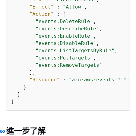
"Effect"
 : 
"Allow"
,

"Action"
 : [

"events:DeleteRule"
,

"events:DescribeRule"
,

"events:EnableRule"
,

"events:DisableRule"
,

"events:ListTargetsByRule"
,

"events:PutTargets"
,

"events:RemoveTargets"
      ],

"Resource"
 : 
"arn:aws:events:*:*:ru
    }

  ]

}
進一步了解