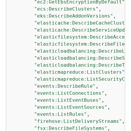
"ec2:GetEbsEncryptionByDefault"
,

"ecs:DescribeClusters"
,

"eks:DescribeAddonVersions"
,

"elasticache:DescribeCacheCluster
"elasticache:DescribeServiceUpdat
"elasticfilesystem:DescribeAccess
"elasticfilesystem:DescribeFileSy
"elasticloadbalancing:DescribeLoa
"elasticloadbalancing:DescribeSsl
"elasticloadbalancing:DescribeTar
"elasticmapreduce:ListClusters"
,

"elasticmapreduce:ListSecurityCon
"events:DescribeRule"
,

"events:ListConnections"
,

"events:ListEventBuses"
,

"events:ListEventSources"
,

"events:ListRules"
,

"firehose:ListDeliveryStreams"
,

"fsx:DescribeFileSystems"
,
