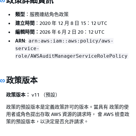
政策詳細資訊
類型
：服務連結角色政策
建立時間
：2020 年 12 月 8 日 15：12 UTC
編輯時間：
2026 年 6 月 2 日 20：12 UTC
ARN
:
arn:aws:iam::aws:policy/aws-
service-
role/AWSAuditManagerServiceRolePolicy
政策版本
政策版本：
v11 （預設）
政策的預設版本是定義政策許可的版本。當具有 政策的使
用者或角色提出存取 AWS 資源的請求時， 會 AWS 檢查政
策的預設版本，以決定是否允許請求。