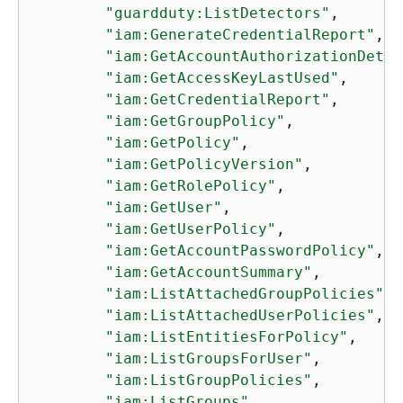
"guardduty:ListDetectors"
,

"iam:GenerateCredentialReport"
,

"iam:GetAccountAuthorizationDetai
"iam:GetAccessKeyLastUsed"
,

"iam:GetCredentialReport"
,

"iam:GetGroupPolicy"
,

"iam:GetPolicy"
,

"iam:GetPolicyVersion"
,

"iam:GetRolePolicy"
,

"iam:GetUser"
,

"iam:GetUserPolicy"
,

"iam:GetAccountPasswordPolicy"
,

"iam:GetAccountSummary"
,

"iam:ListAttachedGroupPolicies"
,

"iam:ListAttachedUserPolicies"
,

"iam:ListEntitiesForPolicy"
,

"iam:ListGroupsForUser"
,

"iam:ListGroupPolicies"
,

"iam:ListGroups"
,
