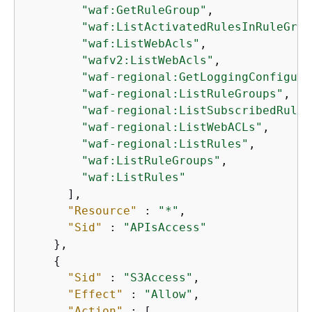
"waf:GetRuleGroup"
,

"waf:ListActivatedRulesInRuleGrou
"waf:ListWebAcls"
,

"wafv2:ListWebAcls"
,

"waf-regional:GetLoggingConfigura
"waf-regional:ListRuleGroups"
,

"waf-regional:ListSubscribedRuleG
"waf-regional:ListWebACLs"
,

"waf-regional:ListRules"
,

"waf:ListRuleGroups"
,

"waf:ListRules"
      ],

"Resource"
 : 
"*"
,

"Sid"
 : 
"APIsAccess"
    },

{
"Sid"
 : 
"S3Access"
,

"Effect"
 : 
"Allow"
,

"Action"
 : [
