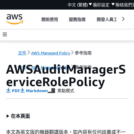
中文 (繁體)
偏好設定
聯絡我們
開始使用
服務指南
開發人員工具
文件
AWS Managed Policy
參考指南
AWSAuditManagerS
文件
AWS Managed Policy
參考指南
erviceRolePolicy
PDF
Markdown
焦點模式
在本頁面
本文為英文版的機器翻譯版本，如內容有任何歧義或不一