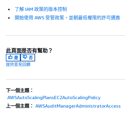
了解 IAM 政策的版本控制
開始使用 AWS 受管政策，並朝最低權限的許可邁進
此頁面是否有幫助？
是
否
提供意見回饋
下一個主題：
AWSAutoScalingPlansEC2AutoScalingPolicy
上一個主題：
AWSAuditManagerAdministratorAccess