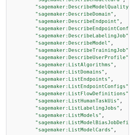
"sagemaker:DescribeModelQualityJo
"sagemaker:DescribeDomain"
,

"sagemaker:DescribeEndpoint"
,

"sagemaker:DescribeEndpointConfig
"sagemaker:DescribeLabelingJob"
,

"sagemaker:DescribeModel"
,

"sagemaker:DescribeTrainingJob"
,

"sagemaker:DescribeUserProfile"
,

"sagemaker:ListAlgorithms"
,

"sagemaker:ListDomains"
,

"sagemaker:ListEndpoints"
,

"sagemaker:ListEndpointConfigs"
,

"sagemaker:ListFlowDefinitions"
,

"sagemaker:ListHumanTaskUis"
,

"sagemaker:ListLabelingJobs"
,

"sagemaker:ListModels"
,

"sagemaker:ListModelBiasJobDefini
"sagemaker:ListModelCards"
,
