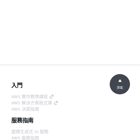
入門
頂端
AWS 實作教學課程
AWS 解決方案程式庫
AWS 決策指南
服務指南
選擇生成式 AI 服務
AWS 服務指南