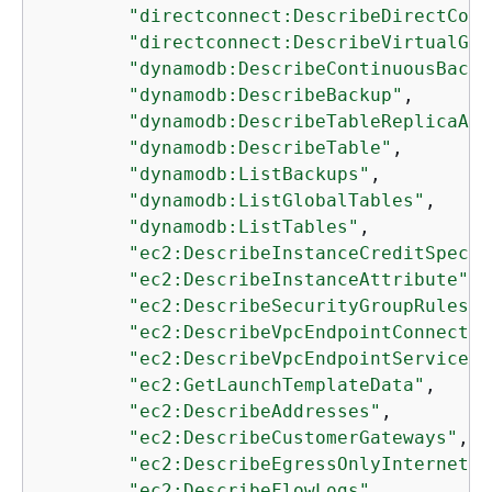
"directconnect:DescribeDirectConn
"directconnect:DescribeVirtualGat
"dynamodb:DescribeContinuousBacku
"dynamodb:DescribeBackup"
,

"dynamodb:DescribeTableReplicaAut
"dynamodb:DescribeTable"
,

"dynamodb:ListBackups"
,

"dynamodb:ListGlobalTables"
,

"dynamodb:ListTables"
,

"ec2:DescribeInstanceCreditSpecif
"ec2:DescribeInstanceAttribute"
,

"ec2:DescribeSecurityGroupRules"
,

"ec2:DescribeVpcEndpointConnectio
"ec2:DescribeVpcEndpointServiceCo
"ec2:GetLaunchTemplateData"
,

"ec2:DescribeAddresses"
,

"ec2:DescribeCustomerGateways"
,

"ec2:DescribeEgressOnlyInternetGa
"ec2:DescribeFlowLogs"
,
