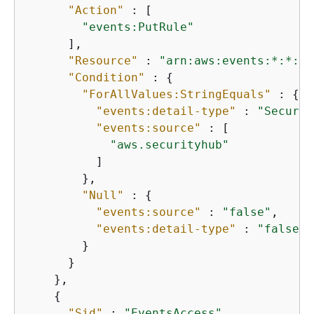
"Action"
 : [

"events:PutRule"
      ],

"Resource"
 : 
"arn:aws:events:*:*:ru
"Condition"
 : 
{
"ForAllValues:StringEquals"
 : 
{
"events:detail-type"
 : 
"Securit
"events:source"
 : [

"aws.securityhub"
          ]

        },

"Null"
 : 
{
"events:source"
 : 
"false"
,

"events:detail-type"
 : 
"false"
        }

      }

    },

{
"Sid"
 : 
"EventsAccess"
,
