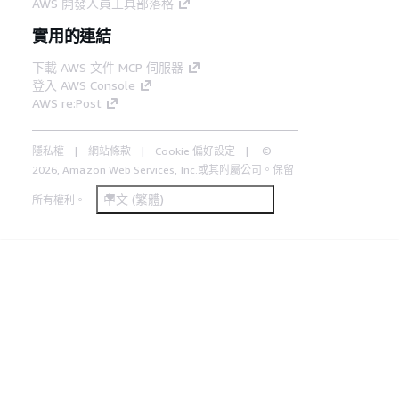
AWS 開發人員工具部落格
實用的連結
下載 AWS 文件 MCP 伺服器
登入 AWS Console
AWS re:Post
隱私權
網站條款
Cookie 偏好設定
©
2026, Amazon Web Services, Inc.或其附屬公司。保留
中文 (繁體)
所有權利。