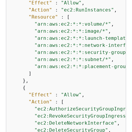
"Effect"
 : 
"Allow"
,

"Action"
 : 
"ec2:RunInstances"
,

"Resource"
 : [

"arn:aws:ec2:*:*:volume/*"
,

"arn:aws:ec2:*:*:image/*"
,

"arn:aws:ec2:*:*:launch-template/
"arn:aws:ec2:*:*:network-interfac
"arn:aws:ec2:*:*:security-group/*
"arn:aws:ec2:*:*:subnet/*"
,

"arn:aws:ec2:*:*:placement-group/
      ]

    },

{
"Effect"
 : 
"Allow"
,

"Action"
 : [

"ec2:AuthorizeSecurityGroupIngres
"ec2:RevokeSecurityGroupIngress"
,

"ec2:DeleteNetworkInterface"
,

"ec2:DeleteSecurityGroup"
,
