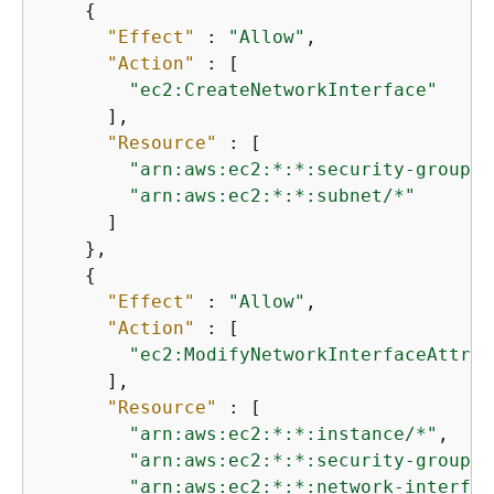
{
"Effect"
 : 
"Allow"
,

"Action"
 : [

"ec2:CreateNetworkInterface"
      ],

"Resource"
 : [

"arn:aws:ec2:*:*:security-group/*
"arn:aws:ec2:*:*:subnet/*"
      ]

    },

{
"Effect"
 : 
"Allow"
,

"Action"
 : [

"ec2:ModifyNetworkInterfaceAttrib
      ],

"Resource"
 : [

"arn:aws:ec2:*:*:instance/*"
,

"arn:aws:ec2:*:*:security-group/*
"arn:aws:ec2:*:*:network-interfac