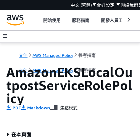
中文 (繁體)
偏好設定
聯絡我們
開始使用
服務指南
開發人員工具
文件
AWS Managed Policy
參考指南
AmazonEKSLocalOu
文件
AWS Managed Policy
參考指南
tpostServiceRolePol
icy
PDF
Markdown
焦點模式
在本頁面