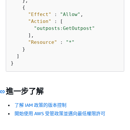
    },

{
"Effect"
 : 
"Allow"
,

"Action"
 : [

"outposts:GetOutpost"
      ],

"Resource"
 : 
"*"
    }

  ]

}
進一步了解
了解 IAM 政策的版本控制
開始使用 AWS 受管政策並邁向最低權限許可