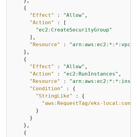
    },

{
"Effect"
 : 
"Allow"
,

"Action"
 : [

"ec2:CreateSecurityGroup"
      ],

"Resource"
 : 
"arn:aws:ec2:*:*:vpc/*
    },

{
"Effect"
 : 
"Allow"
,

"Action"
 : 
"ec2:RunInstances"
,

"Resource"
 : 
"arn:aws:ec2:*:*:insta
"Condition"
 : 
{
"StringLike"
 : 
{
"aws:RequestTag/eks-local:contr
        }

      }

    },

{