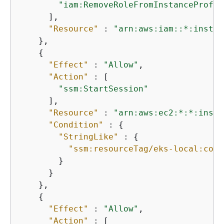
"iam:RemoveRoleFromInstanceProfil
      ],

"Resource"
 : 
"arn:aws:iam::*:instan
    },

{
"Effect"
 : 
"Allow"
,

"Action"
 : [

"ssm:StartSession"
      ],

"Resource"
 : 
"arn:aws:ec2:*:*:insta
"Condition"
 : 
{
"StringLike"
 : 
{
"ssm:resourceTag/eks-local:cont
        }

      }

    },

{
"Effect"
 : 
"Allow"
,

"Action"
 : [
