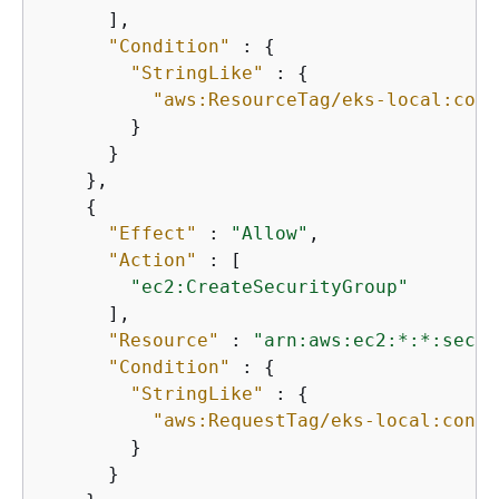
      ],

"Condition"
 : 
{
"StringLike"
 : 
{
"aws:ResourceTag/eks-local:cont
        }

      }

    },

{
"Effect"
 : 
"Allow"
,

"Action"
 : [

"ec2:CreateSecurityGroup"
      ],

"Resource"
 : 
"arn:aws:ec2:*:*:secur
"Condition"
 : 
{
"StringLike"
 : 
{
"aws:RequestTag/eks-local:contr
        }

      }
