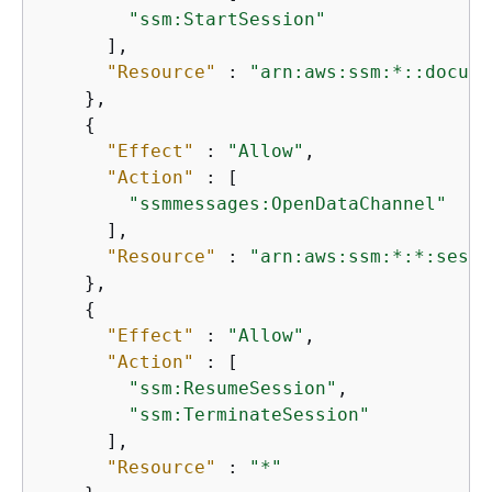
"ssm:StartSession"
      ],

"Resource"
 : 
"arn:aws:ssm:*::docume
    },

{
"Effect"
 : 
"Allow"
,

"Action"
 : [

"ssmmessages:OpenDataChannel"
      ],

"Resource"
 : 
"arn:aws:ssm:*:*:sessi
    },

{
"Effect"
 : 
"Allow"
,

"Action"
 : [

"ssm:ResumeSession"
,

"ssm:TerminateSession"
      ],

"Resource"
 : 
"*"