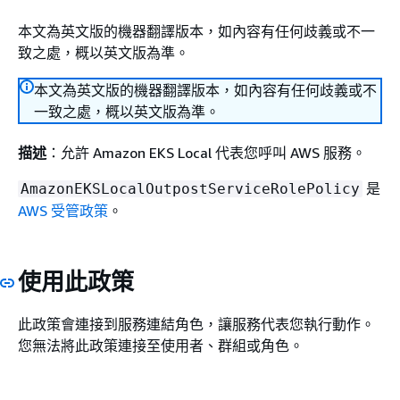
本文為英文版的機器翻譯版本，如內容有任何歧義或不一
致之處，概以英文版為準。
本文為英文版的機器翻譯版本，如內容有任何歧義或不
一致之處，概以英文版為準。
描述
：允許 Amazon EKS Local 代表您呼叫 AWS 服務。
是
AmazonEKSLocalOutpostServiceRolePolicy
AWS 受管政策
。
使用此政策
此政策會連接到服務連結角色，讓服務代表您執行動作。
您無法將此政策連接至使用者、群組或角色。