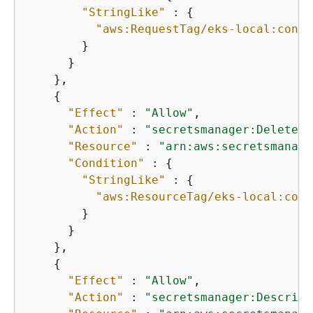
"StringLike"
 : 
{
"aws:RequestTag/eks-local:contr
        }

      }

    },

{
"Effect"
 : 
"Allow"
,

"Action"
 : 
"secretsmanager:DeleteSe
"Resource"
 : 
"arn:aws:secretsmanage
"Condition"
 : 
{
"StringLike"
 : 
{
"aws:ResourceTag/eks-local:cont
        }

      }

    },

{
"Effect"
 : 
"Allow"
,

"Action"
 : 
"secretsmanager:Describe