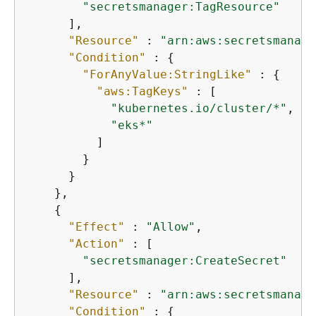
"secretsmanager:TagResource"
      ],

"Resource"
 : 
"arn:aws:secretsmanage
"Condition"
 : 
{
"ForAnyValue:StringLike"
 : 
{
"aws:TagKeys"
 : [

"kubernetes.io/cluster/*"
,

"eks*"
          ]

        }

      }

    },

{
"Effect"
 : 
"Allow"
,

"Action"
 : [

"secretsmanager:CreateSecret"
      ],

"Resource"
 : 
"arn:aws:secretsmanage
"Condition"
 : 
{