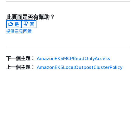
此頁面是否有幫助？
是
否
提供意見回饋
下一個主題：
AmazonEKSMCPReadOnlyAccess
上一個主題：
AmazonEKSLocalOutpostClusterPolicy