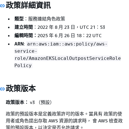
政策詳細資訊
類型
：服務連結角色政策
建立時間
：2022 年 8 月 23 日，UTC 21：53
編輯時間：
2025 年 6 月 26 日 18：22 UTC
ARN
:
arn:aws:iam::aws:policy/aws-
service-
role/AmazonEKSLocalOutpostServiceRole
Policy
政策版本
政策版本：
v3 （預設）
政策的預設版本是定義政策許可的版本。當具有 政策的使
用者或角色提出存取 AWS 資源的請求時， 會 AWS 檢查政
策的預設版本，以決定是否允許請求。