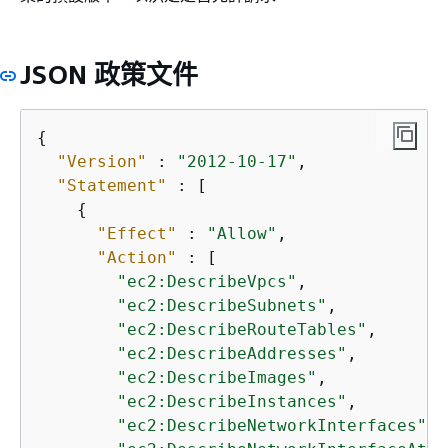
JSON 政策文件
{
"Version"
 : 
"2012-10-17"
,

"Statement"
 : [

{
"Effect"
 : 
"Allow"
,

"Action"
 : [

"ec2:DescribeVpcs"
,

"ec2:DescribeSubnets"
,

"ec2:DescribeRouteTables"
,

"ec2:DescribeAddresses"
,

"ec2:DescribeImages"
,

"ec2:DescribeInstances"
,

"ec2:DescribeNetworkInterfaces"
,
