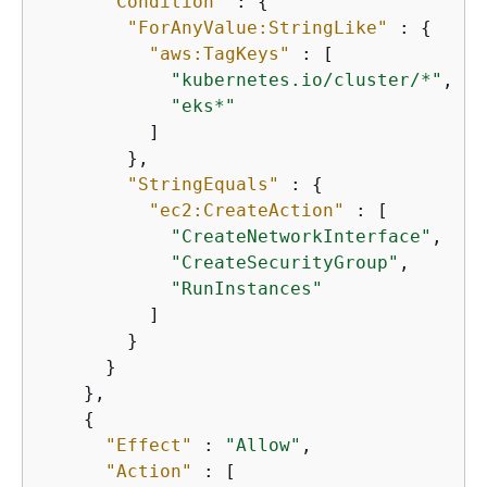
"Condition"
 : 
{
"ForAnyValue:StringLike"
 : 
{
"aws:TagKeys"
 : [

"kubernetes.io/cluster/*"
,

"eks*"
          ]

        },

"StringEquals"
 : 
{
"ec2:CreateAction"
 : [

"CreateNetworkInterface"
,

"CreateSecurityGroup"
,

"RunInstances"
          ]

        }

      }

    },

{
"Effect"
 : 
"Allow"
,

"Action"
 : [
