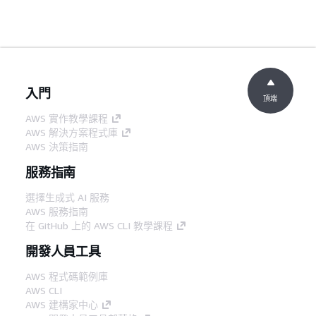
入門
頂端
AWS 實作教學課程
AWS 解決方案程式庫
AWS 決策指南
服務指南
選擇生成式 AI 服務
AWS 服務指南
在 GitHub 上的 AWS CLI 教學課程
開發人員工具
AWS 程式碼範例庫
AWS CLI
AWS 建構家中心