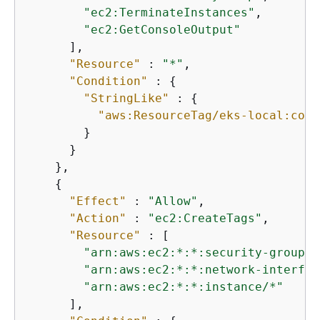
"ec2:TerminateInstances"
,

"ec2:GetConsoleOutput"
      ],

"Resource"
 : 
"*"
,

"Condition"
 : 
{
"StringLike"
 : 
{
"aws:ResourceTag/eks-local:cont
        }

      }

    },

{
"Effect"
 : 
"Allow"
,

"Action"
 : 
"ec2:CreateTags"
,

"Resource"
 : [

"arn:aws:ec2:*:*:security-group/*
"arn:aws:ec2:*:*:network-interfac
"arn:aws:ec2:*:*:instance/*"
      ],
