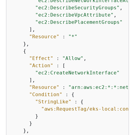
"ec2:DescribeNetworkInterfaceAttr
"ec2:DescribeSecurityGroups"
,

"ec2:DescribeVpcAttribute"
,

"ec2:DescribePlacementGroups"
      ],

"Resource"
 : 
"*"
    },

{
"Effect"
 : 
"Allow"
,

"Action"
 : [

"ec2:CreateNetworkInterface"
      ],

"Resource"
 : 
"arn:aws:ec2:*:*:netwo
"Condition"
 : 
{
"StringLike"
 : 
{
"aws:RequestTag/eks-local:contr
        }

      }

    },
