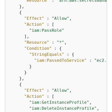
"Resource"
 : 
"arn:aws:secretsmanage
    },

{
"Effect"
 : 
"Allow"
,

"Action"
 : [

"iam:PassRole"
      ],

"Resource"
 : 
"*"
,

"Condition"
 : 
{
"StringEquals"
 : 
{
"iam:PassedToService"
 : 
"ec2.am
        }

      }

    },

{
"Effect"
 : 
"Allow"
,

"Action"
 : [

"iam:GetInstanceProfile"
,

"iam:DeleteInstanceProfile"
,
