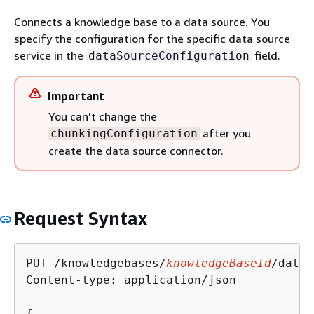
Connects a knowledge base to a data source. You
specify the configuration for the specific data source
service in the
field.
dataSourceConfiguration
Important
You can't change the
after you
chunkingConfiguration
create the data source connector.
Request Syntax
PUT /knowledgebases/
knowledgeBaseId
/datas
Content-type: application/json

{