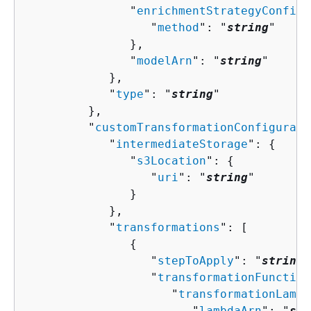
               "
enrichmentStrategyConfigu
                  "
method
": "
string
"

               },

               "
modelArn
": "
string
"

            },

            "
type
": "
string
"

         },

         "
customTransformationConfigurati
            "
intermediateStorage
": 
{
               "
s3Location
": 
{
                  "
uri
": "
string
"

               }

            },

            "
transformations
": [ 

{
                  "
stepToApply
": "
string
"
                  "
transformationFunction
                     "
transformationLambd
                        "
lambdaArn
": "
str