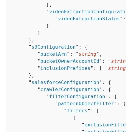
            },

            "
videoExtractionConfiguration
               "
videoExtractionStatus
": "
            }

         }

      },

      "
s3Configuration
": 
{
         "
bucketArn
": "
string
",

         "
bucketOwnerAccountId
": "
string
"
         "
inclusionPrefixes
": [ "
string
" 
      },

      "
salesforceConfiguration
": 
{
         "
crawlerConfiguration
": 
{
            "
filterConfiguration
": 
{
               "
patternObjectFilter
": 
{
                  "
filters
": [ 

{
                        "
exclusionFilters
                        "
inclusionFilters