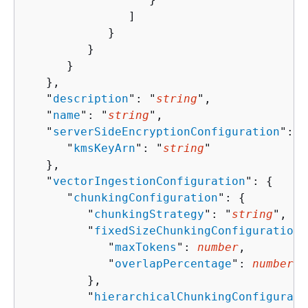
               ]

            }

         }

      }

   },

   "
description
": "
string
",

   "
name
": "
string
",

   "
serverSideEncryptionConfiguration
": 
{
      "
kmsKeyArn
": "
string
"

   },

   "
vectorIngestionConfiguration
": 
{
      "
chunkingConfiguration
": 
{
         "
chunkingStrategy
": "
string
",

         "
fixedSizeChunkingConfiguration
"
            "
maxTokens
": 
number
,

            "
overlapPercentage
": 
number
         },

         "
hierarchicalChunkingConfigurati