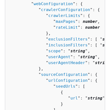
         "
webConfiguration
": 
{
            "
crawlerConfiguration
": 
{
               "
crawlerLimits
": 
{
                  "
maxPages
": 
number
,

                  "
rateLimit
": 
number
               },

               "
exclusionFilters
": [ "
str
               "
inclusionFilters
": [ "
str
               "
scope
": "
string
",

               "
userAgent
": "
string
",

               "
userAgentHeader
": "
string
            },

            "
sourceConfiguration
": 
{
               "
urlConfiguration
": 
{
                  "
seedUrls
": [ 

{
                        "
url
": "
string
"

                     }

                  ]
