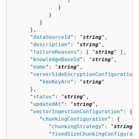
               }

            }

         }

      },

      "
dataSourceId
": "
string
",

      "
description
": "
string
",

      "
failureReasons
": [ "
string
" ],

      "
knowledgeBaseId
": "
string
",

      "
name
": "
string
",

      "
serverSideEncryptionConfiguration
"
         "
kmsKeyArn
": "
string
"

      },

      "
status
": "
string
",

      "
updatedAt
": "
string
",

      "
vectorIngestionConfiguration
": 
{
         "
chunkingConfiguration
": 
{
            "
chunkingStrategy
": "
string
",

            "
fixedSizeChunkingConfigurati