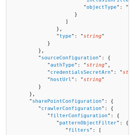
                        "
objectType
": "
st
                     }

                  ]

               },

               "
type
": "
string
"

            }

         },

         "
sourceConfiguration
": 
{
            "
authType
": "
string
",

            "
credentialsSecretArn
": "
stri
            "
hostUrl
": "
string
"

         }

      },

      "
sharePointConfiguration
": 
{
         "
crawlerConfiguration
": 
{
            "
filterConfiguration
": 
{
               "
patternObjectFilter
": 
{
                  "
filters
": [ 
