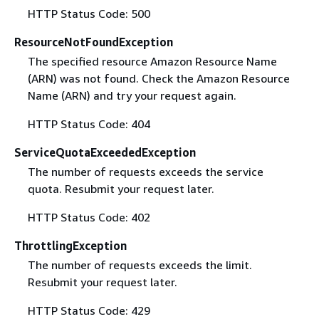
HTTP Status Code: 500
ResourceNotFoundException
The specified resource Amazon Resource Name
(ARN) was not found. Check the Amazon Resource
Name (ARN) and try your request again.
HTTP Status Code: 404
ServiceQuotaExceededException
The number of requests exceeds the service
quota. Resubmit your request later.
HTTP Status Code: 402
ThrottlingException
The number of requests exceeds the limit.
Resubmit your request later.
HTTP Status Code: 429