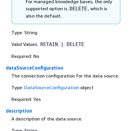
For managed knowledge bases, the only
supported option is
, which is
DELETE
also the default.
Type: String
Valid Values:
RETAIN | DELETE
Required: No
dataSourceConfiguration
The connection configuration for the data source.
Type:
DataSourceConfiguration
object
Required: Yes
description
A description of the data source.
Type: String