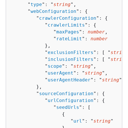
      "
type
": "
string
",

      "
webConfiguration
": 
{
         "
crawlerConfiguration
": 
{
            "
crawlerLimits
": 
{
               "
maxPages
": 
number
,

               "
rateLimit
": 
number
            },

            "
exclusionFilters
": [ "
string
            "
inclusionFilters
": [ "
string
            "
scope
": "
string
",

            "
userAgent
": "
string
",

            "
userAgentHeader
": "
string
"

         },

         "
sourceConfiguration
": 
{
            "
urlConfiguration
": 
{
               "
seedUrls
": [ 

{
                     "
url
": "
string
"

                  }
