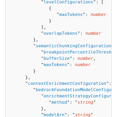
            "
levelConfigurations
": [ 

{
                  "
maxTokens
": 
number
               }

            ],

            "
overlapTokens
": 
number
         },

         "
semanticChunkingConfiguration
":
            "
breakpointPercentileThreshol
            "
bufferSize
": 
number
,

            "
maxTokens
": 
number
         }

      },

      "
contextEnrichmentConfiguration
": 
{
         "
bedrockFoundationModelConfigura
            "
enrichmentStrategyConfigurat
               "
method
": "
string
"

            },

            "
modelArn
": "
string
"
