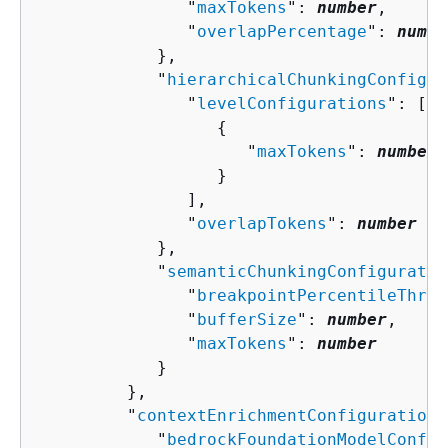
               "
maxTokens
": 
number
,

               "
overlapPercentage
": 
numbe
            },

            "
hierarchicalChunkingConfigur
               "
levelConfigurations
": [ 

{
                     "
maxTokens
": 
number
                  }

               ],

               "
overlapTokens
": 
number
            },

            "
semanticChunkingConfiguratio
               "
breakpointPercentileThres
               "
bufferSize
": 
number
,

               "
maxTokens
": 
number
            }

         },

         "
contextEnrichmentConfiguration
"
            "
bedrockFoundationModelConfig