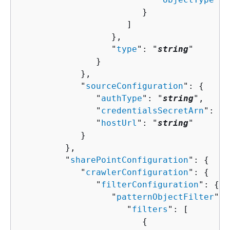
                        }

                     ]

                  },

                  "
type
": "
string
"

               }

            },

            "
sourceConfiguration
": 
{
               "
authType
": "
string
",

               "
credentialsSecretArn
": "
s
               "
hostUrl
": "
string
"

            }

         },

         "
sharePointConfiguration
": 
{
            "
crawlerConfiguration
": 
{
               "
filterConfiguration
": 
{
                  "
patternObjectFilter
": 
                     "
filters
": [ 

{