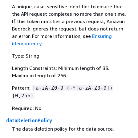
A unique, case-sensitive identifier to ensure that
the API request completes no more than one time.
If this token matches a previous request, Amazon
Bedrock ignores the request, but does not return
an error. For more information, see
Ensuring
idempotency
.
Type: String
Length Constraints: Minimum length of 33.
Maximum length of 256.
Pattern:
[a-zA-Z0-9](-*[a-zA-Z0-9])
{
0,256}
Required: No
dataDeletionPolicy
The data deletion policy for the data source.