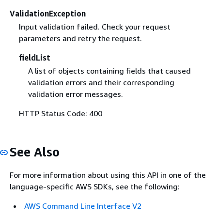
ValidationException
Input validation failed. Check your request
parameters and retry the request.
fieldList
A list of objects containing fields that caused
validation errors and their corresponding
validation error messages.
HTTP Status Code: 400
See Also
For more information about using this API in one of the
language-specific AWS SDKs, see the following:
AWS Command Line Interface V2