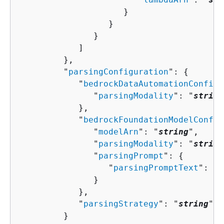
                     }

                  }

               }

            ]

         },

         "
parsingConfiguration
": 
{
            "
bedrockDataAutomationConfigu
               "
parsingModality
": "
string
            },

            "
bedrockFoundationModelConfig
               "
modelArn
": "
string
",

               "
parsingModality
": "
string
               "
parsingPrompt
": 
{
                  "
parsingPromptText
": "
s
               }

            },

            "
parsingStrategy
": "
string
"

         }
