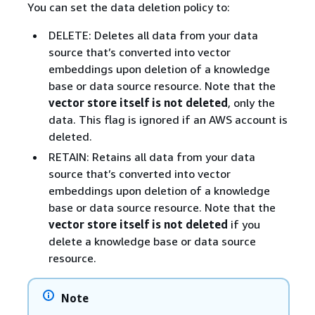
You can set the data deletion policy to:
DELETE: Deletes all data from your data
source that’s converted into vector
embeddings upon deletion of a knowledge
base or data source resource. Note that the
vector store itself is not deleted
, only the
data. This flag is ignored if an AWS account is
deleted.
RETAIN: Retains all data from your data
source that’s converted into vector
embeddings upon deletion of a knowledge
base or data source resource. Note that the
vector store itself is not deleted
if you
delete a knowledge base or data source
resource.
Note