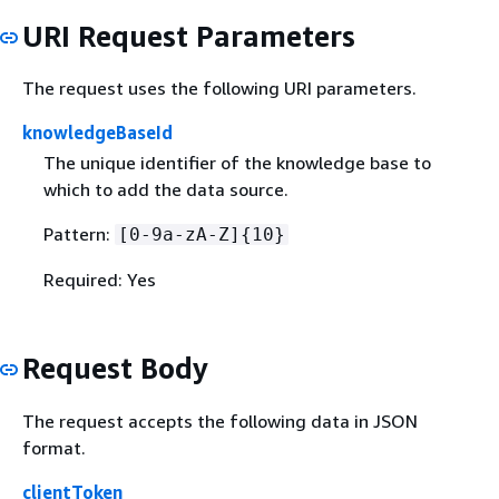
URI Request Parameters
The request uses the following URI parameters.
knowledgeBaseId
The unique identifier of the knowledge base to
which to add the data source.
Pattern:
[0-9a-zA-Z]
{
10}
Required: Yes
Request Body
The request accepts the following data in JSON
format.
clientToken