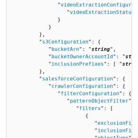
               "
videoExtractionConfigurat
                  "
videoExtractionStatus
"
               }

            }

         },

         "
s3Configuration
": 
{
            "
bucketArn
": "
string
",

            "
bucketOwnerAccountId
": "
stri
            "
inclusionPrefixes
": [ "
strin
         },

         "
salesforceConfiguration
": 
{
            "
crawlerConfiguration
": 
{
               "
filterConfiguration
": 
{
                  "
patternObjectFilter
": 
                     "
filters
": [ 

{
                           "
exclusionFilt
                           "
inclusionFilt
                           "
objectType
": 