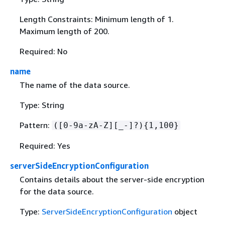
Length Constraints: Minimum length of 1.
Maximum length of 200.
Required: No
name
The name of the data source.
Type: String
Pattern:
([0-9a-zA-Z][_-]?)
{
1,100}
Required: Yes
serverSideEncryptionConfiguration
Contains details about the server-side encryption
for the data source.
Type:
ServerSideEncryptionConfiguration
object