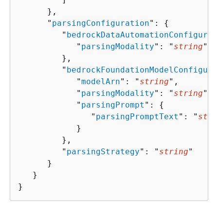
      },

      "
parsingConfiguration
": 
{
         "
bedrockDataAutomationConfigurat
            "
parsingModality
": "
string
"

         },

         "
bedrockFoundationModelConfigura
            "
modelArn
": "
string
",

            "
parsingModality
": "
string
",

            "
parsingPrompt
": 
{
               "
parsingPromptText
": "
stri
            }

         },

         "
parsingStrategy
": "
string
"

      }

   }

}