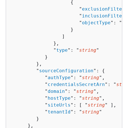
{
                        "
exclusionFilters
                        "
inclusionFilters
                        "
objectType
": "
st
                     }

                  ]

               },

               "
type
": "
string
"

            }

         },

         "
sourceConfiguration
": 
{
            "
authType
": "
string
",

            "
credentialsSecretArn
": "
stri
            "
domain
": "
string
",

            "
hostType
": "
string
",

            "
siteUrls
": [ "
string
" ],

            "
tenantId
": "
string
"

         }

      },
