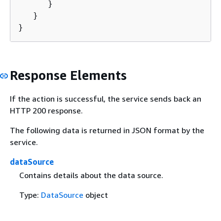
      }

   }

}
Response Elements
If the action is successful, the service sends back an
HTTP 200 response.
The following data is returned in JSON format by the
service.
dataSource
Contains details about the data source.
Type:
DataSource
object