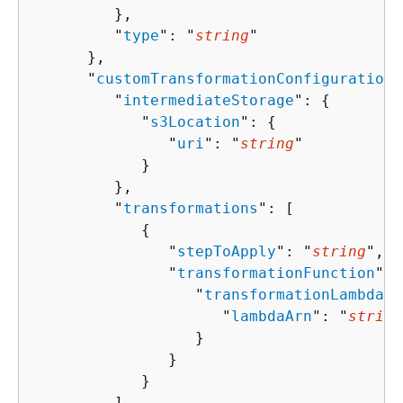
         },

         "
type
": "
string
"

      },

      "
customTransformationConfiguration
"
         "
intermediateStorage
": 
{
            "
s3Location
": 
{
               "
uri
": "
string
"

            }

         },

         "
transformations
": [ 

{
               "
stepToApply
": "
string
",

               "
transformationFunction
": 
                  "
transformationLambdaCo
                     "
lambdaArn
": "
string
                  }

               }

            }

         ]
