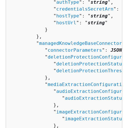
               "
authType
": "
string
",

               "
credentialsSecretArn
": "
s
               "
hostType
": "
string
",

               "
hostUrl
": "
string
"

            }

         },

         "
managedKnowledgeBaseConnectorCo
            "
connectorParameters
": 
JSON v
            "
deletionProtectionConfigurat
               "
deletionProtectionStatus
"
               "
deletionProtectionThresho
            },

            "
mediaExtractionConfiguration
               "
audioExtractionConfigurat
                  "
audioExtractionStatus
"
               },

               "
imageExtractionConfigurat
                  "
imageExtractionStatus
"
               },
