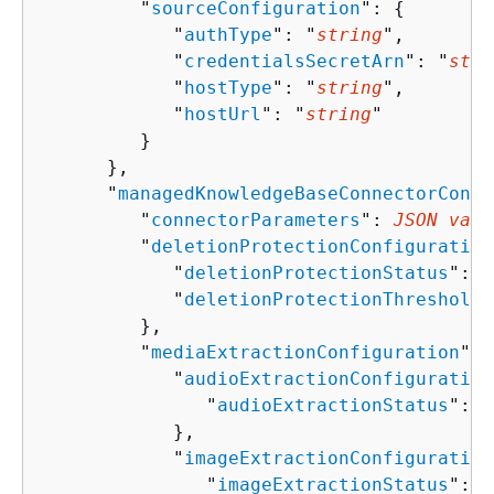
         "
sourceConfiguration
": 
{
            "
authType
": "
string
",

            "
credentialsSecretArn
": "
stri
            "
hostType
": "
string
",

            "
hostUrl
": "
string
"

         }

      },

      "
managedKnowledgeBaseConnectorConfi
         "
connectorParameters
": 
JSON valu
         "
deletionProtectionConfiguration
            "
deletionProtectionStatus
": "
            "
deletionProtectionThreshold
"
         },

         "
mediaExtractionConfiguration
": 
            "
audioExtractionConfiguration
               "
audioExtractionStatus
": "
            },

            "
imageExtractionConfiguration
               "
imageExtractionStatus
": "