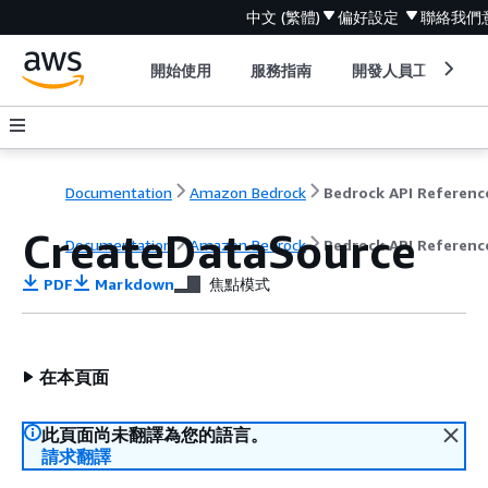
中文 (繁體)
偏好設定
聯絡我們
開始使用
服務指南
開發人員工具
Documentation
Amazon Bedrock
Bedrock API Referenc
CreateDataSource
Documentation
Amazon Bedrock
Bedrock API Referenc
PDF
Markdown
焦點模式
在本頁面
此頁面尚未翻譯為您的語言。
請求翻譯