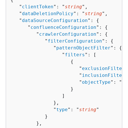
   "
clientToken
": "
string
",

   "
dataDeletionPolicy
": "
string
",

   "
dataSourceConfiguration
": 
{
      "
confluenceConfiguration
": 
{
         "
crawlerConfiguration
": 
{
            "
filterConfiguration
": 
{
               "
patternObjectFilter
": 
{
                  "
filters
": [ 

{
                        "
exclusionFilters
                        "
inclusionFilters
                        "
objectType
": "
st
                     }

                  ]

               },

               "
type
": "
string
"

            }

         },
