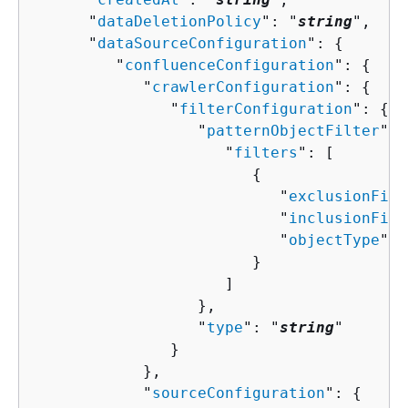
      "
dataDeletionPolicy
": "
string
",

      "
dataSourceConfiguration
": 
{
         "
confluenceConfiguration
": 
{
            "
crawlerConfiguration
": 
{
               "
filterConfiguration
": 
{
                  "
patternObjectFilter
": 
                     "
filters
": [ 

{
                           "
exclusionFilt
                           "
inclusionFilt
                           "
objectType
": 
                        }

                     ]

                  },

                  "
type
": "
string
"

               }

            },

            "
sourceConfiguration
": 
{