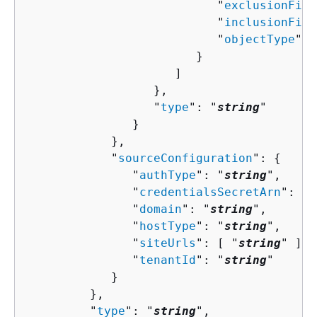
                           "
exclusionFilt
                           "
inclusionFilt
                           "
objectType
": 
                        }

                     ]

                  },

                  "
type
": "
string
"

               }

            },

            "
sourceConfiguration
": 
{
               "
authType
": "
string
",

               "
credentialsSecretArn
": "
s
               "
domain
": "
string
",

               "
hostType
": "
string
",

               "
siteUrls
": [ "
string
" ],

               "
tenantId
": "
string
"

            }

         },

         "
type
": "
string
",
