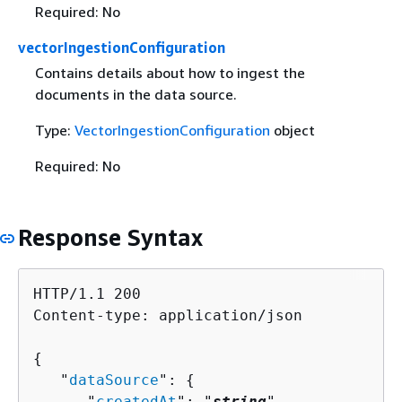
Required: No
vectorIngestionConfiguration
Contains details about how to ingest the
documents in the data source.
Type:
VectorIngestionConfiguration
object
Required: No
Response Syntax
HTTP/1.1 200

Content-type: application/json

{
   "
dataSource
": 
{
      "
createdAt
": "
string
",
