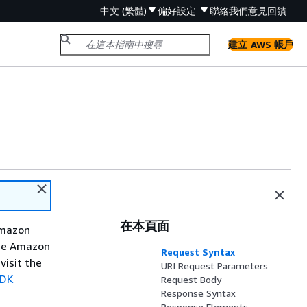
中文 (繁體)
偏好設定
聯絡我們
意見回饋
建立 AWS 帳戶
在本頁面
Amazon
the Amazon
Request Syntax
visit the
URI Request Parameters
SDK
Request Body
Response Syntax
Response Elements