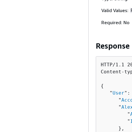
Valid Values:
Required: No
Response
HTTP/1.1 20
Content-ty
{
   "
User
":
      "
Acc
      "
Ale
         "
         "
      },
