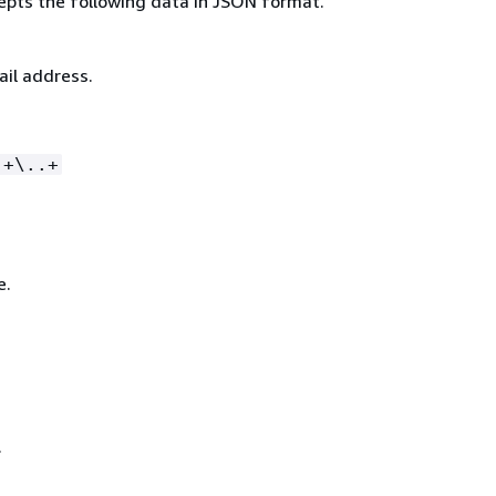
epts the following data in JSON format.
ail address.
.+\..+
e.
.