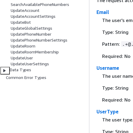
The request acc
SearchAvailablePhoneNumbers
UpdateAccount
Email
UpdateAccountSettings
The user's em
UpdateBot
UpdateGlobalSettings
Type: String
UpdatePhoneNumber
UpdatePhoneNumberSettings
Pattern:
.+@
UpdateRoom
UpdateRoomMembership
Required: No
UpdateUser
UpdateUserSettings
Username
Data Types
The user nam
Common Error Types
Type: String
Required: No
UserType
The user type
Type: String