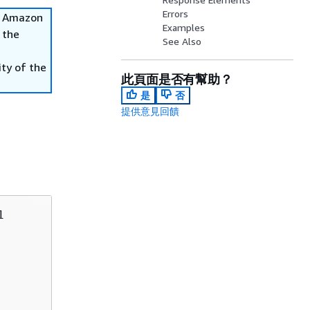
Errors
he Amazon
Examples
 the
See Also
ity of the
此頁面是否有幫助？
是
否
提供意見回饋

