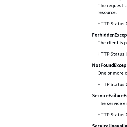
The request co
resource.
HTTP Status 
ForbiddenExcep
The client is
HTTP Status 
NotFoundExcep
One or more of
HTTP Status 
ServiceFailureE
The service e
HTTP Status 
ServiceUnavail