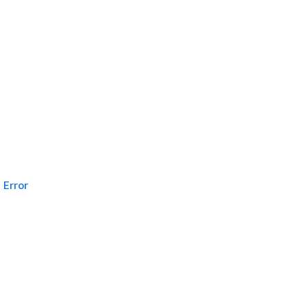
Error