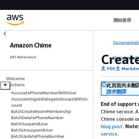
開始使用
Documentati
Amazon Chime
Creat
Documentati
API Reference
PDF
Markdo
Welcome
Actions
此頁面尚未翻
請求翻譯
AssociatePhoneNumberWithUser
AssociateSigninDelegateGroupsWithAc
End of support 
count
Chime service. A
BatchCreateRoomMembership
BatchDeletePhoneNumber
Chime console or
BatchSuspendUser
blog post
.
Note:
BatchUnsuspendUser
service
.
BatchUpdatePhoneNumber