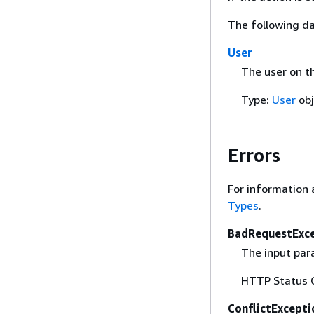
The following da
User
The user on t
Type:
User
obj
Errors
For information 
Types
.
BadRequestExc
The input para
HTTP Status 
ConflictExcepti