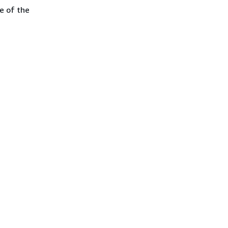
e of the