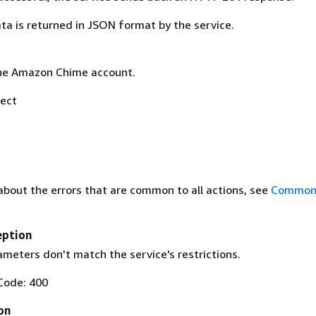
ta is returned in JSON format by the service.
he Amazon Chime account.
ect
about the errors that are common to all actions, see
Common 
eption
meters don't match the service's restrictions.
Code: 400
on