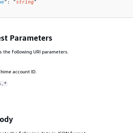
pe
": "
string
"

st Parameters
s the following URI parameters.
hime account ID.
S.*
Body