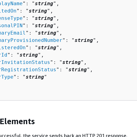
playName
": "
string
",

itedOn
": "
string
",

enseType
": "
string
",

sonalPIN
": "
string
",

maryEmail
": "
string
",

maryProvisionedNumber
": "
string
",

isteredOn
": "
string
",

rId
": "
string
",

rInvitationStatus
": "
string
",

rRegistrationStatus
": "
string
",

rType
": "
string
"

 Elements
 successful, the service sends back an HTTP 201 response.