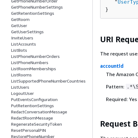
GetPhoneNumberOrder
   "
UserTy
GetPhoneNumberSettings
}
GetRetentionSettings
GetRoom
GetUser
GetUserSettings
URI Reque
InviteUsers
ListAccounts
ListBots
The request use
ListPhoneNumberOrders
ListPhoneNumbers
accountId
ListRoomMemberships
The Amazon C
ListRooms
ListSupportedPhoneNumberCountries
Pattern:
.*\
ListUsers
LogoutUser
Required: Yes
PutEventsConfiguration
PutRetentionSettings
RedactConversationMessage
RedactRoomMessage
Request 
RegenerateSecurityToken
ResetPersonalPIN
RestorePhoneNumber