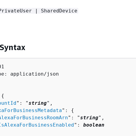
PrivateUser | SharedDevice
 Syntax
1

pe: application/json

 
{
ountId
": "
string
",

xaForBusinessMetadata
": 
{
AlexaForBusinessRoomArn
": "
string
",

IsAlexaForBusinessEnabled
": 
boolean