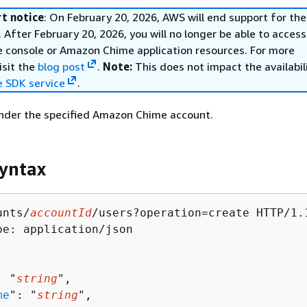
t notice
: On February 20, 2026, AWS will end support for t
 After February 20, 2026, you will no longer be able to access
console or Amazon Chime application resources. For more
isit the
blog post
.
Note:
This does not impact the availabil
 SDK service
.
under the specified Amazon Chime account.
yntax
unts/
accountId
/users?operation=create HTTP/1.1
pe: application/json

: "
string
",

me
": "
string
",
