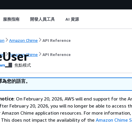
服務指南
開發人員工具
AI 資源
on
Amazon Chime
API Reference
eUser
on
Amazon Chime
API Reference
wn
焦點模式
譯為您的語言。
notice
: On February 20, 2026, AWS will end support for the 
fter February 20, 2026, you will no longer be able to access 
 Amazon Chime application resources. For more information, 
This does not impact the availability of the
Amazon Chime 