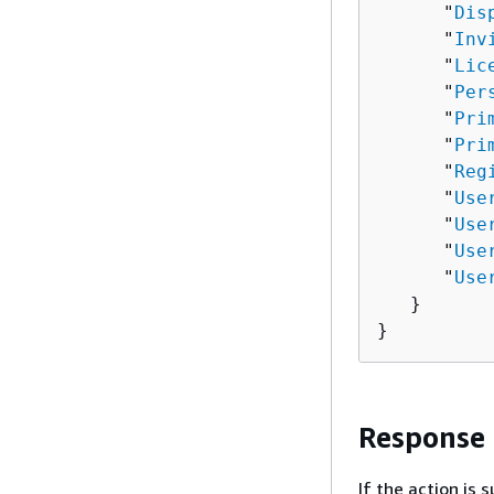
      "
Dis
      "
Inv
      "
Lic
      "
Per
      "
Pri
      "
Pri
      "
Reg
      "
Use
      "
Use
      "
Use
      "
Use
   }

}
Response
If the action is