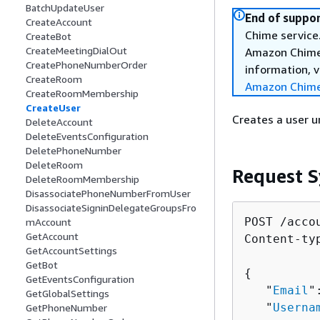
BatchUpdateUser
End of suppor
CreateAccount
Chime service.
CreateBot
CreateMeetingDialOut
Amazon Chime 
CreatePhoneNumberOrder
information, v
CreateRoom
Amazon Chime
CreateRoomMembership
CreateUser
Creates a user 
DeleteAccount
DeleteEventsConfiguration
DeletePhoneNumber
DeleteRoom
Request S
DeleteRoomMembership
DisassociatePhoneNumberFromUser
DisassociateSigninDelegateGroupsFro
POST /acco
mAccount
GetAccount
Content-ty
GetAccountSettings
GetBot
{
GetEventsConfiguration
   "
Email
"
GetGlobalSettings
   "
Userna
GetPhoneNumber