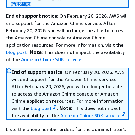
請求翻譯
End of support notice
: On February 20, 2026, AWS will
end support for the Amazon Chime service. After
February 20, 2026, you will no longer be able to access
the Amazon Chime console or Amazon Chime
application resources. For more information, visit the
blog post
.
Note:
This does not impact the availability
of the
Amazon Chime SDK service
.
End of support notice
: On February 20, 2026, AWS
will end support for the Amazon Chime service.
After February 20, 2026, you will no longer be able
to access the Amazon Chime console or Amazon
Chime application resources. For more information,
visit the
blog post
.
Note:
This does not impact
the availability of the
Amazon Chime SDK service
.
Lists the phone number orders for the administrator's