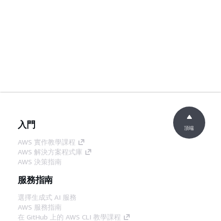
入門
頂端
AWS 實作教學課程
AWS 解決方案程式庫
AWS 決策指南
服務指南
選擇生成式 AI 服務
AWS 服務指南
在 GitHub 上的 AWS CLI 教學課程