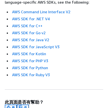
language-specific AWS SDKs, see the following:
AWS Command Line Interface V2
AWS SDK for .NET V4
AWS SDK for C++
AWS SDK for Go v2
AWS SDK for Java V2
AWS SDK for JavaScript V3
AWS SDK for Kotlin
AWS SDK for PHP V3
AWS SDK for Python
AWS SDK for Ruby V3
此頁面是否有幫助？
是
否