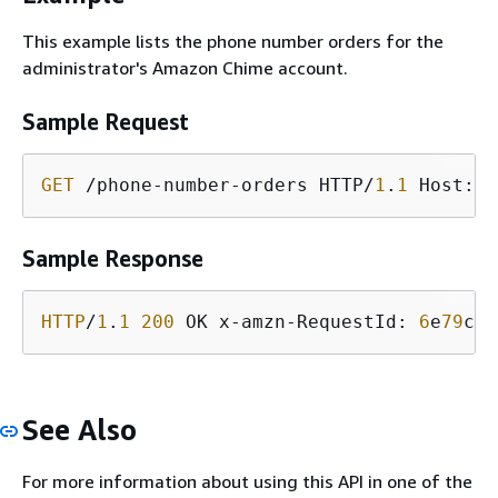
This example lists the phone number orders for the
administrator's Amazon Chime account.
Sample Request
GET
 /phone-number-orders HTTP/
1
.
1
 Host: s
Sample Response
HTTP
/
1
.
1
200
 OK x-amzn-RequestId: 
6
e
79
c
3
b
See Also
For more information about using this API in one of the