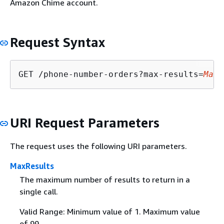
Amazon Chime account.
Request Syntax
GET /phone-number-orders?max-results=
MaxR
URI Request Parameters
The request uses the following URI parameters.
MaxResults
The maximum number of results to return in a
single call.
Valid Range: Minimum value of 1. Maximum value
of 99.