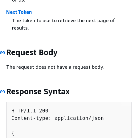
NextToken
The token to use to retrieve the next page of
results.
Request Body
The request does not have a request body.
Response Syntax
HTTP/1.1 200

Content-type: application/json

{