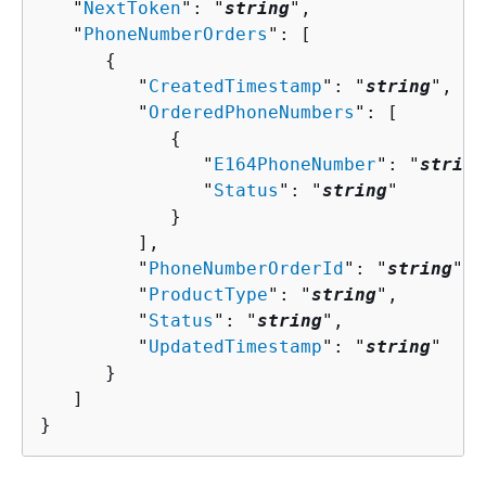
   "
NextToken
": "
string
",

   "
PhoneNumberOrders
": [ 

{
         "
CreatedTimestamp
": "
string
",

         "
OrderedPhoneNumbers
": [ 

{
               "
E164PhoneNumber
": "
string
               "
Status
": "
string
"

            }

         ],

         "
PhoneNumberOrderId
": "
string
",

         "
ProductType
": "
string
",

         "
Status
": "
string
",

         "
UpdatedTimestamp
": "
string
"

      }

   ]

}