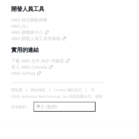
開發人員工具
AWS 程式碼範例庫
AWS CLI
AWS 建構家中心
AWS 開發人員工具部落格
實用的連結
下載 AWS 文件 MCP 伺服器
登入 AWS Console
AWS re:Post
隱私權
網站條款
Cookie 偏好設定
©
2026, Amazon Web Services, Inc.或其附屬公司。保留
中文 (繁體)
所有權利。