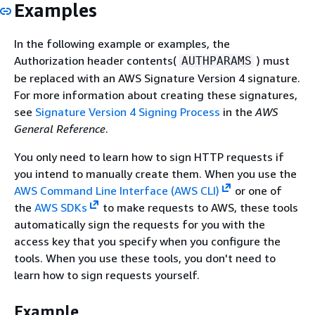
Examples
In the following example or examples, the
Authorization header contents(
) must
AUTHPARAMS
be replaced with an AWS Signature Version 4 signature.
For more information about creating these signatures,
see
Signature Version 4 Signing Process
in the
AWS
General Reference
.
You only need to learn how to sign HTTP requests if
you intend to manually create them. When you use the
AWS Command Line Interface (AWS CLI)
or one of
the
AWS SDKs
to make requests to AWS, these tools
automatically sign the requests for you with the
access key that you specify when you configure the
tools. When you use these tools, you don't need to
learn how to sign requests yourself.
Example