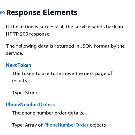
Response Elements
If the action is successful, the service sends back an
HTTP 200 response.
The following data is returned in JSON format by the
service.
NextToken
The token to use to retrieve the next page of
results.
Type: String
PhoneNumberOrders
The phone number order details.
Type: Array of
PhoneNumberOrder
objects