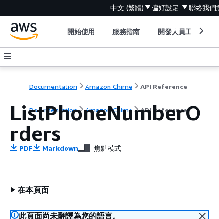
中文 (繁體)
偏好設定
聯絡我們
開始使用
服務指南
開發人員工具
Documentation
Amazon Chime
API Reference
ListPhoneNumberO
Documentation
Amazon Chime
API Reference
rders
PDF
Markdown
焦點模式
在本頁面
此頁面尚未翻譯為您的語言。