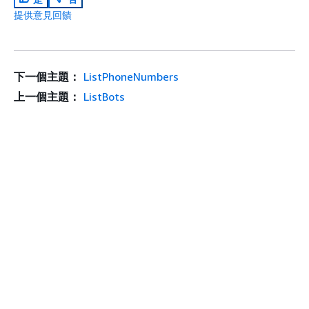
提供意見回饋
下一個主題：
ListPhoneNumbers
上一個主題：
ListBots