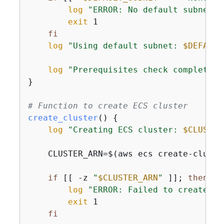
log
"ERROR: No default subnet f
exit
 1

fi
log
"Using default subnet: 
$DEFAULT
log
"Prerequisites check completed 
}

# Function to create ECS cluster
create_cluster
() 
{
log
"Creating ECS cluster: 
$CLUSTER
    CLUSTER_ARN=$(aws ecs create-cluste
if
 [[ -z 
"
$CLUSTER_ARN
"
 ]]; 
then
log
"ERROR: Failed to create cl
exit
 1

fi