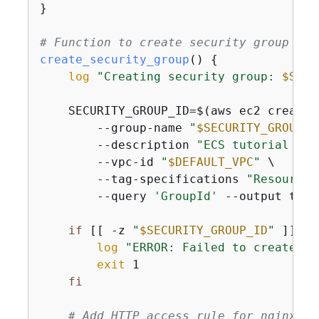
}

# Function to create security group
create_security_group
() 
{
log
"Creating security group: 
$SECU
    SECURITY_GROUP_ID=$(aws ec2 create-
        --group-name 
"
$SECURITY_GROUP_N
        --description 
"ECS tutorial sec
        --vpc-id 
"
$DEFAULT_VPC
"
 \

        --tag-specifications 
"ResourceT
        --query 
'GroupId'
 --output text)
if
 [[ -z 
"
$SECURITY_GROUP_ID
"
 ]]; 
t
log
"ERROR: Failed to create se
exit
 1

fi
# Add HTTP access rule for nginx we