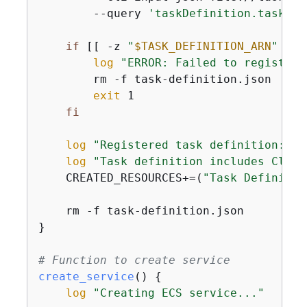
        --query 
'taskDefinition.taskDef
if
 [[ -z 
"
$TASK_DEFINITION_ARN
"
 ]];
log
"ERROR: Failed to register 
        rm -f task-definition.json

exit
 1

fi
log
"Registered task definition: 
$T
log
"Task definition includes Cloud
    CREATED_RESOURCES+=(
"Task Definitio
    rm -f task-definition.json

}

# Function to create service
create_service
() 
{
log
"Creating ECS service..."