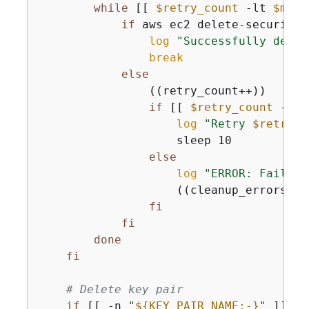
while
 [[ 
$retry_count
 -lt 
$max_
if
 aws ec2 delete-security-
log
"Successfully delet
break
else
                ((retry_count++))

if
 [[ 
$retry_count
 -lt 
log
"Retry 
$retry_c
                    sleep 10

else
log
"ERROR: Failed 
                    ((cleanup_errors++))
fi
fi
done
fi
# Delete key pair
if
 [[ -n 
"
$
{
KEY_PAIR_NAME:-}
"
 ]]; 
t