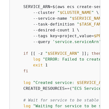
    SERVICE_ARN=$(aws ecs create-service
        --cluster 
"
$CLUSTER_NAME
"
 \

        --service-name 
"
$SERVICE_NAME
"
 
        --task-definition 
"
$TASK_FAMILY
        --desired-count 1 \

        --tags key=project,value=
$PROJE
        --query 
'service.serviceArn'
 --
if
 [[ -z 
"
$SERVICE_ARN
"
 ]]; 
then
log
"ERROR: Failed to create se
exit
 1

fi
log
"Created service: 
$SERVICE_ARN
"
    CREATED_RESOURCES+=(
"ECS Service: 
$
# Wait for service to be stable
log
"Waiting for service to be stab