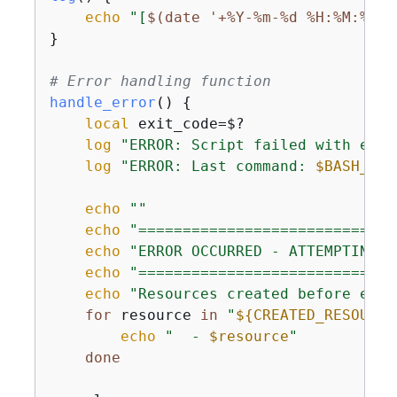
echo
"[
$(date '+%Y-%m-%d %H:%M:%S')
}

# Error handling function
handle_error
() 
{
local
 exit_code=$?

log
"ERROR: Script failed with exit
log
"ERROR: Last command: 
$BASH_COM
echo
""
echo
"=============================
echo
"ERROR OCCURRED - ATTEMPTING C
echo
"=============================
echo
"Resources created before erro
for
 resource 
in
"
$
{
CREATED_RESOURCE
echo
"  - 
$resource
"
done