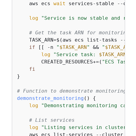
    aws ecs 
wait
 services-stable --clus
log
"Service is now stable and runn
# Get the task ARN for monitoring
    TASK_ARN=$(aws ecs list-tasks --clu
if
 [[ -n 
"
$TASK_ARN
"
 && 
"
$TASK_ARN
"
log
"Service task: 
$TASK_ARN
"
        CREATED_RESOURCES+=(
"ECS Task: 
fi
}

# Function to demonstrate monitoring an
demonstrate_monitoring
() 
{
log
"Demonstrating monitoring capab
# List services
log
"Listing services in cluster:"
    aws ecs list-services --cluster 
"
$C