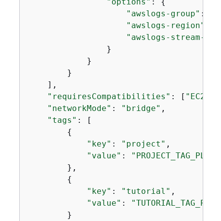
"options"
: 
{
"awslogs-group"
: 
"/
"awslogs-region"
: 
"
"awslogs-stream-pre
                }

            }

        }

    ],

"requiresCompatibilities"
: [
"EC2"
],

"networkMode"
: 
"bridge"
,

"tags"
: [

{
"key"
: 
"project"
,

"value"
: 
"PROJECT_TAG_PLACE
        },

{
"key"
: 
"tutorial"
,

"value"
: 
"TUTORIAL_TAG_PLAC
        }
