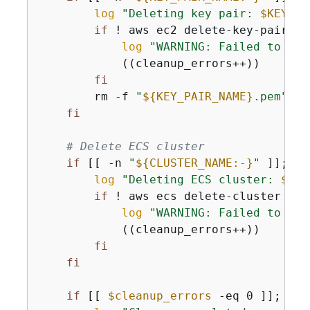
log
"Deleting key pair: 
$KEY_PA
if
 ! aws ec2 delete-key-pair --
log
"WARNING: Failed to del
            ((cleanup_errors++))

fi
        rm -f 
"
$
{
KEY_PAIR_NAME}
.pem"
 2>
fi
# Delete ECS cluster
if
 [[ -n 
"
$
{
CLUSTER_NAME:-}
"
 ]]; 
th
log
"Deleting ECS cluster: 
$CLU
if
 ! aws ecs delete-cluster --c
log
"WARNING: Failed to del
            ((cleanup_errors++))

fi
fi
if
 [[ 
$cleanup_errors
 -eq 0 ]]; 
the