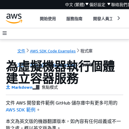
中文 (繁體)
偏好設定
聯絡我們
開始使用
服務指南
開發人員工具
文件
AWS SDK Code Examples
程式庫
為虛擬機器執行個體
文件
AWS SDK Code Examples
程式庫
建立容器服務
Markdown
焦點模式
文件 AWS 開發套件範例 GitHub 儲存庫中有更多可用的
AWS SDK 範例
。
本文為英文版的機器翻譯版本，如內容有任何歧義或不一
致之處，概以英文版為準。