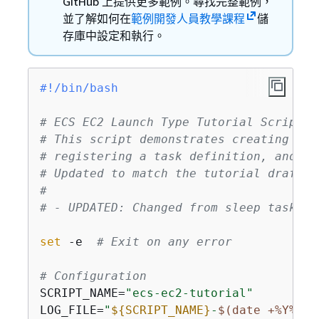
GitHub 上提供更多範例。尋找完整範例，
並了解如何在
範例開發人員教學課程
儲
存庫中設定和執行。
#!/bin/bash
# ECS EC2 Launch Type Tutorial Script -
# This script demonstrates creating an 
# registering a task definition, and cr
# Updated to match the tutorial draft w
#
# - UPDATED: Changed from sleep task to
set
 -e  
# Exit on any error
# Configuration
SCRIPT_NAME=
"ecs-ec2-tutorial"
LOG_FILE=
"
$
{
SCRIPT_NAME}
-
$(date +%Y%m%d