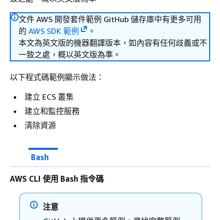
文件 AWS 開發套件範例 GitHub 儲存庫中有更多可用
的
AWS SDK 範例
。
本文為英文版的機器翻譯版本，如內容有任何歧義或不
一致之處，概以英文版為準。
以下程式碼範例顯示做法：
建立 ECS 叢集
建立和監控服務
清除資源
Bash
AWS CLI 使用 Bash 指令碼
注意