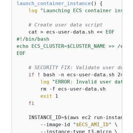
launch_container_instance
() 
{
log
"Launching ECS container instan
# Create user data script
    cat > ecs-user-data.sh << 
EOF

#!/bin/bash

echo ECS_CLUSTER=$CLUSTER_NAME >> /etc/
EOF
# SECURITY FIX: Validate user data 
if
 ! bash -n ecs-user-data.sh 2>/de
log
"ERROR: Invalid user data s
        rm -f ecs-user-data.sh

exit
 1

fi
    INSTANCE_ID=$(aws ec2 run-instances 
        --image-id 
"
$ECS_AMI_ID
"
 \

        --instance-type t3.micro \
