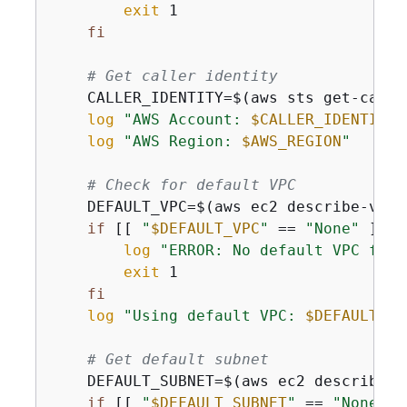
exit
 1

fi
# Get caller identity
    CALLER_IDENTITY=$(aws sts get-calle
log
"AWS Account: 
$CALLER_IDENTITY
"
log
"AWS Region: 
$AWS_REGION
"
# Check for default VPC
    DEFAULT_VPC=$(aws ec2 describe-vpcs
if
 [[ 
"
$DEFAULT_VPC
"
 == 
"None"
 ]]; 
log
"ERROR: No default VPC foun
exit
 1

fi
log
"Using default VPC: 
$DEFAULT_VP
# Get default subnet
    DEFAULT_SUBNET=$(aws ec2 describe-s
if
 [[ 
"
$DEFAULT_SUBNET
"
 == 
"None"
 ]