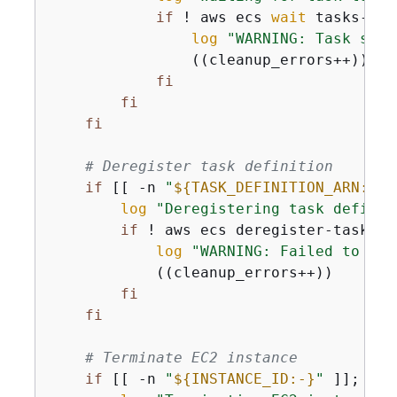
if
 ! aws ecs 
wait
 tasks-sto
log
"WARNING: Task stop
                ((cleanup_errors++))

fi
fi
fi
# Deregister task definition
if
 [[ -n 
"
$
{
TASK_DEFINITION_ARN:-}
"
log
"Deregistering task definit
if
 ! aws ecs deregister-task-de
log
"WARNING: Failed to der
            ((cleanup_errors++))

fi
fi
# Terminate EC2 instance
if
 [[ -n 
"
$
{
INSTANCE_ID:-}
"
 ]]; 
the