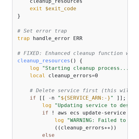
    cleanup_resources

exit
$exit_code
}

# Set error trap
trap
 handle_error ERR

# FIXED: Enhanced cleanup function with
cleanup_resources
() 
{
log
"Starting cleanup process..."
local
 cleanup_errors=0

# Delete service first (this will s
if
 [[ -n 
"
$
{
SERVICE_ARN:-}
"
 ]]; 
the
log
"Updating service to desire
if
 ! aws ecs update-service --c
log
"WARNING: Failed to upd
            ((cleanup_errors++))

else