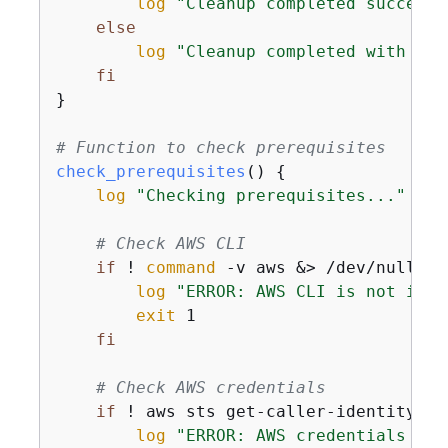
log
"Cleanup completed successf
else
log
"Cleanup completed with 
$cl
fi
}

# Function to check prerequisites
check_prerequisites
() 
{
log
"Checking prerequisites..."
# Check AWS CLI
if
 ! 
command
 -v aws &> /dev/null; 
t
log
"ERROR: AWS CLI is not inst
exit
 1

fi
# Check AWS credentials
if
 ! aws sts get-caller-identity &>
log
"ERROR: AWS credentials not