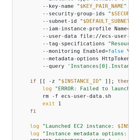
        --key-name 
"
$KEY_PAIR_NAME
"
 \

        --security-group-ids 
"
$SECURITY
        --subnet-id 
"
$DEFAULT_SUBNET
"
 \

        --iam-instance-profile Name=ecs
        --user-data file://ecs-user-data
        --tag-specifications 
"ResourceT
        --monitoring Enabled=
false
 \

        --metadata-options HttpTokens=r
        --query 
'Instances[0].InstanceI
if
 [[ -z 
"
$INSTANCE_ID
"
 ]]; 
then
log
"ERROR: Failed to launch EC
        rm -f ecs-user-data.sh

exit
 1

fi
log
"Launched EC2 instance: 
$INSTAN
log
"Instance metadata options: IMD