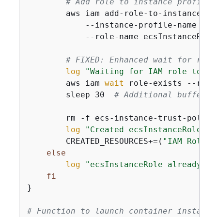
# Add role to instance profile
        aws iam add-role-to-instance-pro
            --instance-profile-name ecs
            --role-name ecsInstanceRole

# FIXED: Enhanced wait for role
log
"Waiting for IAM role to be
        aws iam 
wait
 role-exists --role
        sleep 30  
# Additional buffer f
        rm -f ecs-instance-trust-policy.
log
"Created ecsInstanceRole"
        CREATED_RESOURCES+=(
"IAM Role: 
else
log
"ecsInstanceRole already ex
fi
}

# Function to launch container instance