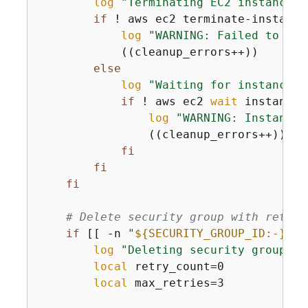
log
"Terminating EC2 instance: 
if
 ! aws ec2 terminate-instance
log
"WARNING: Failed to ter
            ((cleanup_errors++))

else
log
"Waiting for instance t
if
 ! aws ec2 
wait
 instance-
log
"WARNING: Instance 
                ((cleanup_errors++))

fi
fi
fi
# Delete security group with retry 
if
 [[ -n 
"
$
{
SECURITY_GROUP_ID:-}
"
 ]
log
"Deleting security group: 
$
local
 retry_count=0

local
 max_retries=3
