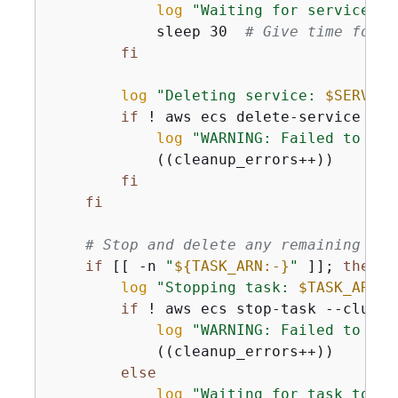
log
"Waiting for service ta
            sleep 30  
# Give time for t
fi
log
"Deleting service: 
$SERVICE
if
 ! aws ecs delete-service --c
log
"WARNING: Failed to del
            ((cleanup_errors++))

fi
fi
# Stop and delete any remaining tas
if
 [[ -n 
"
$
{
TASK_ARN:-}
"
 ]]; 
then
log
"Stopping task: 
$TASK_ARN
"
if
 ! aws ecs stop-task --cluste
log
"WARNING: Failed to sto
            ((cleanup_errors++))

else
log
"Waiting for task to st