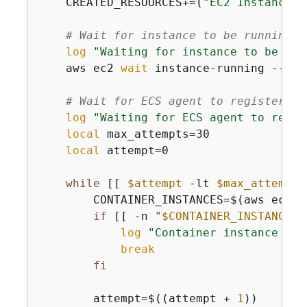
    CREATED_RESOURCES+=(
"EC2 Instance: 
# Wait for instance to be running
log
"Waiting for instance to be run
    aws ec2 
wait
 instance-running --ins
# Wait for ECS agent to register
log
"Waiting for ECS agent to regis
local
 max_attempts=30

local
 attempt=0

while
 [[ 
$attempt
 -lt 
$max_attempts
        CONTAINER_INSTANCES=$(aws ecs l
if
 [[ -n 
"
$CONTAINER_INSTANCES
"
log
"Container instance reg
break
fi
        attempt=$((attempt + 
1
))
