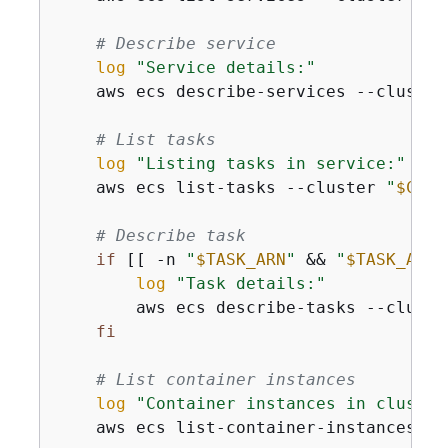
# Describe service
log
"Service details:"
    aws ecs describe-services --cluster
# List tasks
log
"Listing tasks in service:"
    aws ecs list-tasks --cluster 
"
$CLUS
# Describe task
if
 [[ -n 
"
$TASK_ARN
"
 && 
"
$TASK_ARN
"
log
"Task details:"
        aws ecs describe-tasks --cluste
fi
# List container instances
log
"Container instances in cluster
    aws ecs list-container-instances --