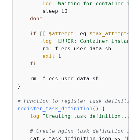
log
"Waiting for container inst
        sleep 10

done
if
 [[ 
$attempt
 -eq 
$max_attempts
 ]]
log
"ERROR: Container instance 
        rm -f ecs-user-data.sh

exit
 1

fi
    rm -f ecs-user-data.sh

}

# Function to register task definition
register_task_definition
() 
{
log
"Creating task definition..."
# Create nginx task definition JSON
    cat > task-definition.json << 
'EOF'