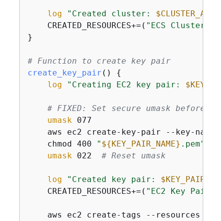
log
"Created cluster: 
$CLUSTER_ARN
"
    CREATED_RESOURCES+=(
"ECS Cluster: 
$
}

# Function to create key pair
create_key_pair
() 
{
log
"Creating EC2 key pair: 
$KEY_PA
# FIXED: Set secure umask before ke
umask
 077

    aws ec2 create-key-pair --key-name 
    chmod 400 
"
$
{
KEY_PAIR_NAME}
.pem"
umask
 022  
# Reset umask
log
"Created key pair: 
$KEY_PAIR_NA
    CREATED_RESOURCES+=(
"EC2 Key Pair: 
    aws ec2 create-tags --resources 
"
$K