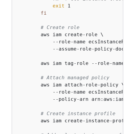
exit
 1

fi
# Create role
        aws iam create-role \

            --role-name ecsInstanceRole 
            --assume-role-policy-docume
        aws iam tag-role --role-name ec
# Attach managed policy
        aws iam attach-role-policy \

            --role-name ecsInstanceRole 
            --policy-arn arn:aws:iam::a
# Create instance profile
        aws iam create-instance-profile