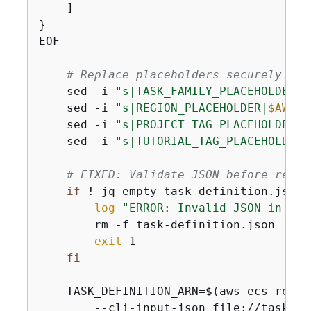
    ]

}

EOF

# Replace placeholders securely
    sed -i 
"s|TASK_FAMILY_PLACEHOLDER|
$
    sed -i 
"s|REGION_PLACEHOLDER|
$AWS_R
    sed -i 
"s|PROJECT_TAG_PLACEHOLDER|
$
    sed -i 
"s|TUTORIAL_TAG_PLACEHOLDER|
# FIXED: Validate JSON before regis
if
 ! jq empty task-definition.json 
log
"ERROR: Invalid JSON in tas
        rm -f task-definition.json

exit
 1

fi
    TASK_DEFINITION_ARN=$(aws ecs regis
        --cli-input-json file://task-de