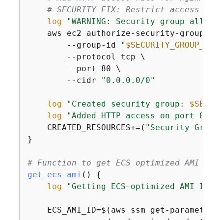
# SECURITY FIX: Restrict access to 
log
"WARNING: Security group allows
    aws ec2 authorize-security-group-ing
        --group-id 
"
$SECURITY_GROUP_ID
"
        --protocol tcp \

        --port 80 \

        --cidr 
"0.0.0.0/0"
log
"Created security group: 
$SECUR
log
"Added HTTP access on port 80"
    CREATED_RESOURCES+=(
"Security Group
}

# Function to get ECS optimized AMI
get_ecs_ami
() 
{
log
"Getting ECS-optimized AMI ID..
    ECS_AMI_ID=$(aws ssm get-parameters 