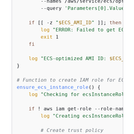
        --names /aws/service/ecs/optimi
        --query 
'Parameters[0].Value'
 -
if
 [[ -z 
"
$ECS_AMI_ID
"
 ]]; 
then
log
"ERROR: Failed to get ECS-o
exit
 1

fi
log
"ECS-optimized AMI ID: 
$ECS_AMI
}

# Function to create IAM role for ECS i
ensure_ecs_instance_role
() 
{
log
"Checking for ecsInstanceRole..
if
 ! aws iam get-role --role-name e
log
"Creating ecsInstanceRole..
# Create trust policy