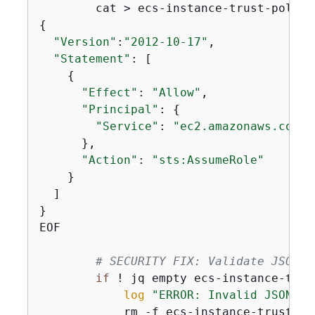
        cat > ecs-instance-trust-policy
{
"Version"
:
"2012-10-17"
,

"Statement"
: [

{
"Effect"
: 
"Allow"
,

"Principal"
: 
{
"Service"
: 
"ec2.amazonaws.com"
      },

"Action"
: 
"sts:AssumeRole"
    }

  ]

}

EOF

# SECURITY FIX: Validate JSON b
if
 ! jq empty ecs-instance-trus
log
"ERROR: Invalid JSON in
            rm -f ecs-instance-trust-pol