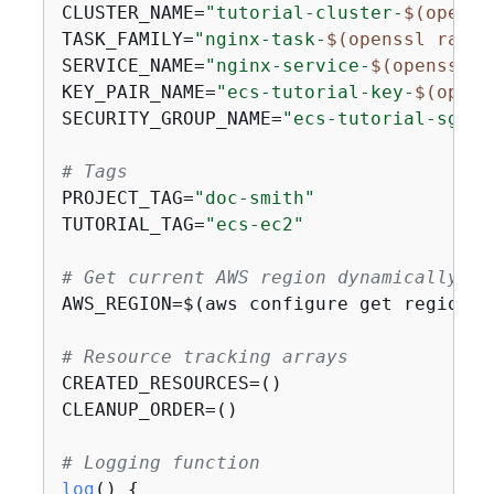
CLUSTER_NAME=
"tutorial-cluster-
$(openss
TASK_FAMILY=
"nginx-task-
$(openssl rand 
SERVICE_NAME=
"nginx-service-
$(openssl r
KEY_PAIR_NAME=
"ecs-tutorial-key-
$(opens
SECURITY_GROUP_NAME=
"ecs-tutorial-sg-
$(
# Tags
PROJECT_TAG=
"doc-smith"
TUTORIAL_TAG=
"ecs-ec2"
# Get current AWS region dynamically
AWS_REGION=$(aws configure get region |
# Resource tracking arrays
CREATED_RESOURCES=()

CLEANUP_ORDER=()

# Logging function
log
() 
{