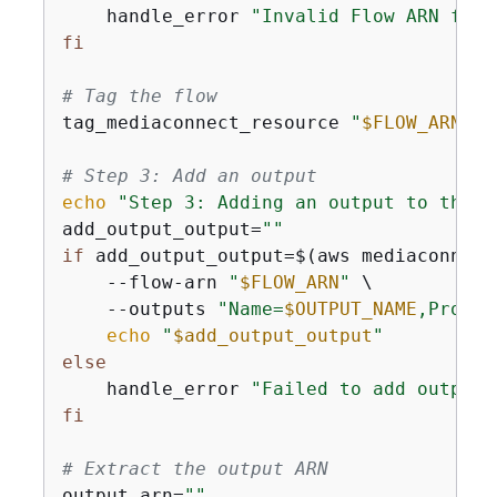
    handle_error 
"Invalid Flow ARN form
fi
# Tag the flow
tag_mediaconnect_resource 
"
$FLOW_ARN
"
# Step 3: Add an output
echo
"Step 3: Adding an output to the f
add_output_output=
""
if
 add_output_output=$(aws mediaconnect
    --flow-arn 
"
$FLOW_ARN
"
 \

    --outputs 
"Name=
$OUTPUT_NAME
,Protoc
echo
"
$add_output_output
"
else
    handle_error 
"Failed to add output 
fi
# Extract the output ARN
output_arn=
""