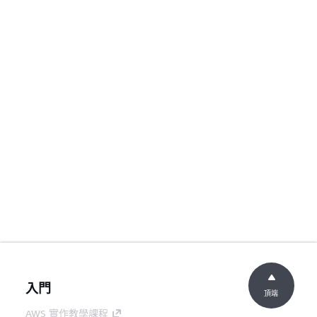
入門
頂端
AWS 實作教學課程