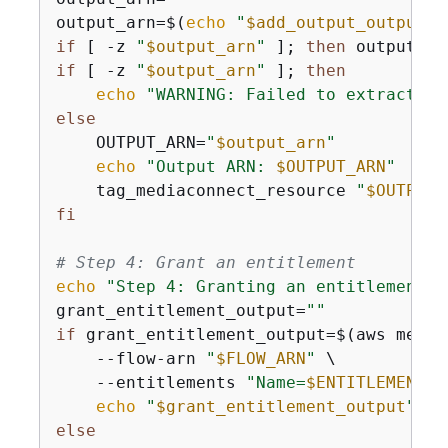
output_arn=$(
echo
"
$add_output_output
"
 
if
 [ -z 
"
$output_arn
"
 ]; 
then
 output_ar
if
 [ -z 
"
$output_arn
"
 ]; 
then
echo
"WARNING: Failed to extract ou
else
    OUTPUT_ARN=
"
$output_arn
"
echo
"Output ARN: 
$OUTPUT_ARN
"
    tag_mediaconnect_resource 
"
$OUTPUT_
fi
# Step 4: Grant an entitlement
echo
"Step 4: Granting an entitlement..
grant_entitlement_output=
""
if
 grant_entitlement_output=$(aws media
    --flow-arn 
"
$FLOW_ARN
"
 \

    --entitlements 
"Name=
$ENTITLEMENT_N
echo
"
$grant_entitlement_output
"
else