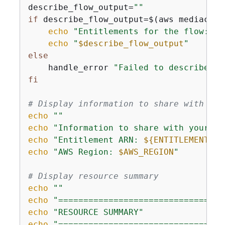
describe_flow_output=
""
if
 describe_flow_output=$(aws mediaconn
echo
"Entitlements for the flow:"
echo
"
$describe_flow_output
"
else
    handle_error 
"Failed to describe fl
fi
# Display information to share with aff
echo
""
echo
"Information to share with your Ph
echo
"Entitlement ARN: 
$
{
ENTITLEMENT_AR
echo
"AWS Region: 
$AWS_REGION
"
# Display resource summary
echo
""
echo
"=================================
echo
"RESOURCE SUMMARY"
echo
"=================================