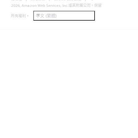
2026, Amazon Web Services, Inc.或其附屬公司。保留
中文 (繁體)
所有權利。