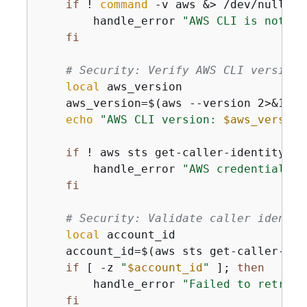
if
 ! 
command
 -v aws &> /dev/null; 
t
        handle_error 
"AWS CLI is not in
fi
# Security: Verify AWS CLI version 
local
 aws_version

    aws_version=$(aws --version 2>&1 | h
echo
"AWS CLI version: 
$aws_version
if
 ! aws sts get-caller-identity &>
        handle_error 
"AWS credentials a
fi
# Security: Validate caller identit
local
 account_id

    account_id=$(aws sts get-caller-ide
if
 [ -z 
"
$account_id
"
 ]; 
then
        handle_error 
"Failed to retriev
fi