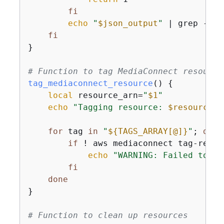
fi
echo
"
$json_output
"
 | grep -o 
"
fi
}

# Function to tag MediaConnect resource
tag_mediaconnect_resource
() 
{
local
 resource_arn=
"
$1
"
echo
"Tagging resource: 
$resource_a
for
 tag 
in
"
$
{
TAGS_ARRAY[@]}
"
; 
do
if
 ! aws mediaconnect tag-resou
echo
"WARNING: Failed to ap
fi
done
}

# Function to clean up resources