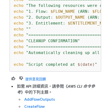
echo
"The following resources were crea
echo
"1. Flow: 
$FLOW_NAME
 (ARN: 
$FLOW_A
echo
"2. Output: 
$OUTPUT_NAME
 (ARN: 
$
{
O
echo
"3. Entitlement: 
$ENTITLEMENT_NAME
echo
""
echo
"=================================
echo
"CLEANUP CONFIRMATION"
echo
"=================================
echo
"Automatically cleaning up all cre
echo
"Script completed at 
$(date)
"
提供意見回饋
如需 API 詳細資訊，請參閱《
AWS CLI 命令參
考
》中的下列主題。
AddFlowOutputs
CreateFlow