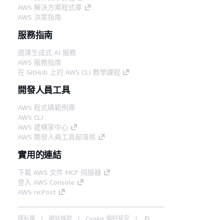
AWS 解決方案程式庫
AWS 決策指南
服務指南
選擇生成式 AI 服務
AWS 服務指南
在 GitHub 上的 AWS CLI 教學課程
開發人員工具
AWS 程式碼範例庫
AWS CLI
AWS 建構家中心
AWS 開發人員工具部落格
實用的連結
下載 AWS 文件 MCP 伺服器
登入 AWS Console
AWS re:Post
隱私權
網站條款
Cookie 偏好設定
©