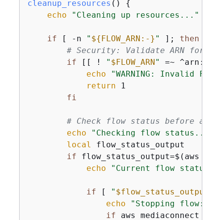
cleanup_resources
() 
{
echo
"Cleaning up resources..."
if
 [ -n 
"
$
{
FLOW_ARN:-}
"
 ]; 
then
# Security: Validate ARN format
if
 [[ ! 
"
$FLOW_ARN
"
 =~ ^arn:aws
echo
"WARNING: Invalid Flow
return
 1

fi
# Check flow status before atte
echo
"Checking flow status..."
local
 flow_status_output

if
 flow_status_output=$(aws med
echo
"Current flow status: 
if
 [ 
"
$flow_status_output
"
 
echo
"Stopping flow: 
$F
if
 aws mediaconnect sto