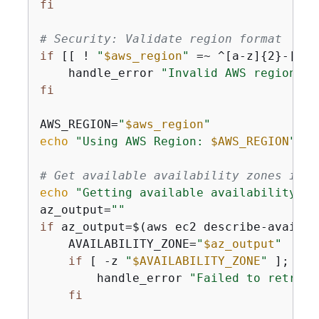
fi
# Security: Validate region format
if
 [[ ! 
"
$aws_region
"
 =~ ^[a-z]
{
2}-[a-z
    handle_error 
"Invalid AWS region fo
fi
AWS_REGION=
"
$aws_region
"
echo
"Using AWS Region: 
$AWS_REGION
"
# Get available availability zones in t
echo
"Getting available availability zo
az_output=
""
if
 az_output=$(aws ec2 describe-availab
    AVAILABILITY_ZONE=
"
$az_output
"
if
 [ -z 
"
$AVAILABILITY_ZONE
"
 ]; 
the
        handle_error 
"Failed to retriev
fi