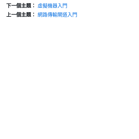
下一個主題：
虛擬機器入門
上一個主題：
網路傳輸閘道入門