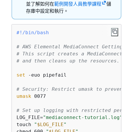
並了解如何在
範例開發人員教學課程
儲
存庫中設定和執行。
#!/bin/bash
# AWS Elemental MediaConnect Getting St
# This script creates a MediaConnect fl
# and then cleans up the resources.
set
 -euo pipefail

# Security: Restrict umask to prevent w
umask
 0077

# Set up logging with restricted permis
LOG_FILE=
"mediaconnect-tutorial.log"
touch 
"
$LOG_FILE
"
chmod 600 
"
$LOG_FILE
"