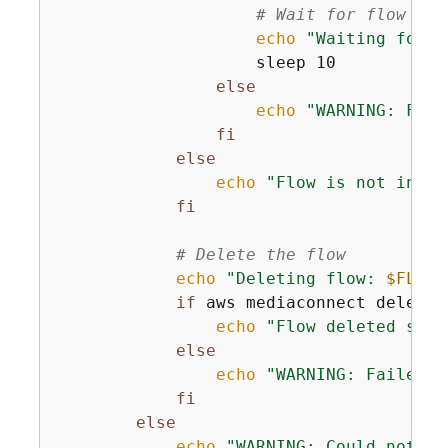
# Wait for flow to 
echo
"Waiting for f
                    sleep 10

else
echo
"WARNING: Fail
fi
else
echo
"Flow is not in AC
fi
# Delete the flow
echo
"Deleting flow: 
$FLOW_
if
 aws mediaconnect delete-
echo
"Flow deleted succ
else
echo
"WARNING: Failed t
fi
else
echo
"WARNING: Could not ch