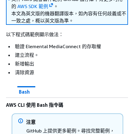
的
AWS SDK 範例
。
本文為英文版的機器翻譯版本，如內容有任何歧義或不
一致之處，概以英文版為準。
以下程式碼範例顯示做法：
驗證 Elemental MediaConnect 的存取權
建立流程。
新增輸出
清除資源
Bash
AWS CLI 使用 Bash 指令碼
注意
GitHub 上提供更多範例。尋找完整範例，