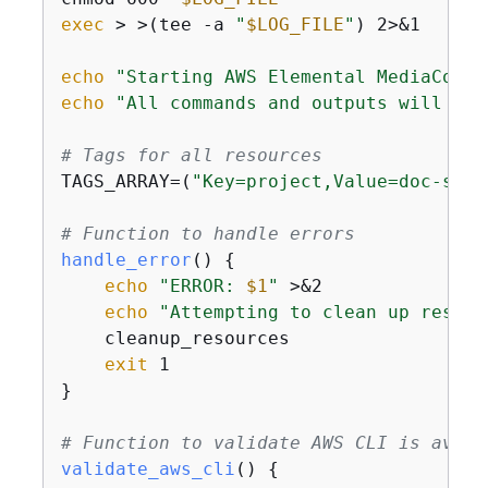
exec
 > >(tee -a 
"
$LOG_FILE
"
) 2>&1

echo
"Starting AWS Elemental MediaConne
echo
"All commands and outputs will be 
# Tags for all resources
TAGS_ARRAY=(
"Key=project,Value=doc-smit
# Function to handle errors
handle_error
() 
{
echo
"ERROR: 
$1
"
 >&2

echo
"Attempting to clean up resour
    cleanup_resources

exit
 1

}

# Function to validate AWS CLI is avail
validate_aws_cli
() 
{