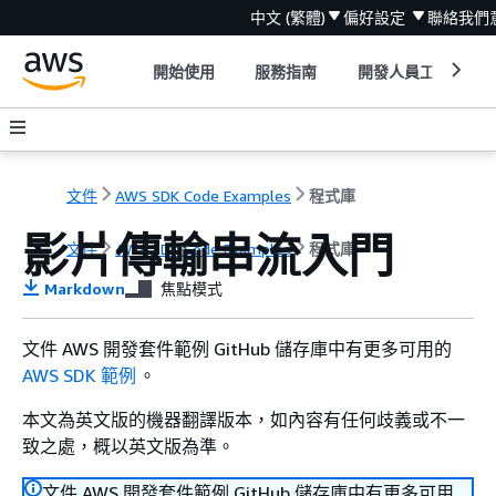
中文 (繁體)
偏好設定
聯絡我們
開始使用
服務指南
開發人員工具
文件
AWS SDK Code Examples
程式庫
影片傳輸串流入門
文件
AWS SDK Code Examples
程式庫
Markdown
焦點模式
文件 AWS 開發套件範例 GitHub 儲存庫中有更多可用的
AWS SDK 範例
。
本文為英文版的機器翻譯版本，如內容有任何歧義或不一
致之處，概以英文版為準。
文件 AWS 開發套件範例 GitHub 儲存庫中有更多可用