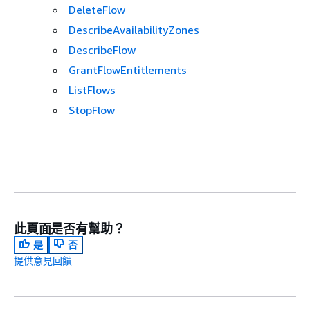
DeleteFlow
DescribeAvailabilityZones
DescribeFlow
GrantFlowEntitlements
ListFlows
StopFlow
此頁面是否有幫助？
是
否
提供意見回饋