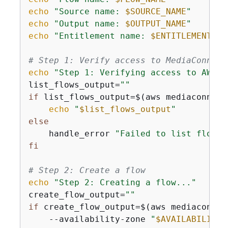
echo
"Source name: 
$SOURCE_NAME
"
echo
"Output name: 
$OUTPUT_NAME
"
echo
"Entitlement name: 
$ENTITLEMENT_NA
# Step 1: Verify access to MediaConnect
echo
"Step 1: Verifying access to AWS E
list_flows_output=
""
if
 list_flows_output=$(aws mediaconnect
echo
"
$list_flows_output
"
else
    handle_error 
"Failed to list flows.
fi
# Step 2: Create a flow
echo
"Step 2: Creating a flow..."
create_flow_output=
""
if
 create_flow_output=$(aws mediaconnec
    --availability-zone 
"
$AVAILABILITY_