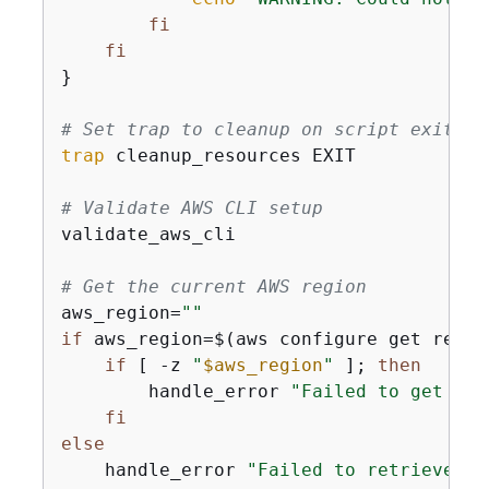
fi
fi
}

# Set trap to cleanup on script exit
trap
 cleanup_resources EXIT

# Validate AWS CLI setup
validate_aws_cli

# Get the current AWS region
aws_region=
""
if
 aws_region=$(aws configure get regio
if
 [ -z 
"
$aws_region
"
 ]; 
then
        handle_error 
"Failed to get AWS
fi
else
    handle_error 
"Failed to retrieve AW