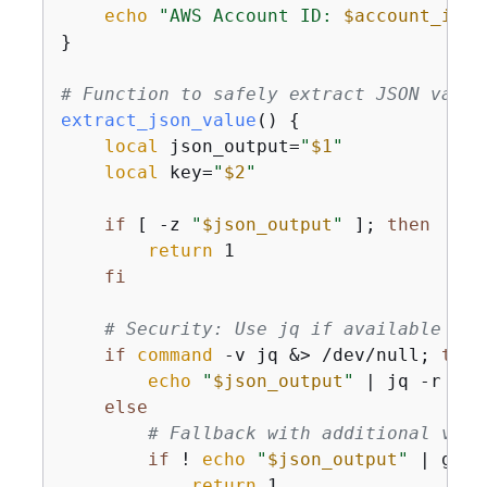
echo
"AWS Account ID: 
$account_id
"
}

# Function to safely extract JSON value
extract_json_value
() 
{
local
 json_output=
"
$1
"
local
 key=
"
$2
"
if
 [ -z 
"
$json_output
"
 ]; 
then
return
 1

fi
# Security: Use jq if available for
if
command
 -v jq &> /dev/null; 
then
echo
"
$json_output
"
 | jq -r 
".
$
else
# Fallback with additional vali
if
 ! 
echo
"
$json_output
"
 | grep
return
 1
