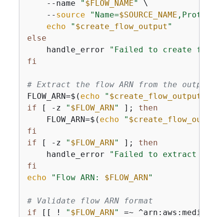
    --name 
"
$FLOW_NAME
"
 \

    --
source
"Name=
$SOURCE_NAME
,Protoco
echo
"
$create_flow_output
"
else
    handle_error 
"Failed to create flow
fi
# Extract the flow ARN from the output
FLOW_ARN=$(
echo
"
$create_flow_output
"
 |
if
 [ -z 
"
$FLOW_ARN
"
 ]; 
then
    FLOW_ARN=$(
echo
"
$create_flow_outpu
fi
if
 [ -z 
"
$FLOW_ARN
"
 ]; 
then
    handle_error 
"Failed to extract flo
fi
echo
"Flow ARN: 
$FLOW_ARN
"
# Validate flow ARN format
if
 [[ ! 
"
$FLOW_ARN
"
 =~ ^arn:aws:mediaco