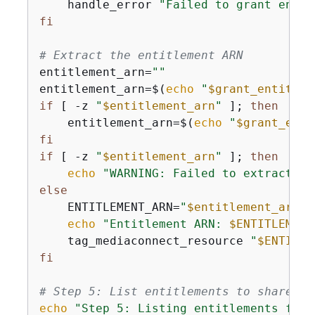
    handle_error 
"Failed to grant entit
fi
# Extract the entitlement ARN
entitlement_arn=
""
entitlement_arn=$(
echo
"
$grant_entitlem
if
 [ -z 
"
$entitlement_arn
"
 ]; 
then
    entitlement_arn=$(
echo
"
$grant_enti
fi
if
 [ -z 
"
$entitlement_arn
"
 ]; 
then
echo
"WARNING: Failed to extract en
else
    ENTITLEMENT_ARN=
"
$entitlement_arn
"
echo
"Entitlement ARN: 
$ENTITLEMENT
    tag_mediaconnect_resource 
"
$ENTITLE
fi
# Step 5: List entitlements to share wi
echo
"Step 5: Listing entitlements for 