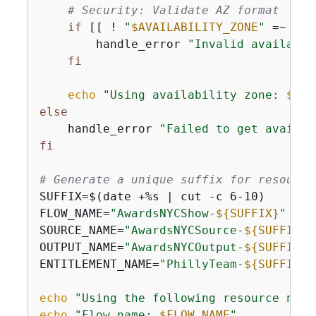
# Security: Validate AZ format
if
 [[ ! 
"
$AVAILABILITY_ZONE
"
 =~ ^[a
        handle_error 
"Invalid availabil
fi
echo
"Using availability zone: 
$AVA
else
    handle_error 
"Failed to get availab
fi
# Generate a unique suffix for resource
SUFFIX=$(date +%s | cut -c 6-10)

FLOW_NAME=
"AwardsNYCShow-
$
{
SUFFIX}
"
SOURCE_NAME=
"AwardsNYCSource-
$
{
SUFFIX}
"
OUTPUT_NAME=
"AwardsNYCOutput-
$
{
SUFFIX}
"
ENTITLEMENT_NAME=
"PhillyTeam-
$
{
SUFFIX}
"
echo
"Using the following resource name
echo
"Flow name: 
$FLOW_NAME
"