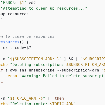
"ERROR: 
$1
"
 >&2

"Attempting to clean up resources..."
up_resources

1

on to clean up resources
resources
() 
{
l
 exit_code=$?

 -n 
"
$
{
SUBSCRIPTION_ARN:-}
"
 ] && [ 
"
$SUBSCRIP
echo
"Deleting subscription: 
$SUBSCRIPTION_AR
if
 ! aws sns unsubscribe --subscription-arn 
"
echo
"Warning: Failed to delete subscript
fi
 -n 
"
$
{
TOPIC_ARN:-}
"
 ]; 
then
echo
"Deleting topic: 
$TOPIC_ARN
"