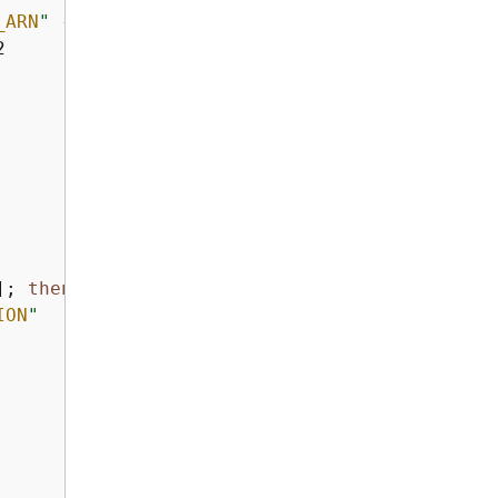
_ARN
"
 --region 
"
$AWS_REGION
"
 2>/dev/null; 
the


]; 
then
ION
"