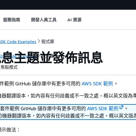
服務指南
開發人員工具
AI 資源
DK Code Examples
程式庫
訊息主題並發佈訊息
DK Code Examples
程式庫
焦點模式
套件範例 GitHub 儲存庫中有更多可用的
AWS SDK 範例
。
機器翻譯版本，如內容有任何歧義或不一致之處，概以英文版為
發套件範例 GitHub 儲存庫中有更多可用的
AWS SDK 範例
。
的機器翻譯版本，如內容有任何歧義或不一致之處，概以英文版
顯示做法：