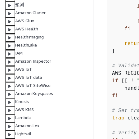
預測
Amazon Glacier
AWS Glue
fi
AWS Health
HealthImaging
retu
HealthLake
}

IAM
Amazon Inspector
# Valida
AWS IoT
AWS_REGI
AWS IoT data
if
 [[ ! 
AWS IoT SiteWise
    hand
Amazon Keyspaces
fi
Kinesis
AWS KMS
# Set tr
trap
 cle
Lambda
Amazon Lex
# Verify
Lightsail