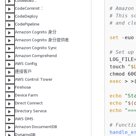
CodeBuild：
# Amazon
CodeCommit：
# This s
CodeDeploy
# and cl
CodePipeline
Amazon Cognito 身分
set
 -euo 
Amazon Cognito 身分提供者
Amazon Cognito Sync
# Set up
Amazon Comprehend
LOG_FILE
AWS Config
touch 
"
$
連接客戶
chmod 60
AWS Control Tower
exec
 > >
Firehose
Device Farm
echo
"St
echo
"
$(
Direct Connect
echo
"==
Directory Service
AWS DMS
# Functi
Amazon DocumentDB
handle_e
DynamoDB