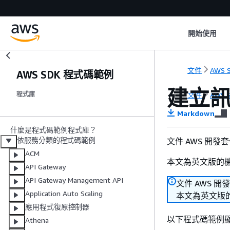
開始使用
文件
AWS S
AWS SDK 程式碼範例
建立
文件
AWS S
程式庫
Markdown
什麼是程式碼範例程式庫？
依服務分類的程式碼範例
文件 AWS 開發
ACM
本文為英文版的
API Gateway
API Gateway Management API
文件 AWS 開
Application Auto Scaling
本文為英文版
應用程式復原控制器
以下程式碼範例
Athena