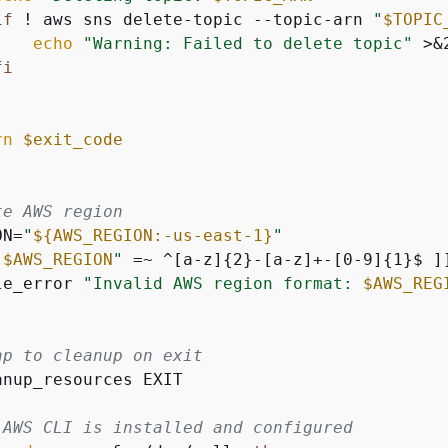
if
 ! aws sns delete-topic --topic-arn 
"
$TOPIC
echo
"Warning: Failed to delete topic"
 >&2
fi
rn
$exit_code
te AWS region
ON=
"
$
{
AWS_REGION:-us-east-1}
"
"
$AWS_REGION
"
 =~ ^[a-z]
{
2}-[a-z]+-[0-9]
{
1}$ ]
le_error 
"Invalid AWS region format: 
$AWS_REG
ap to cleanup on exit
anup_resources EXIT

 AWS CLI is installed and configured