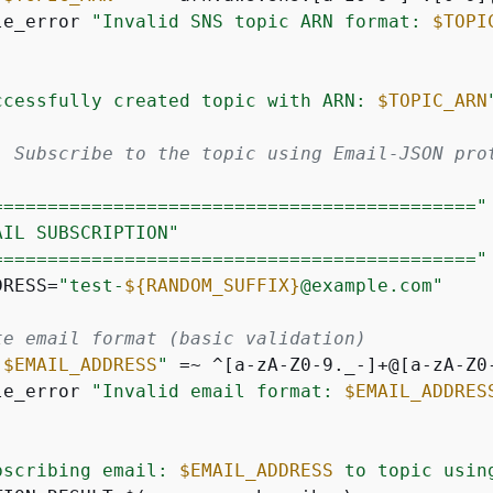
le_error 
"Invalid SNS topic ARN format: 
$TOPI
ccessfully created topic with ARN: 
$TOPIC_ARN
: Subscribe to the topic using Email-JSON pro
============================================"
AIL SUBSCRIPTION"
============================================"
DRESS=
"test-
$
{
RANDOM_SUFFIX}
@example.com"
te email format (basic validation)
"
$EMAIL_ADDRESS
"
 =~ ^[a-zA-Z0-9._-]+@[a-zA-Z0
le_error 
"Invalid email format: 
$EMAIL_ADDRES
bscribing email: 
$EMAIL_ADDRESS
 to topic usin