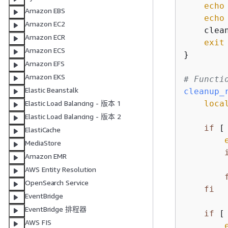
echo
Amazon EBS
echo
Amazon EC2
    clean
Amazon ECR
exit
 
Amazon ECS
}

Amazon EFS
Amazon EKS
# Functi
Elastic Beanstalk
cleanup_
loca
Elastic Load Balancing - 版本 1
Elastic Load Balancing - 版本 2
if
 [
ElastiCache
MediaStore
Amazon EMR
AWS Entity Resolution
OpenSearch Service
fi
EventBridge
EventBridge 排程器
if
 [
AWS FIS