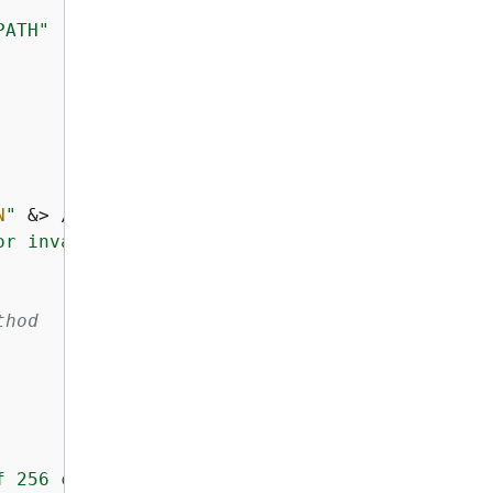
PATH"
N
"
 &> /dev/null; 
then
or invalid"
thod
f 256 characters"