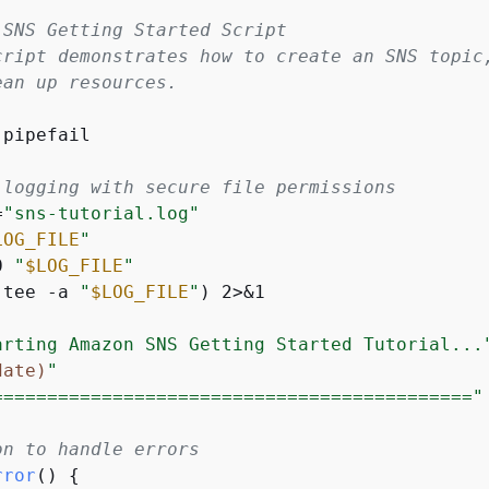
 SNS Getting Started Script
cript demonstrates how to create an SNS topic
ean up resources.
pipefail

 logging with secure file permissions
=
"sns-tutorial.log"
LOG_FILE
"
0 
"
$LOG_FILE
"
(tee -a 
"
$LOG_FILE
"
) 2>&1

arting Amazon SNS Getting Started Tutorial...
date)
"
============================================"
on to handle errors
rror
() 
{