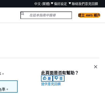
中文 (繁體)
偏好設定
聯絡我們
意見回饋
建立 AWS 帳戶
此頁面是否有幫助？
準。
是
否
提供意見回饋
為準。