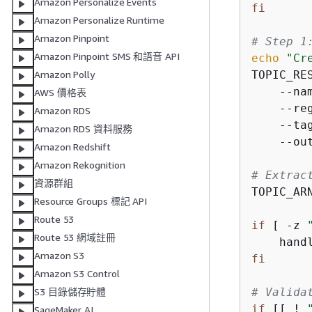
Amazon Personalize Events
fi
Amazon Personalize Runtime
Amazon Pinpoint
# Step 1
Amazon Pinpoint SMS 和語音 API
echo
"Cr
TOPIC_RE
Amazon Polly
    --na
AWS 價格表
    --re
Amazon RDS
    --ta
Amazon RDS 資料服務
    --ou
Amazon Redshift
Amazon Rekognition
# Extrac
資源群組
TOPIC_AR
Resource Groups 標記 API
Route 53
if
 [ -z 
Route 53 網域註冊
    hand
Amazon S3
fi
Amazon S3 Control
# Valida
S3 目錄儲存貯體
if
 [[ ! 
SageMaker AI