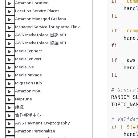
if
 ! 
com
Amazon Location
    hand
Location Service Places
fi
Amazon Managed Grafana
Managed Service for Apache Flink
if
 ! 
com
AWS Marketplace 目錄 API
    hand
AWS Marketplace 協議 API
fi
MediaConnect
MediaConvert
if
 ! aws
MediaLive
    hand
fi
MediaPackage
Migration Hub
# Genera
Amazon MSK
RANDOM_S
Neptune
TOPIC_NA
組織
合作夥伴中心
# Valida
AWS Payment Cryptography
if
 [ 
$
{
#
Amazon Personalize
    hand