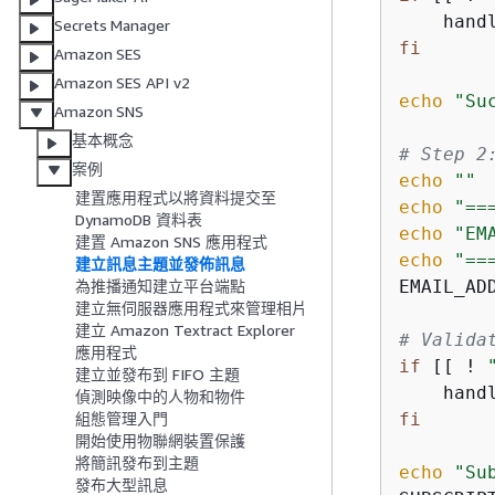
    hand
Secrets Manager
fi
Amazon SES
Amazon SES API v2
echo
"Su
Amazon SNS
基本概念
# Step 2
案例
echo
""
建置應用程式以將資料提交至
echo
"==
DynamoDB 資料表
echo
"EM
建置 Amazon SNS 應用程式
echo
"==
建立訊息主題並發佈訊息
EMAIL_AD
為推播通知建立平台端點
建立無伺服器應用程式來管理相片
建立 Amazon Textract Explorer
# Valida
應用程式
if
 [[ ! 
建立並發布到 FIFO 主題
    hand
偵測映像中的人物和物件
fi
組態管理入門
開始使用物聯網裝置保護
將簡訊發布到主題
echo
"Su
發布大型訊息