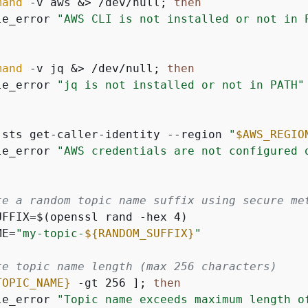
mand
 -v aws &> /dev/null; 
then
le_error 
"AWS CLI is not installed or not in 
mand
 -v jq &> /dev/null; 
then
le_error 
"jq is not installed or not in PATH"
 sts get-caller-identity --region 
"
$AWS_REGIO
le_error 
"AWS credentials are not configured 
te a random topic name suffix using secure me
UFFIX=$(openssl rand -hex 4)

ME=
"my-topic-
$
{
RANDOM_SUFFIX}
"
te topic name length (max 256 characters)
TOPIC_NAME}
 -gt 256 ]; 
then
le_error 
"Topic name exceeds maximum length o