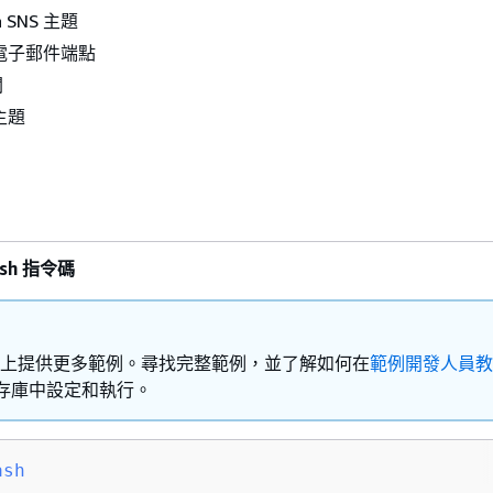
 SNS 主題
電子郵件端點
閱
主題
ash 指令碼
Hub 上提供更多範例。尋找完整範例，並了解如何在
範例開發人員教
存庫中設定和執行。
ash