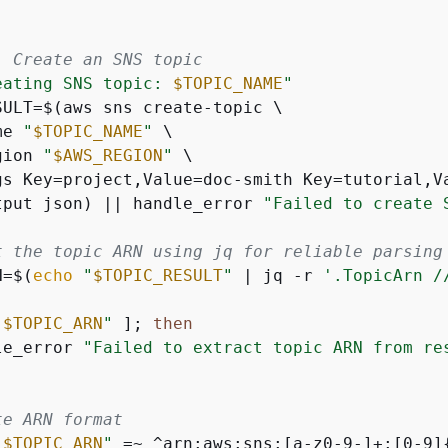
: Create an SNS topic
eating SNS topic: 
$TOPIC_NAME
"
SULT=$(aws sns create-topic \

me 
"
$TOPIC_NAME
"
 \

gion 
"
$AWS_REGION
"
 \

gs Key=project,Value=doc-smith Key=tutorial,Va
tput json) || handle_error 
"Failed to create 
t the topic ARN using jq for reliable parsing
N=$(
echo
"
$TOPIC_RESULT
"
 | jq -r 
'.TopicArn /
"
$TOPIC_ARN
"
 ]; 
then
le_error 
"Failed to extract topic ARN from re
te ARN format
"
$TOPIC_ARN
"
 =~ ^arn:aws:sns:[a-z0-9-]+:[0-9]