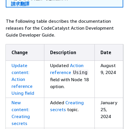
請求翻譯
The following table describes the documentation
releases for the CodeCatalyst Action Development
Guide Developer Guide.
Change
Description
Date
Update
Updated
Action
August
content:
reference
9, 2024
Using
Action
field with Node 18
reference
option.
Using field
New
Added
Creating
January
content:
secrets
topic.
25,
Creating
2024
secrets