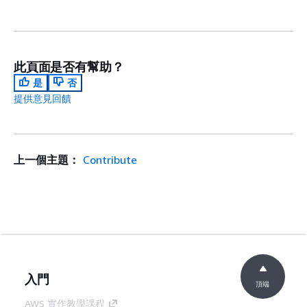
此頁面是否有幫助？
是
否
提供意見回饋
上一個主題：
Contribute
入門
頂端
AWS 實作教學課程