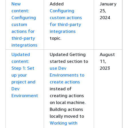
New
Added
January
content:
Configuring
25,
Configuring
custom actions
2024
custom
for third-party
actions for
integrations
third-party
topic.
integrations
Updated
Updated Getting
August
content:
started section to
11,
Step 1: Set
use Dev
2023
up your
Environments to
project and
create actions
Dev
instead of
Environment
creating actions
on local machine.
Building actions
locally moved to
Working with