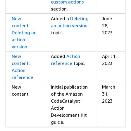
custom actions
section.
New
Added a
Deleting
June
content:
an action version
28,
Deleting an
topic.
2023
action
version
New
Added
Action
April 1,
content:
reference
topic.
2023
Action
reference
New
Initial publication
March
content
of the Amazon
31,
CodeCatalyst
2023
Action
Development Kit
guide.