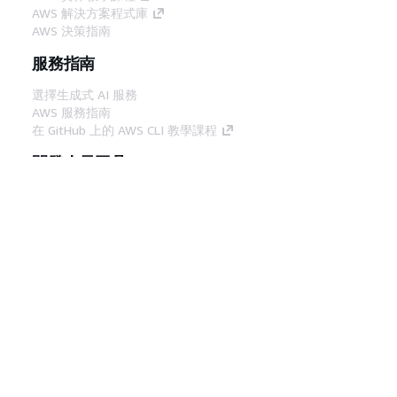
AWS 解決方案程式庫
AWS 決策指南
服務指南
選擇生成式 AI 服務
AWS 服務指南
在 GitHub 上的 AWS CLI 教學課程
開發人員工具
AWS 程式碼範例庫
AWS CLI
AWS 建構家中心
AWS 開發人員工具部落格
實用的連結
下載 AWS 文件 MCP 伺服器
登入 AWS Console
AWS re:Post
隱私權
網站條款
Cookie 偏好設定
©