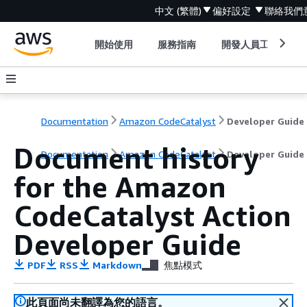
中文 (繁體)
偏好設定
聯絡我們
開始使用
服務指南
開發人員工具
Documentation
Amazon CodeCatalyst
Developer Guide
Document history
Documentation
Amazon CodeCatalyst
Developer Guide
for the Amazon
CodeCatalyst Action
Developer Guide
PDF
RSS
Markdown
焦點模式
此頁面尚未翻譯為您的語言。