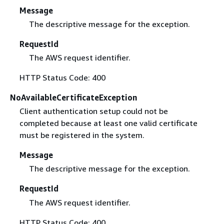
Message
The descriptive message for the exception.
RequestId
The AWS request identifier.
HTTP Status Code: 400
NoAvailableCertificateException
Client authentication setup could not be
completed because at least one valid certificate
must be registered in the system.
Message
The descriptive message for the exception.
RequestId
The AWS request identifier.
HTTP Status Code: 400