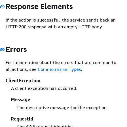
Response Elements
If the action is successful, the service sends back an
HTTP 200 response with an empty HTTP body.
Errors
For information about the errors that are common to
all actions, see
Common Error Types
.
ClientException
A client exception has occurred.
Message
The descriptive message for the exception.
RequestId
The AWS request identifier.