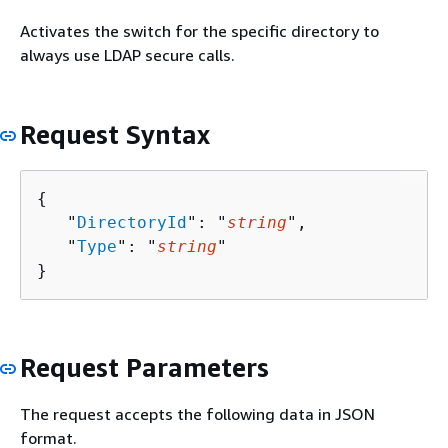
Activates the switch for the specific directory to
always use LDAP secure calls.
Request Syntax
{
   "
DirectoryId
": "
string
",

   "
Type
": "
string
"

}
Request Parameters
The request accepts the following data in JSON
format.