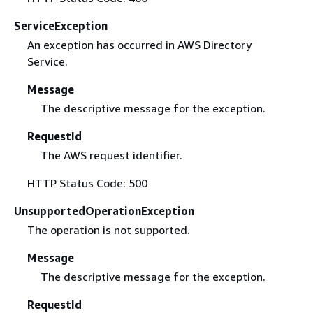
ServiceException
An exception has occurred in AWS Directory
Service.
Message
The descriptive message for the exception.
RequestId
The AWS request identifier.
HTTP Status Code: 500
UnsupportedOperationException
The operation is not supported.
Message
The descriptive message for the exception.
RequestId