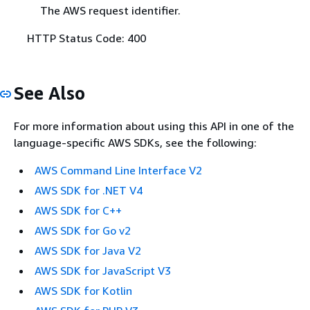
The AWS request identifier.
HTTP Status Code: 400
See Also
For more information about using this API in one of the
language-specific AWS SDKs, see the following:
AWS Command Line Interface V2
AWS SDK for .NET V4
AWS SDK for C++
AWS SDK for Go v2
AWS SDK for Java V2
AWS SDK for JavaScript V3
AWS SDK for Kotlin