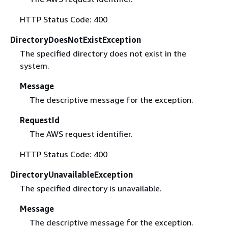
HTTP Status Code: 400
DirectoryDoesNotExistException
The specified directory does not exist in the
system.
Message
The descriptive message for the exception.
RequestId
The AWS request identifier.
HTTP Status Code: 400
DirectoryUnavailableException
The specified directory is unavailable.
Message
The descriptive message for the exception.