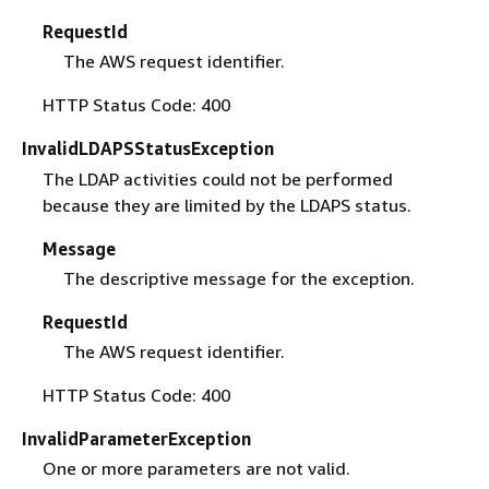
RequestId
The AWS request identifier.
HTTP Status Code: 400
InvalidLDAPSStatusException
The LDAP activities could not be performed
because they are limited by the LDAPS status.
Message
The descriptive message for the exception.
RequestId
The AWS request identifier.
HTTP Status Code: 400
InvalidParameterException
One or more parameters are not valid.