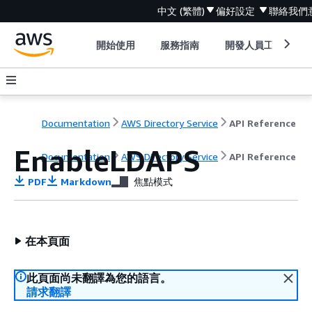
中文 (繁體)
偏好設定
聯絡我們
開始使用
服務指南
開發人員工具
Documentation
AWS Directory Service
API Reference
EnableLDAPS
Documentation
AWS Directory Service
API Reference
PDF
Markdown
焦點模式
在本頁面
此頁面尚未翻譯為您的語言。
請求翻譯