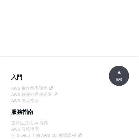
入門
頂端
AWS 實作教學課程
AWS 解決方案程式庫
AWS 決策指南
服務指南
選擇生成式 AI 服務
AWS 服務指南
在 GitHub 上的 AWS CLI 教學課程