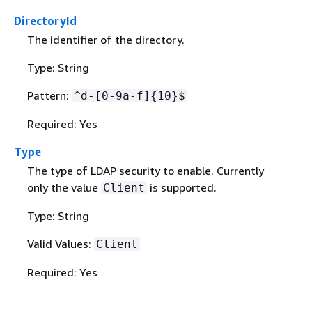
DirectoryId
The identifier of the directory.
Type: String
Pattern:
^d-[0-9a-f]
{
10}$
Required: Yes
Type
The type of LDAP security to enable. Currently
only the value
is supported.
Client
Type: String
Valid Values:
Client
Required: Yes