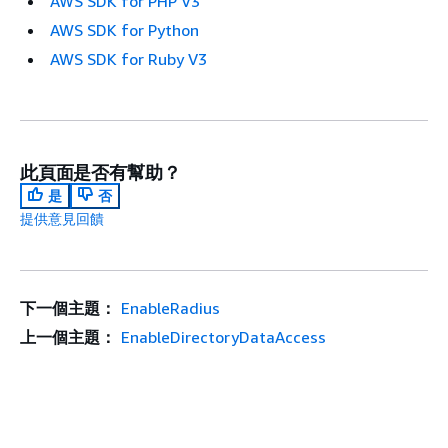
AWS SDK for PHP V3
AWS SDK for Python
AWS SDK for Ruby V3
此頁面是否有幫助？
是
否
提供意見回饋
下一個主題：
EnableRadius
上一個主題：
EnableDirectoryDataAccess