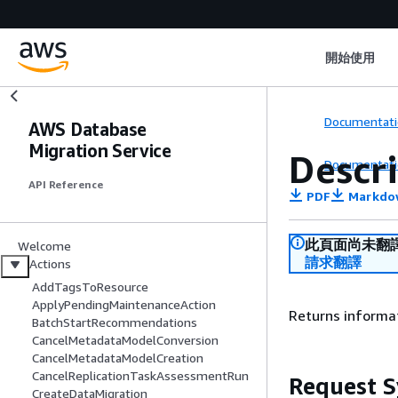
開始使用
Documentati
AWS Database
Migration Service
Descr
Documentati
API Reference
PDF
Markdo
此頁面尚未翻
Welcome
請求翻譯
Actions
AddTagsToResource
ApplyPendingMaintenanceAction
Returns informat
BatchStartRecommendations
CancelMetadataModelConversion
CancelMetadataModelCreation
CancelReplicationTaskAssessmentRun
Request S
CreateDataMigration