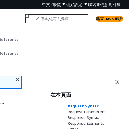
中文 (繁體)
偏好設定
聯絡我們
意見回饋
建立 AWS 帳戶
Reference
Reference
在本頁面
ct.
Request Syntax
Request Parameters
Response Syntax
Response Elements
Errors