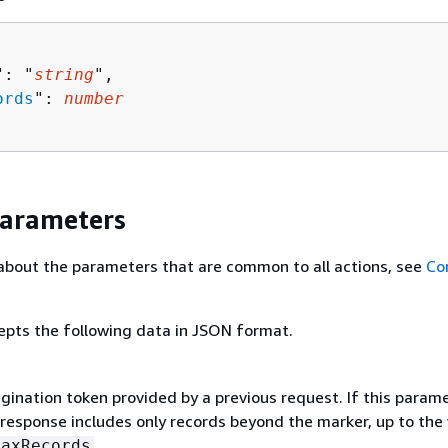
": "
string
",

ords
": 
number
Parameters
about the parameters that are common to all actions, see
Co
epts the following data in JSON format.
gination token provided by a previous request. If this parame
 response includes only records beyond the marker, up to the
.
MaxRecords