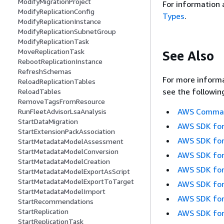
ModifyMigrationProject
For information 
ModifyReplicationConfig
Types
.
ModifyReplicationInstance
ModifyReplicationSubnetGroup
ModifyReplicationTask
MoveReplicationTask
See Also
RebootReplicationInstance
RefreshSchemas
For more informa
ReloadReplicationTables
see the followin
ReloadTables
RemoveTagsFromResource
AWS Command
RunFleetAdvisorLsaAnalysis
StartDataMigration
AWS SDK for
StartExtensionPackAssociation
AWS SDK for
StartMetadataModelAssessment
StartMetadataModelConversion
AWS SDK for
StartMetadataModelCreation
AWS SDK for
StartMetadataModelExportAsScript
StartMetadataModelExportToTarget
AWS SDK for
StartMetadataModelImport
AWS SDK for
StartRecommendations
StartReplication
AWS SDK for
StartReplicationTask