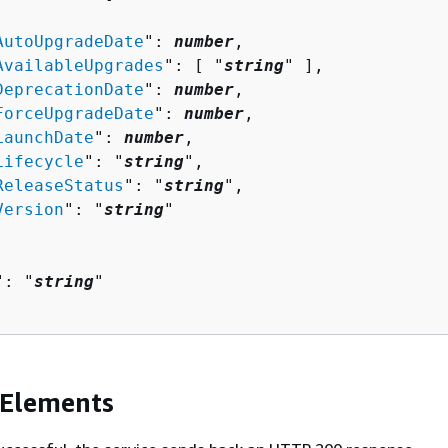
AutoUpgradeDate
": 
number
,

AvailableUpgrades
": [ "
string
" ],

DeprecationDate
": 
number
,

ForceUpgradeDate
": 
number
,

LaunchDate
": 
number
,

Lifecycle
": "
string
",

ReleaseStatus
": "
string
",

Version
": "
string
"

": "
string
"

 Elements