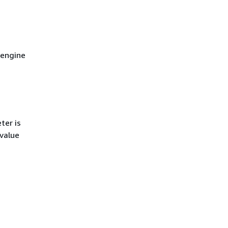
 engine
ter is
 value