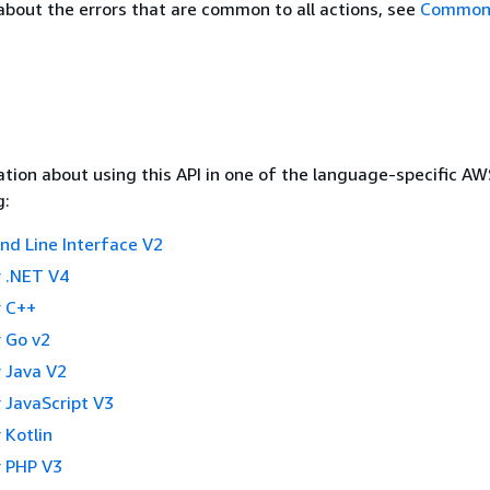
about the errors that are common to all actions, see
Common 
tion about using this API in one of the language-specific A
g:
 Line Interface V2
 .NET V4
 C++
 Go v2
 Java V2
 JavaScript V3
 Kotlin
 PHP V3