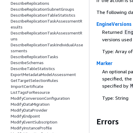
If the action is
DescribeReplications
DescribeReplicationSubnetGroups
The following da
DescribeReplicationTableStatistics
DescribeReplicationTaskAssessmentR
EngineVersions
esults
Returned
En
DescribeReplicationTaskAssessmentR
uns
versions used 
DescribeReplicationTaskIndividualAsse
ssments
Type: Array o
DescribeReplicationTasks
DescribeSchemas
Marker
DescribeTableStatistics
An optional pa
ExportMetadataModelAssessment
specified, the
GetTargetSelectionRules
specified by
ImportCertificate
ListTagsForResource
Type: String
ModifyConversionConfiguration
ModifyDataMigration
ModifyDataProvider
ModifyEndpoint
Errors
ModifyEventSubscription
ModifyInstanceProfile