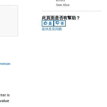
See Also
此頁面是否有幫助？
是
否
提供意見回饋
mmon
ter is
 value