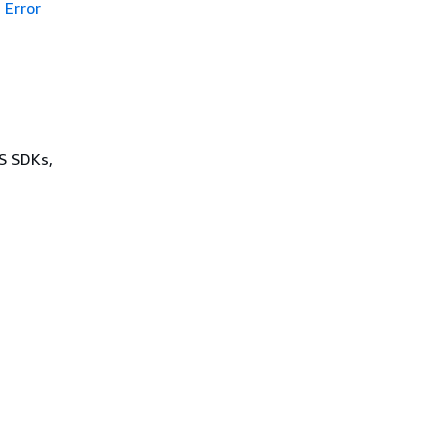
Error
WS SDKs,