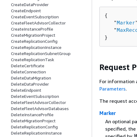
CreateDataProvider
CreateEndpoint
{
CreateEventSubscription
   "
Marker
CreateFleetAdvisorCollector
CreateInstanceProfile
   "
MaxRec
CreateMigrationProject
}
CreateReplicationConfig
CreateReplicationInstance
CreateReplicationSubnetGroup
CreateReplicationTask
Request 
DeleteCertificate
DeleteConnection
DeleteDataMigration
For information 
DeleteDataProvider
Parameters
.
DeleteEndpoint
DeleteEventSubscription
The request acc
DeleteFleetAdvisorCollector
DeleteFleetAdvisorDatabases
Marker
DeleteInstanceProfile
DeleteMigrationProject
An optional pa
DeleteReplicationConfig
specified, the
DeleteReplicationInstance
specified by