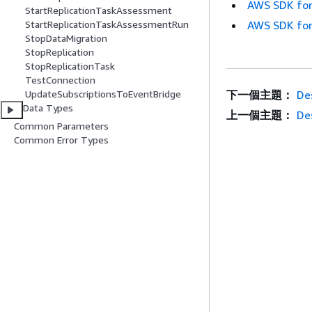
AWS SDK for
StartReplicationTaskAssessment
AWS SDK for
StartReplicationTaskAssessmentRun
StopDataMigration
StopReplication
StopReplicationTask
TestConnection
下一個主題：
De
UpdateSubscriptionsToEventBridge
Data Types
上一個主題：
De
Common Parameters
Common Error Types