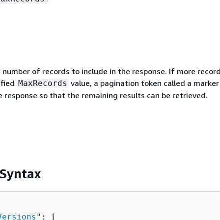
umber of records to include in the response. If more record
ified
value, a pagination token called a marker 
MaxRecords
e response so that the remaining results can be retrieved.
 Syntax
Versions
": [ 
