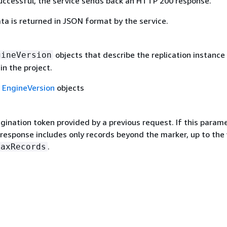
 successful, the service sends back an HTTP 200 response.
ta is returned in JSON format by the service.
objects that describe the replication instance
gineVersion
in the project.
f
EngineVersion
objects
gination token provided by a previous request. If this parame
 response includes only records beyond the marker, up to the
.
MaxRecords