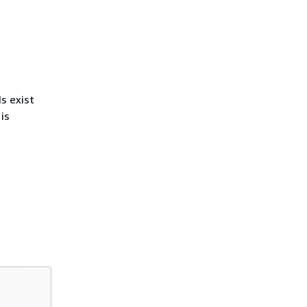
s exist
is