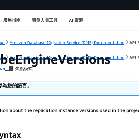
服務指南
開發人員工具
AI 資源
on
Amazon Database Migration Service (DMS) Documentation
API 
ibeEngineVersions
on
Amazon Database Migration Service (DMS) Documentation
API 
wn
焦點模式
譯為您的語言。
ion about the replication instance versions used in the proje
yntax