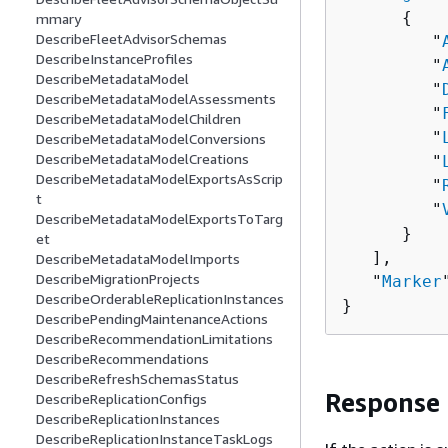
{
mmary
DescribeFleetAdvisorSchemas
         "
DescribeInstanceProfiles
         "
DescribeMetadataModel
         "
DescribeMetadataModelAssessments
         "
DescribeMetadataModelChildren
         "
DescribeMetadataModelConversions
DescribeMetadataModelCreations
         "
DescribeMetadataModelExportsAsScrip
         "
t
         "
DescribeMetadataModelExportsToTarg
      }

et
   ],

DescribeMetadataModelImports
DescribeMigrationProjects
   "
Marker
DescribeOrderableReplicationInstances
}
DescribePendingMaintenanceActions
DescribeRecommendationLimitations
DescribeRecommendations
DescribeRefreshSchemasStatus
Response
DescribeReplicationConfigs
DescribeReplicationInstances
DescribeReplicationInstanceTaskLogs