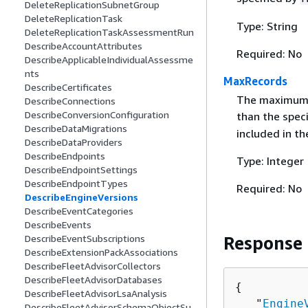
DeleteReplicationSubnetGroup
DeleteReplicationTask
Type: String
DeleteReplicationTaskAssessmentRun
DescribeAccountAttributes
Required: No
DescribeApplicableIndividualAssessme
nts
MaxRecords
DescribeCertificates
The maximum n
DescribeConnections
DescribeConversionConfiguration
than the spec
DescribeDataMigrations
included in th
DescribeDataProviders
DescribeEndpoints
Type: Integer
DescribeEndpointSettings
DescribeEndpointTypes
Required: No
DescribeEngineVersions
DescribeEventCategories
DescribeEvents
DescribeEventSubscriptions
Response
DescribeExtensionPackAssociations
DescribeFleetAdvisorCollectors
DescribeFleetAdvisorDatabases
{
DescribeFleetAdvisorLsaAnalysis
   "
Engine
DescribeFleetAdvisorSchemaObjectSu