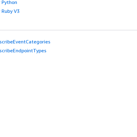
 Python
 Ruby V3
scribeEventCategories
scribeEndpointTypes