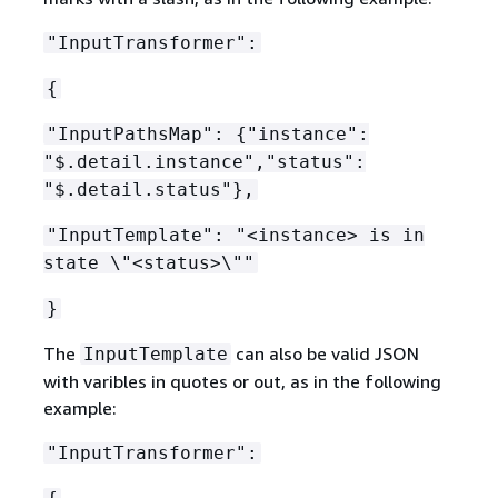
"InputTransformer":
{
"InputPathsMap":
{
"instance":
"$.detail.instance","status":
"$.detail.status"},
"InputTemplate": "<instance> is in
state \"<status>\""
}
The
can also be valid JSON
InputTemplate
with varibles in quotes or out, as in the following
example:
"InputTransformer":