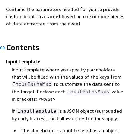
Contains the parameters needed for you to provide
custom input to a target based on one or more pieces
of data extracted from the event.
Contents
InputTemplate
Input template where you specify placeholders
that will be filled with the values of the keys from
to customize the data sent to
InputPathsMap
the target. Enclose each
value
InputPathsMaps
in brackets: <
value
>
If
is a JSON object (surrounded
InputTemplate
by curly braces), the following restrictions apply:
The placeholder cannot be used as an object