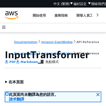
中文 (繁體)
偏好設定
聯絡我們
開始使用
服務指南
開發人員工具
Documentation
Amazon EventBridge
API Reference
InputTransformer
Documentation
Amazon EventBridge
API Reference
PDF
Markdown
焦點模式
在本頁面
此頁面尚未翻譯為您的語言。
請求翻譯