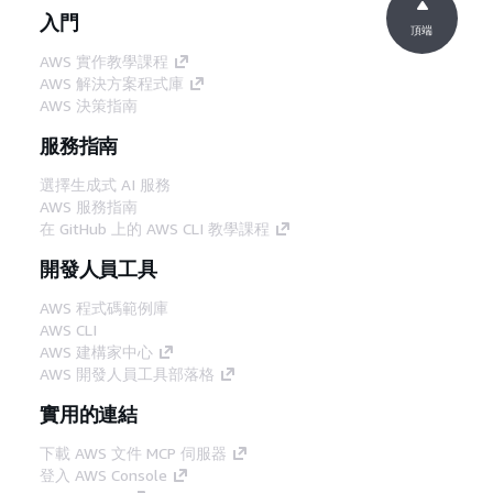
入門
頂端
AWS 實作教學課程
AWS 解決方案程式庫
AWS 決策指南
服務指南
選擇生成式 AI 服務
AWS 服務指南
在 GitHub 上的 AWS CLI 教學課程
開發人員工具
AWS 程式碼範例庫
AWS CLI
AWS 建構家中心
AWS 開發人員工具部落格
實用的連結
下載 AWS 文件 MCP 伺服器
登入 AWS Console