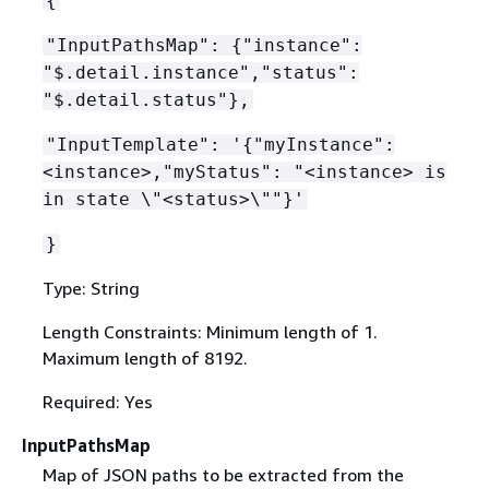
{
"InputPathsMap":
{
"instance":
"$.detail.instance","status":
"$.detail.status"},
"InputTemplate": '
{
"myInstance":
<instance>,"myStatus": "<instance> is
in state \"<status>\""}'
}
Type: String
Length Constraints: Minimum length of 1.
Maximum length of 8192.
Required: Yes
InputPathsMap
Map of JSON paths to be extracted from the