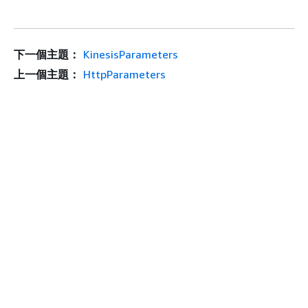
下一個主題：
KinesisParameters
上一個主題：
HttpParameters