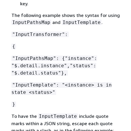
key.
The following example shows the syntax for using
and
.
InputPathsMap
InputTemplate
"InputTransformer":
{
"InputPathsMap":
{
"instance":
"$.detail.instance","status":
"$.detail.status"},
"InputTemplate": "<instance> is in
state <status>"
}
To have the
include quote
InputTemplate
marks within a JSON string, escape each quote
marks with a slash, as in the following example: