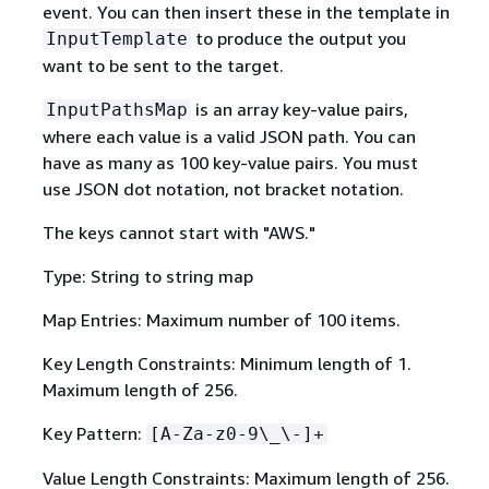
event. You can then insert these in the template in
to produce the output you
InputTemplate
want to be sent to the target.
is an array key-value pairs,
InputPathsMap
where each value is a valid JSON path. You can
have as many as 100 key-value pairs. You must
use JSON dot notation, not bracket notation.
The keys cannot start with "AWS."
Type: String to string map
Map Entries: Maximum number of 100 items.
Key Length Constraints: Minimum length of 1.
Maximum length of 256.
Key Pattern:
[A-Za-z0-9\_\-]+
Value Length Constraints: Maximum length of 256.