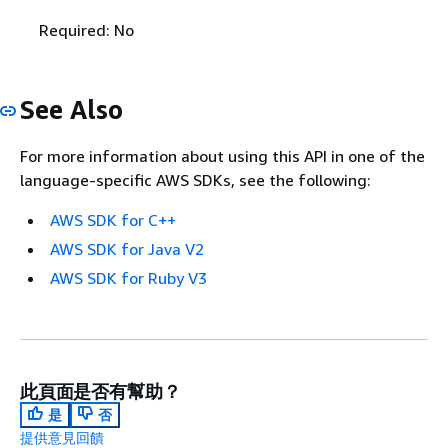
Required: No
See Also
For more information about using this API in one of the
language-specific AWS SDKs, see the following:
AWS SDK for C++
AWS SDK for Java V2
AWS SDK for Ruby V3
此頁面是否有幫助？
是
否
提供意見回饋