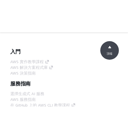
入門
頂端
AWS 實作教學課程
AWS 解決方案程式庫
AWS 決策指南
服務指南
選擇生成式 AI 服務
AWS 服務指南
在 GitHub 上的 AWS CLI 教學課程
開發人員工具
AWS 程式碼範例庫