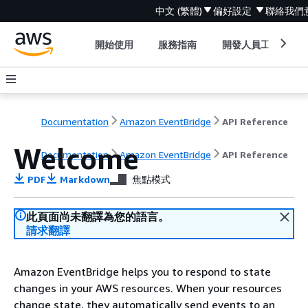
中文 (繁體)
偏好設定
聯絡我們
開始使用
服務指南
開發人員工具
Documentation
Amazon EventBridge
API Reference
Welcome
Documentation
Amazon EventBridge
API Reference
PDF
Markdown
焦點模式
此頁面尚未翻譯為您的語言。
請求翻譯
Amazon EventBridge helps you to respond to state
changes in your AWS resources. When your resources
change state, they automatically send events to an