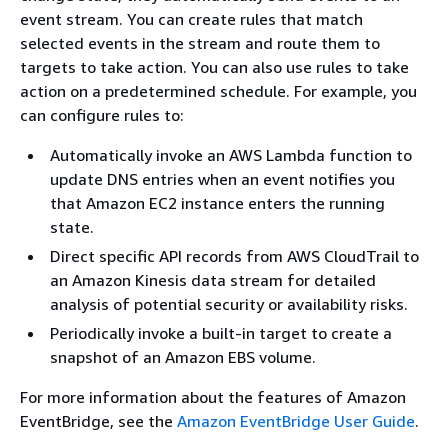
event stream. You can create rules that match
selected events in the stream and route them to
targets to take action. You can also use rules to take
action on a predetermined schedule. For example, you
can configure rules to:
Automatically invoke an AWS Lambda function to
update DNS entries when an event notifies you
that Amazon EC2 instance enters the running
state.
Direct specific API records from AWS CloudTrail to
an Amazon Kinesis data stream for detailed
analysis of potential security or availability risks.
Periodically invoke a built-in target to create a
snapshot of an Amazon EBS volume.
For more information about the features of Amazon
EventBridge, see the
Amazon EventBridge User Guide
.