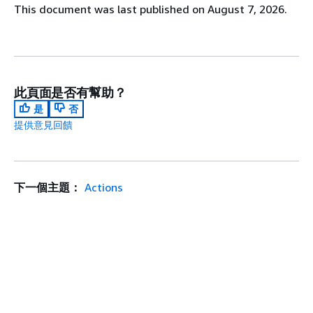
This document was last published on August 7, 2026.
此頁面是否有幫助？
是
否
提供意見回饋
下一個主題：
Actions