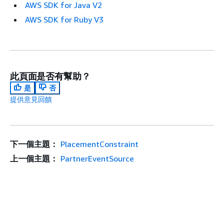
AWS SDK for Java V2
AWS SDK for Ruby V3
此頁面是否有幫助？
是
否
提供意見回饋
下一個主題：
PlacementConstraint
上一個主題：
PartnerEventSource