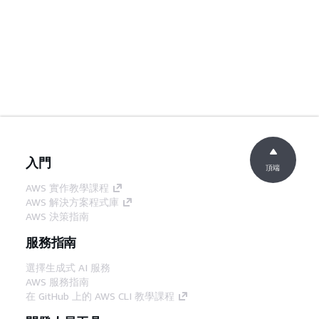
入門
頂端
AWS 實作教學課程
AWS 解決方案程式庫
AWS 決策指南
服務指南
選擇生成式 AI 服務
AWS 服務指南
在 GitHub 上的 AWS CLI 教學課程