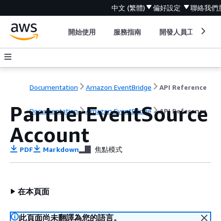
中文 (繁體)
偏好設定
聯絡我們
開始使用
服務指南
開發人員工具
Documentation
Amazon EventBridge
API Reference
PartnerEventSource
Documentation
Amazon EventBridge
API Reference
Account
PDF
Markdown
焦點模式
在本頁面
此頁面尚未翻譯為您的語言。