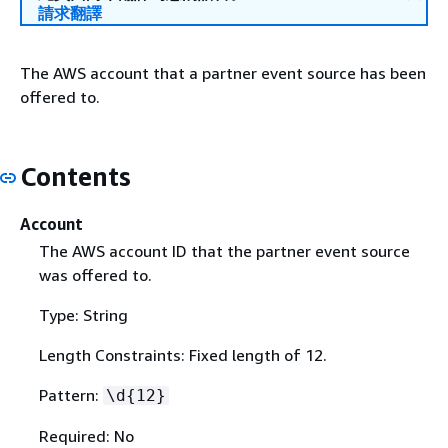
請求翻譯
The AWS account that a partner event source has been
offered to.
Contents
Account
The AWS account ID that the partner event source
was offered to.
Type: String
Length Constraints: Fixed length of 12.
Pattern:
\d
{
12}
Required: No