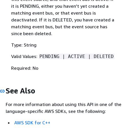
it is PENDING, either you haven't yet created a
matching event bus, or that event bus is
deactivated. If it is DELETED, you have created a
matching event bus, but the event source has
since been deleted.
Type: String
Valid Values:
PENDING | ACTIVE | DELETED
Required: No
See Also
For more information about using this API in one of the
language-specific AWS SDKs, see the following:
AWS SDK for C++