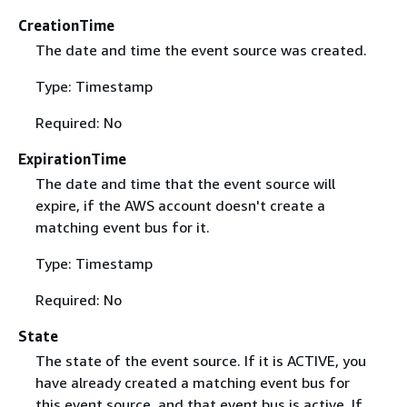
CreationTime
The date and time the event source was created.
Type: Timestamp
Required: No
ExpirationTime
The date and time that the event source will
expire, if the AWS account doesn't create a
matching event bus for it.
Type: Timestamp
Required: No
State
The state of the event source. If it is ACTIVE, you
have already created a matching event bus for
this event source, and that event bus is active. If