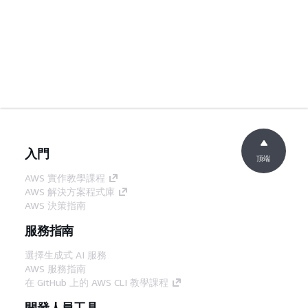
入門
頂端
AWS 實作教學課程
AWS 解決方案程式庫
AWS 決策指南
服務指南
選擇生成式 AI 服務
AWS 服務指南
在 GitHub 上的 AWS CLI 教學課程
開發人員工具