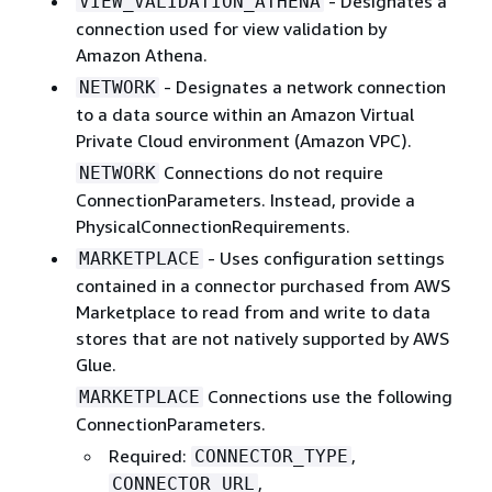
- Designates a
VIEW_VALIDATION_ATHENA
connection used for view validation by
Amazon Athena.
- Designates a network connection
NETWORK
to a data source within an Amazon Virtual
Private Cloud environment (Amazon VPC).
Connections do not require
NETWORK
ConnectionParameters. Instead, provide a
PhysicalConnectionRequirements.
- Uses configuration settings
MARKETPLACE
contained in a connector purchased from AWS
Marketplace to read from and write to data
stores that are not natively supported by AWS
Glue.
Connections use the following
MARKETPLACE
ConnectionParameters.
Required:
,
CONNECTOR_TYPE
,
CONNECTOR_URL