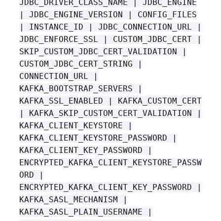
JDBC_DRIVER_CLASS_NAME | JDBC_ENGINE
| JDBC_ENGINE_VERSION | CONFIG_FILES
| INSTANCE_ID | JDBC_CONNECTION_URL |
JDBC_ENFORCE_SSL | CUSTOM_JDBC_CERT |
SKIP_CUSTOM_JDBC_CERT_VALIDATION |
CUSTOM_JDBC_CERT_STRING |
CONNECTION_URL |
KAFKA_BOOTSTRAP_SERVERS |
KAFKA_SSL_ENABLED | KAFKA_CUSTOM_CERT
| KAFKA_SKIP_CUSTOM_CERT_VALIDATION |
KAFKA_CLIENT_KEYSTORE |
KAFKA_CLIENT_KEYSTORE_PASSWORD |
KAFKA_CLIENT_KEY_PASSWORD |
ENCRYPTED_KAFKA_CLIENT_KEYSTORE_PASSW
ORD |
ENCRYPTED_KAFKA_CLIENT_KEY_PASSWORD |
KAFKA_SASL_MECHANISM |
KAFKA_SASL_PLAIN_USERNAME |