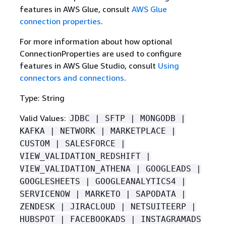
features in AWS Glue, consult
AWS Glue
connection properties
.
For more information about how optional
ConnectionProperties are used to configure
features in AWS Glue Studio, consult
Using
connectors and connections
.
Type: String
Valid Values:
JDBC | SFTP | MONGODB |
KAFKA | NETWORK | MARKETPLACE |
CUSTOM | SALESFORCE |
VIEW_VALIDATION_REDSHIFT |
VIEW_VALIDATION_ATHENA | GOOGLEADS |
GOOGLESHEETS | GOOGLEANALYTICS4 |
SERVICENOW | MARKETO | SAPODATA |
ZENDESK | JIRACLOUD | NETSUITEERP |
HUBSPOT | FACEBOOKADS | INSTAGRAMADS