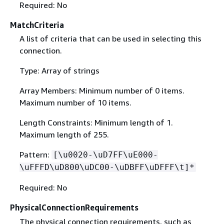
Required: No
MatchCriteria
A list of criteria that can be used in selecting this
connection.
Type: Array of strings
Array Members: Minimum number of 0 items.
Maximum number of 10 items.
Length Constraints: Minimum length of 1.
Maximum length of 255.
Pattern:
[\u0020-\uD7FF\uE000-
\uFFFD\uD800\uDC00-\uDBFF\uDFFF\t]*
Required: No
PhysicalConnectionRequirements
The physical connection requirements, such as