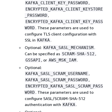
,
KAFKA_CLIENT_KEY_PASSWORD
ENCRYPTED_KAFKA_CLIENT_KEYSTORE
,
_PASSWORD
ENCRYPTED_KAFKA_CLIENT_KEY_PASS
. These parameters are used to
WORD
configure TLS client configuration with
SSL in
.
KAFKA
Optional:
.
KAFKA_SASL_MECHANISM
Can be specified as
,
SCRAM-SHA-512
, or
.
GSSAPI
AWS_MSK_IAM
Optional:
,
KAFKA_SASL_SCRAM_USERNAME
,
KAFKA_SASL_SCRAM_PASSWORD
ENCRYPTED_KAFKA_SASL_SCRAM_PASS
. These parameters are used to
WORD
configure SASL/SCRAM-SHA-512
authentication with
.
KAFKA
Optional: