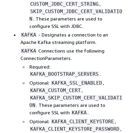
,
CUSTOM_JDBC_CERT_STRING
SKIP_CUSTOM_JDBC_CERT_VALIDATIO
. These parameters are used to
N
configure SSL with JDBC.
- Designates a connection to an
KAFKA
Apache Kafka streaming platform.
Connections use the following
KAFKA
ConnectionParameters.
Required:
.
KAFKA_BOOTSTRAP_SERVERS
Optional:
,
KAFKA_SSL_ENABLED
,
KAFKA_CUSTOM_CERT
KAFKA_SKIP_CUSTOM_CERT_VALIDATI
. These parameters are used to
ON
configure SSL with
.
KAFKA
Optional:
,
KAFKA_CLIENT_KEYSTORE
,
KAFKA_CLIENT_KEYSTORE_PASSWORD