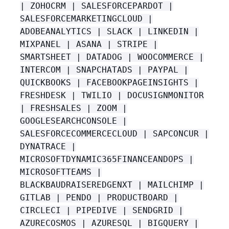
| ZOHOCRM | SALESFORCEPARDOT |
SALESFORCEMARKETINGCLOUD |
ADOBEANALYTICS | SLACK | LINKEDIN |
MIXPANEL | ASANA | STRIPE |
SMARTSHEET | DATADOG | WOOCOMMERCE |
INTERCOM | SNAPCHATADS | PAYPAL |
QUICKBOOKS | FACEBOOKPAGEINSIGHTS |
FRESHDESK | TWILIO | DOCUSIGNMONITOR
| FRESHSALES | ZOOM |
GOOGLESEARCHCONSOLE |
SALESFORCECOMMERCECLOUD | SAPCONCUR |
DYNATRACE |
MICROSOFTDYNAMIC365FINANCEANDOPS |
MICROSOFTTEAMS |
BLACKBAUDRAISEREDGENXT | MAILCHIMP |
GITLAB | PENDO | PRODUCTBOARD |
CIRCLECI | PIPEDIVE | SENDGRID |
AZURECOSMOS | AZURESQL | BIGQUERY |