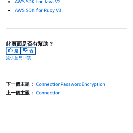
AWS SDK for Java V2
AWS SDK for Ruby V3
此頁面是否有幫助？
是
否
提供意見回饋
下一個主題：
ConnectionPasswordEncryption
上一個主題：
Connection