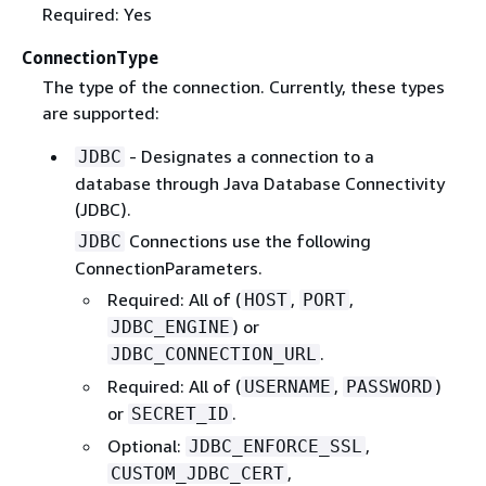
Required: Yes
ConnectionType
The type of the connection. Currently, these types
are supported:
- Designates a connection to a
JDBC
database through Java Database Connectivity
(JDBC).
Connections use the following
JDBC
ConnectionParameters.
Required: All of (
,
,
HOST
PORT
) or
JDBC_ENGINE
.
JDBC_CONNECTION_URL
Required: All of (
,
)
USERNAME
PASSWORD
or
.
SECRET_ID
Optional:
,
JDBC_ENFORCE_SSL
,
CUSTOM_JDBC_CERT