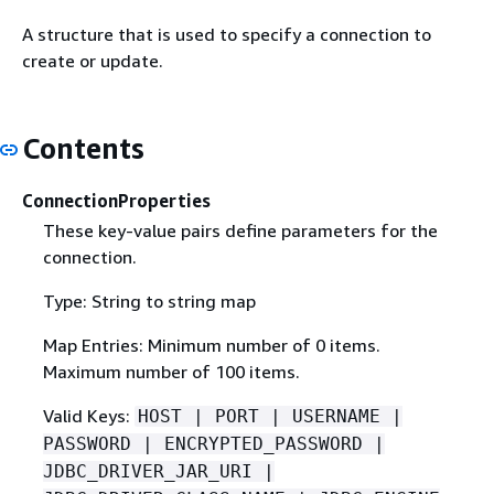
A structure that is used to specify a connection to
create or update.
Contents
ConnectionProperties
These key-value pairs define parameters for the
connection.
Type: String to string map
Map Entries: Minimum number of 0 items.
Maximum number of 100 items.
Valid Keys:
HOST | PORT | USERNAME |
PASSWORD | ENCRYPTED_PASSWORD |
JDBC_DRIVER_JAR_URI |