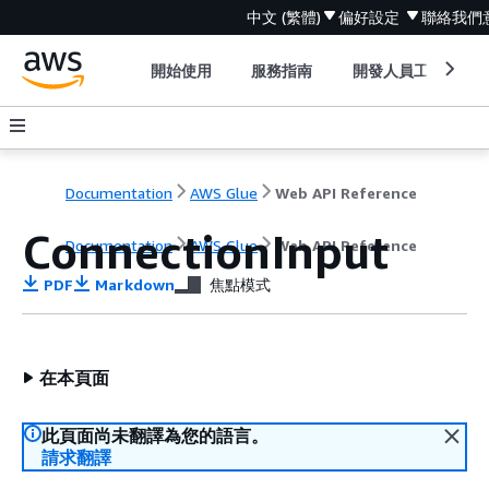
中文 (繁體)
偏好設定
聯絡我們
開始使用
服務指南
開發人員工具
Documentation
AWS Glue
Web API Reference
ConnectionInput
Documentation
AWS Glue
Web API Reference
PDF
Markdown
焦點模式
在本頁面
此頁面尚未翻譯為您的語言。
請求翻譯