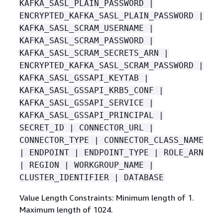
KAFKA_SASL_PLAIN_PASSWORD |
ENCRYPTED_KAFKA_SASL_PLAIN_PASSWORD |
KAFKA_SASL_SCRAM_USERNAME |
KAFKA_SASL_SCRAM_PASSWORD |
KAFKA_SASL_SCRAM_SECRETS_ARN |
ENCRYPTED_KAFKA_SASL_SCRAM_PASSWORD |
KAFKA_SASL_GSSAPI_KEYTAB |
KAFKA_SASL_GSSAPI_KRB5_CONF |
KAFKA_SASL_GSSAPI_SERVICE |
KAFKA_SASL_GSSAPI_PRINCIPAL |
SECRET_ID | CONNECTOR_URL |
CONNECTOR_TYPE | CONNECTOR_CLASS_NAME
| ENDPOINT | ENDPOINT_TYPE | ROLE_ARN
| REGION | WORKGROUP_NAME |
CLUSTER_IDENTIFIER | DATABASE
Value Length Constraints: Minimum length of 1.
Maximum length of 1024.