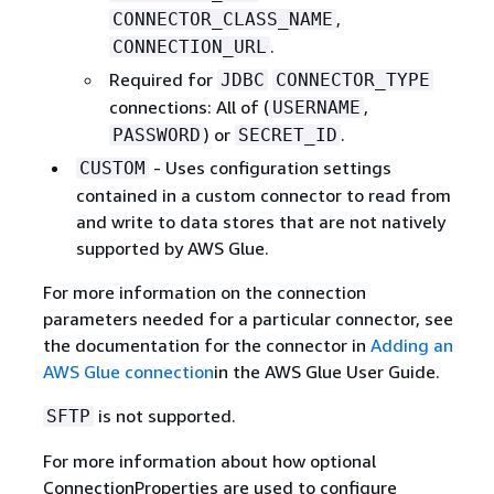
,
CONNECTOR_CLASS_NAME
.
CONNECTION_URL
Required for
JDBC
CONNECTOR_TYPE
connections: All of (
,
USERNAME
) or
.
PASSWORD
SECRET_ID
- Uses configuration settings
CUSTOM
contained in a custom connector to read from
and write to data stores that are not natively
supported by AWS Glue.
For more information on the connection
parameters needed for a particular connector, see
the documentation for the connector in
Adding an
AWS Glue connection
in the AWS Glue User Guide.
is not supported.
SFTP
For more information about how optional
ConnectionProperties are used to configure