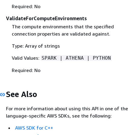
Required: No
ValidateForComputeEnvironments
The compute environments that the specified
connection properties are validated against.
Type: Array of strings
Valid Values:
SPARK | ATHENA | PYTHON
Required: No
See Also
For more information about using this API in one of the
language-specific AWS SDKs, see the following:
AWS SDK for C++