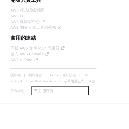
AWS 程式碼範例庫
AWS CLI
AWS 建構家中心
AWS 開發人員工具部落格
實用的連結
下載 AWS 文件 MCP 伺服器
登入 AWS Console
AWS re:Post
隱私權
網站條款
Cookie 偏好設定
©
2026, Amazon Web Services, Inc.或其附屬公司。保留
中文 (繁體)
所有權利。