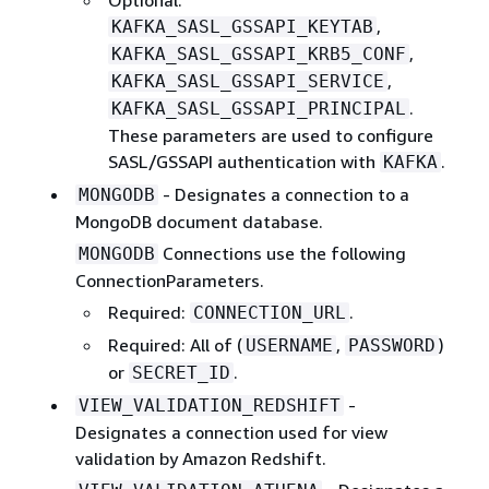
,
KAFKA_SASL_GSSAPI_KEYTAB
,
KAFKA_SASL_GSSAPI_KRB5_CONF
,
KAFKA_SASL_GSSAPI_SERVICE
.
KAFKA_SASL_GSSAPI_PRINCIPAL
These parameters are used to configure
SASL/GSSAPI authentication with
.
KAFKA
- Designates a connection to a
MONGODB
MongoDB document database.
Connections use the following
MONGODB
ConnectionParameters.
Required:
.
CONNECTION_URL
Required: All of (
,
)
USERNAME
PASSWORD
or
.
SECRET_ID
-
VIEW_VALIDATION_REDSHIFT
Designates a connection used for view
validation by Amazon Redshift.