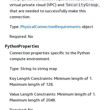
virtual private cloud (VPC) and
,
SecurityGroup
that are needed to successfully make this
connection.
Type:
PhysicalConnectionRequirements
object
Required: No
PythonProperties
Connection properties specific to the Python
compute environment.
Type: String to string map
Key Length Constraints: Minimum length of 1.
Maximum length of 128.
Value Length Constraints: Minimum length of 1.
Maximum length of 2048.
Required: No