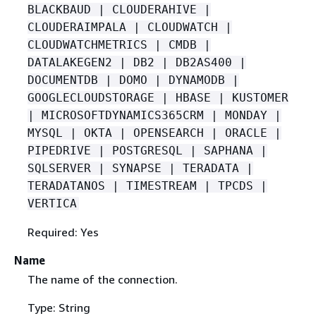
BLACKBAUD | CLOUDERAHIVE |
CLOUDERAIMPALA | CLOUDWATCH |
CLOUDWATCHMETRICS | CMDB |
DATALAKEGEN2 | DB2 | DB2AS400 |
DOCUMENTDB | DOMO | DYNAMODB |
GOOGLECLOUDSTORAGE | HBASE | KUSTOMER
| MICROSOFTDYNAMICS365CRM | MONDAY |
MYSQL | OKTA | OPENSEARCH | ORACLE |
PIPEDRIVE | POSTGRESQL | SAPHANA |
SQLSERVER | SYNAPSE | TERADATA |
TERADATANOS | TIMESTREAM | TPCDS |
VERTICA
Required: Yes
Name
The name of the connection.
Type: String