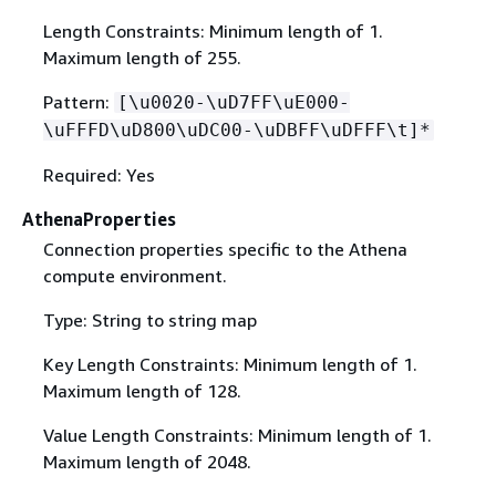
Length Constraints: Minimum length of 1.
Maximum length of 255.
Pattern:
[\u0020-\uD7FF\uE000-
\uFFFD\uD800\uDC00-\uDBFF\uDFFF\t]*
Required: Yes
AthenaProperties
Connection properties specific to the Athena
compute environment.
Type: String to string map
Key Length Constraints: Minimum length of 1.
Maximum length of 128.
Value Length Constraints: Minimum length of 1.
Maximum length of 2048.