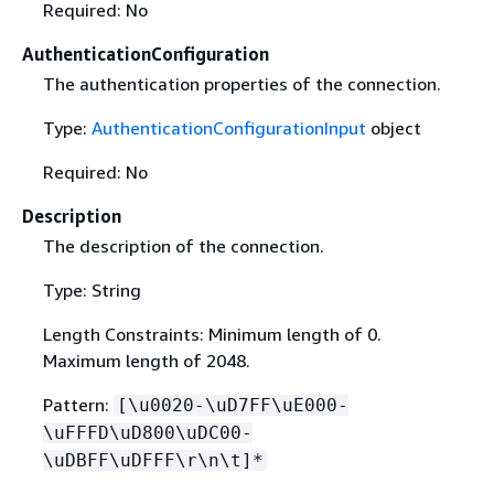
Required: No
AuthenticationConfiguration
The authentication properties of the connection.
Type:
AuthenticationConfigurationInput
object
Required: No
Description
The description of the connection.
Type: String
Length Constraints: Minimum length of 0.
Maximum length of 2048.
Pattern:
[\u0020-\uD7FF\uE000-
\uFFFD\uD800\uDC00-
\uDBFF\uDFFF\r\n\t]*