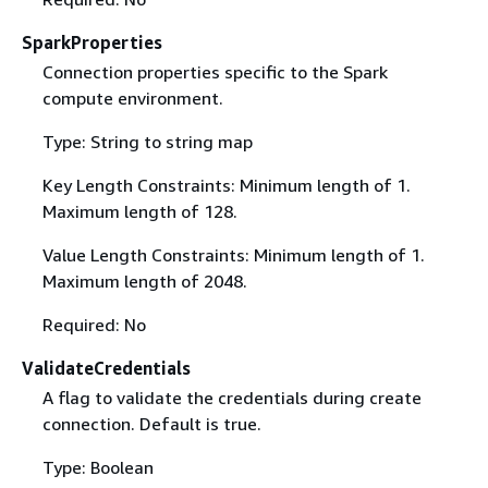
SparkProperties
Connection properties specific to the Spark
compute environment.
Type: String to string map
Key Length Constraints: Minimum length of 1.
Maximum length of 128.
Value Length Constraints: Minimum length of 1.
Maximum length of 2048.
Required: No
ValidateCredentials
A flag to validate the credentials during create
connection. Default is true.
Type: Boolean