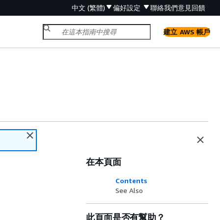
中文 (繁體)
偏好設定
聯絡我們
意見回饋
建立 AWS 帳戶
在本頁面
Contents
See Also
此頁面是否有幫助？