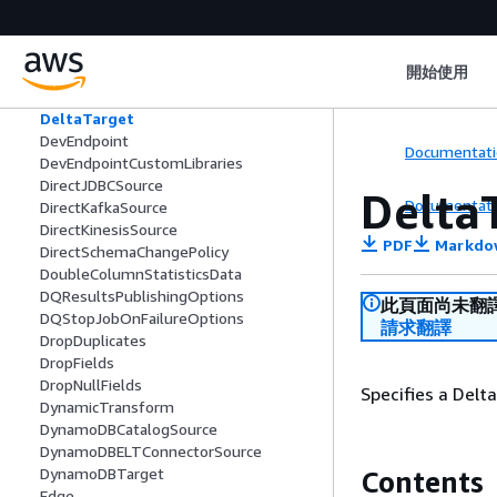
DateColumnStatisticsData
DDBELTCatalogAdditionalOptions
DDBELTConnectionOptions
開始使用
DecimalColumnStatisticsData
DecimalNumber
DeltaTarget
DevEndpoint
Documentati
DevEndpointCustomLibraries
DirectJDBCSource
Delta
Documentati
DirectKafkaSource
DirectKinesisSource
PDF
Markdo
DirectSchemaChangePolicy
DoubleColumnStatisticsData
DQResultsPublishingOptions
此頁面尚未翻
DQStopJobOnFailureOptions
請求翻譯
DropDuplicates
DropFields
DropNullFields
Specifies a Delt
DynamicTransform
DynamoDBCatalogSource
DynamoDBELTConnectorSource
DynamoDBTarget
Contents
Edge