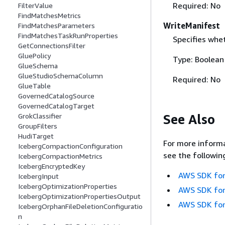
Required: No
FilterValue
FindMatchesMetrics
WriteManifest
FindMatchesParameters
FindMatchesTaskRunProperties
Specifies whet
GetConnectionsFilter
GluePolicy
Type: Boolean
GlueSchema
GlueStudioSchemaColumn
Required: No
GlueTable
GovernedCatalogSource
GovernedCatalogTarget
See Also
GrokClassifier
GroupFilters
HudiTarget
For more informa
IcebergCompactionConfiguration
see the followin
IcebergCompactionMetrics
IcebergEncryptedKey
AWS SDK for
IcebergInput
IcebergOptimizationProperties
AWS SDK for
IcebergOptimizationPropertiesOutput
AWS SDK for
IcebergOrphanFileDeletionConfiguratio
n