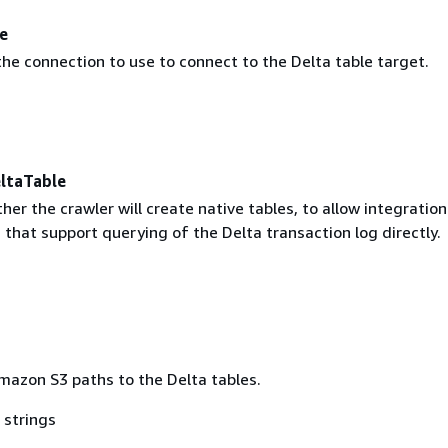
e
he connection to use to connect to the Delta table target.
ltaTable
her the crawler will create native tables, to allow integration
that support querying of the Delta transaction log directly.
Amazon S3 paths to the Delta tables.
 strings