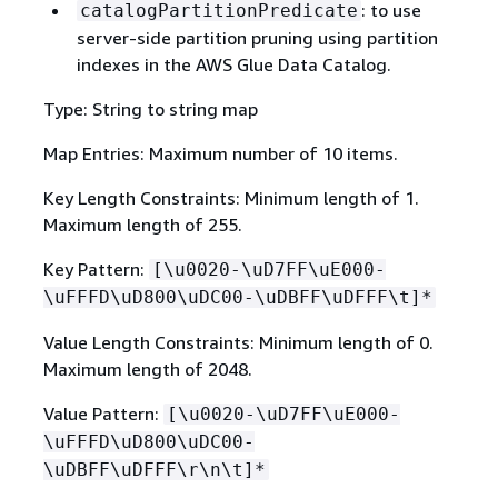
: to use
catalogPartitionPredicate
server-side partition pruning using partition
indexes in the AWS Glue Data Catalog.
Type: String to string map
Map Entries: Maximum number of 10 items.
Key Length Constraints: Minimum length of 1.
Maximum length of 255.
Key Pattern:
[\u0020-\uD7FF\uE000-
\uFFFD\uD800\uDC00-\uDBFF\uDFFF\t]*
Value Length Constraints: Minimum length of 0.
Maximum length of 2048.
Value Pattern:
[\u0020-\uD7FF\uE000-
\uFFFD\uD800\uDC00-
\uDBFF\uDFFF\r\n\t]*