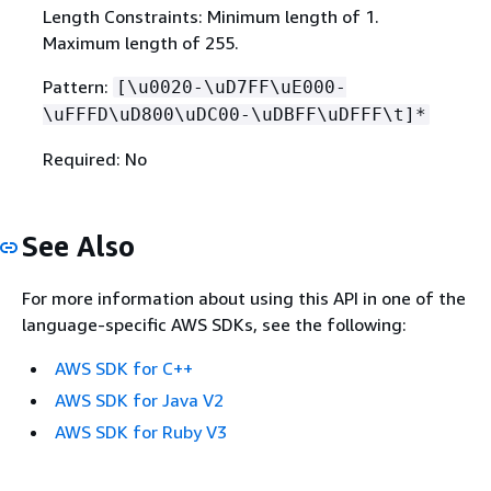
Length Constraints: Minimum length of 1.
Maximum length of 255.
Pattern:
[\u0020-\uD7FF\uE000-
\uFFFD\uD800\uDC00-\uDBFF\uDFFF\t]*
Required: No
See Also
For more information about using this API in one of the
language-specific AWS SDKs, see the following:
AWS SDK for C++
AWS SDK for Java V2
AWS SDK for Ruby V3