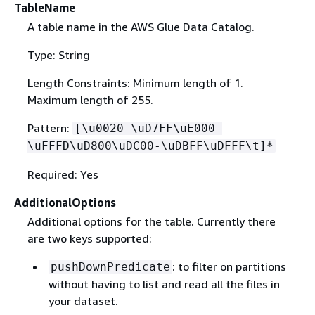
TableName
A table name in the AWS Glue Data Catalog.
Type: String
Length Constraints: Minimum length of 1.
Maximum length of 255.
Pattern:
[\u0020-\uD7FF\uE000-
\uFFFD\uD800\uDC00-\uDBFF\uDFFF\t]*
Required: Yes
AdditionalOptions
Additional options for the table. Currently there
are two keys supported:
: to filter on partitions
pushDownPredicate
without having to list and read all the files in
your dataset.