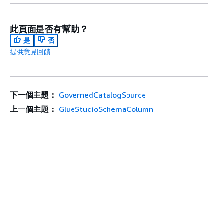
此頁面是否有幫助？
是
否
提供意見回饋
下一個主題：
GovernedCatalogSource
上一個主題：
GlueStudioSchemaColumn