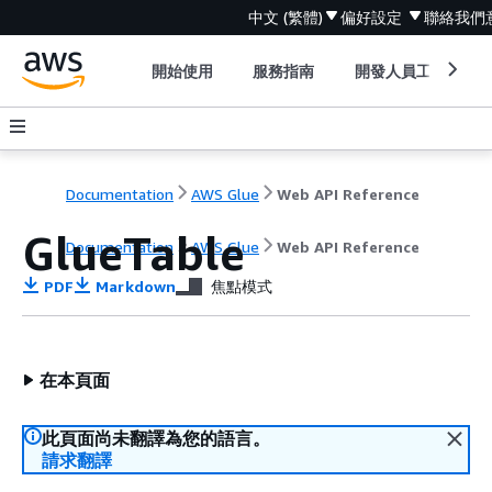
中文 (繁體)
偏好設定
聯絡我們
開始使用
服務指南
開發人員工具
Documentation
AWS Glue
Web API Reference
GlueTable
Documentation
AWS Glue
Web API Reference
PDF
Markdown
焦點模式
在本頁面
此頁面尚未翻譯為您的語言。
請求翻譯