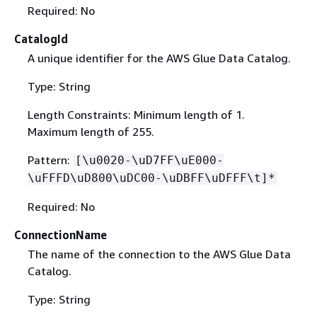
Required: No
CatalogId
A unique identifier for the AWS Glue Data Catalog.
Type: String
Length Constraints: Minimum length of 1.
Maximum length of 255.
Pattern:
[\u0020-\uD7FF\uE000-
\uFFFD\uD800\uDC00-\uDBFF\uDFFF\t]*
Required: No
ConnectionName
The name of the connection to the AWS Glue Data
Catalog.
Type: String