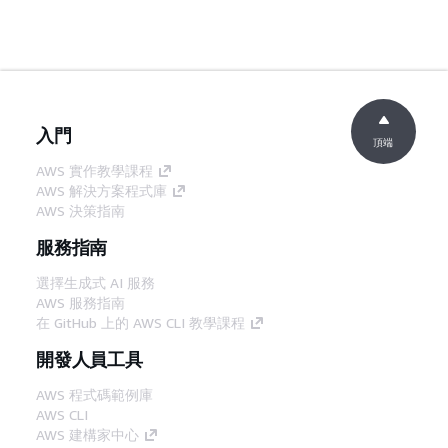
入門
頂端
AWS 實作教學課程
AWS 解決方案程式庫
AWS 決策指南
服務指南
選擇生成式 AI 服務
AWS 服務指南
在 GitHub 上的 AWS CLI 教學課程
開發人員工具
AWS 程式碼範例庫
AWS CLI
AWS 建構家中心