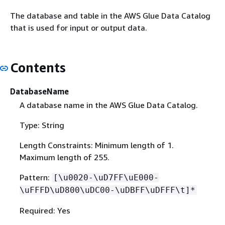
The database and table in the AWS Glue Data Catalog
that is used for input or output data.
Contents
DatabaseName
A database name in the AWS Glue Data Catalog.
Type: String
Length Constraints: Minimum length of 1.
Maximum length of 255.
Pattern:
[\u0020-\uD7FF\uE000-
\uFFFD\uD800\uDC00-\uDBFF\uDFFF\t]*
Required: Yes