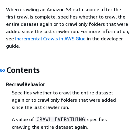
When crawling an Amazon S3 data source after the
first crawl is complete, specifies whether to crawl the
entire dataset again or to crawl only folders that were
added since the last crawler run. For more information,
see
Incremental Crawls in AWS Glue
in the developer
guide.
Contents
RecrawlBehavior
Specifies whether to crawl the entire dataset
again or to crawl only folders that were added
since the last crawler run.
A value of
specifies
CRAWL_EVERYTHING
crawling the entire dataset again.