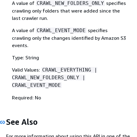
A value of
specifies
CRAWL_NEW_FOLDERS_ONLY
crawling only folders that were added since the
last crawler run.
A value of
specifies
CRAWL_EVENT_MODE
crawling only the changes identified by Amazon S3
events.
Type: String
Valid Values:
CRAWL_EVERYTHING |
CRAWL_NEW_FOLDERS_ONLY |
CRAWL_EVENT_MODE
Required: No
See Also
For more information about using this API in one of the