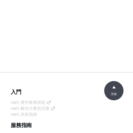
入門
頂端
AWS 實作教學課程
AWS 解決方案程式庫
AWS 決策指南
服務指南