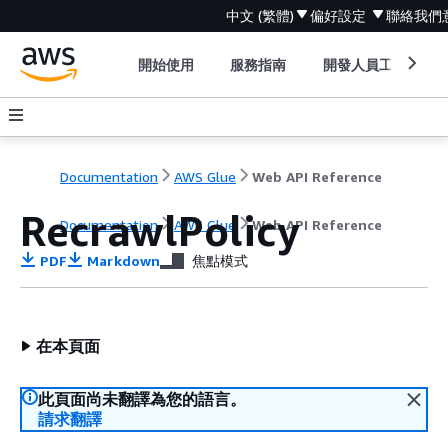
中文 (繁體)
偏好設定
聯絡我們
開始使用
服務指南
開發人員工具
Documentation
AWS Glue
Web API Reference
RecrawlPolicy
Documentation
AWS Glue
Web API Reference
PDF
Markdown
焦點模式
在本頁面
此頁面尚未翻譯為您的語言。
請求翻譯