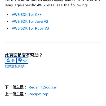
language-specific AWS SDKs, see the following:
AWS SDK for C++
AWS SDK for Java V2
AWS SDK for Ruby V3
此頁面是否有幫助？
是
否
提供意見回饋
下一個主題：
RedshiftSource
上一個主題：
RecipeStep