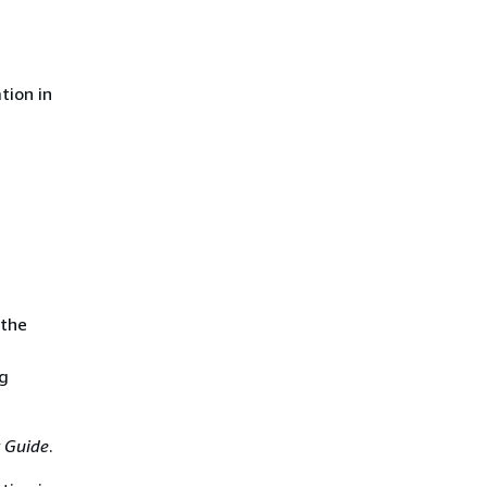
tion in
 the
ng
 Guide
.