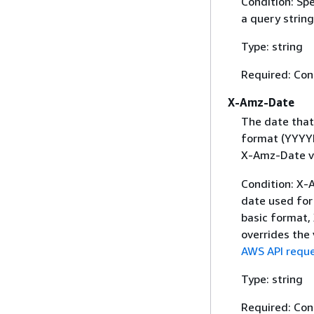
Condition: Sp
a query string
Type: string
Required: Con
X-Amz-Date
The date that
format (YYYYM
X-Amz-Date v
Condition: X-A
date used for 
basic format,
overrides the
AWS API reque
Type: string
Required: Con