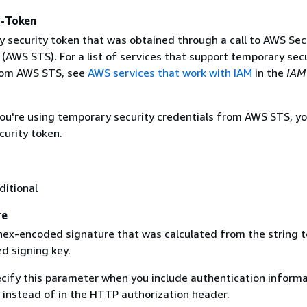
y-Token
 security token that was obtained through a call to AWS Sec
(AWS STS). For a list of services that support temporary sec
rom AWS STS, see
AWS services that work with IAM
in the
IAM
 you're using temporary security credentials from AWS STS, y
curity token.
ditional
re
 hex-encoded signature that was calculated from the string t
d signing key.
ecify this parameter when you include authentication informa
 instead of in the HTTP authorization header.