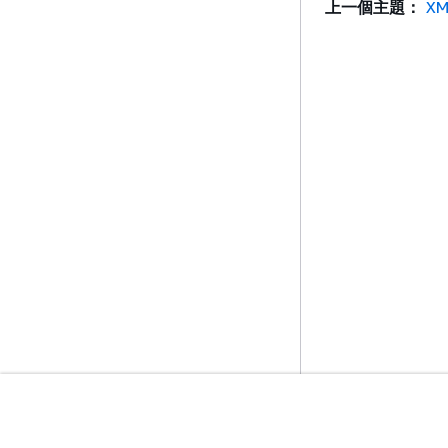
上一個主題：
XM
入門
服務指南