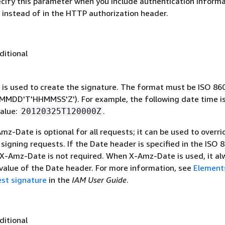
ecify this parameter when you include authentication informa
 instead of in the HTTP authorization header.
ditional
 is used to create the signature. The format must be ISO 86
MDD'T'HHMMSS'Z'). For example, the following date time is 
alue:
.
20120325T120000Z
mz-Date is optional for all requests; it can be used to overri
signing requests. If the Date header is specified in the ISO 
 X-Amz-Date is not required. When X-Amz-Date is used, it al
 value of the Date header. For more information, see
Element
st signature
in the
IAM User Guide
.
ditional