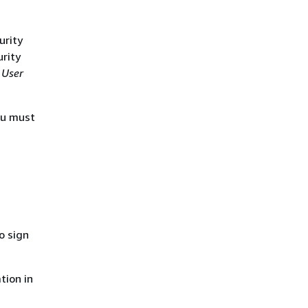
urity
urity
 User
ou must
o sign
tion in