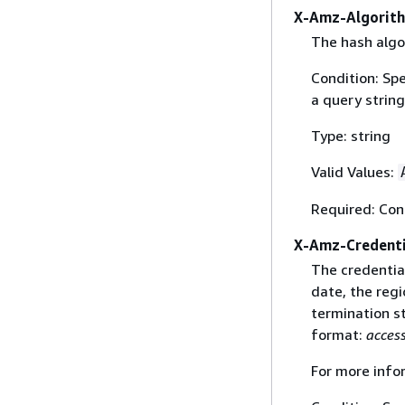
X-Amz-Algorit
The hash algo
Condition: Sp
a query string
Type: string
Valid Values:
Required: Con
X-Amz-Credenti
The credential
date, the regi
termination st
format:
acces
For more info