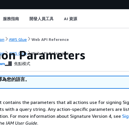
服務指南
開發人員工具
AI 資源
on
AWS Glue
Web API Reference
on Parameters
on
AWS Glue
Web API Reference
wn
焦點模式
譯為您的語言。
st contains the parameters that all actions use for signing Si
ts with a query string. Any action-specific parameters are lis
ction. For more information about Signature Version 4, see
Si
the
IAM User Guide
.