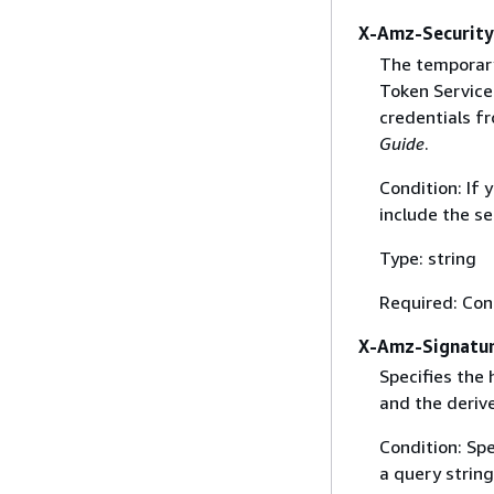
X-Amz-Securit
The temporary
Token Service 
credentials f
Guide
.
Condition: If
include the se
Type: string
Required: Con
X-Amz-Signatu
Specifies the
and the derive
Condition: Sp
a query string