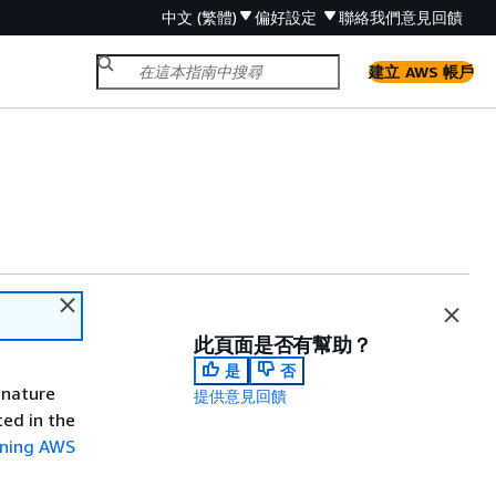
中文 (繁體)
偏好設定
聯絡我們
意見回饋
建立 AWS 帳戶
此頁面是否有幫助？
是
否
gnature
提供意見回饋
ted in the
gning AWS