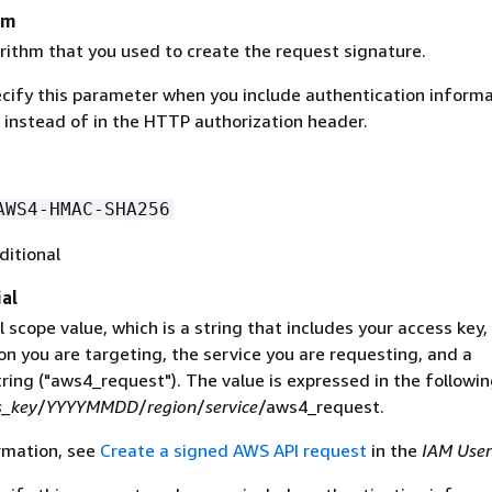
hm
rithm that you used to create the request signature.
ecify this parameter when you include authentication informa
 instead of in the HTTP authorization header.
AWS4-HMAC-SHA256
ditional
al
 scope value, which is a string that includes your access key,
on you are targeting, the service you are requesting, and a
ring ("aws4_request"). The value is expressed in the followi
s_key
/
YYYYMMDD
/
region
/
service
/aws4_request.
rmation, see
Create a signed AWS API request
in the
IAM User