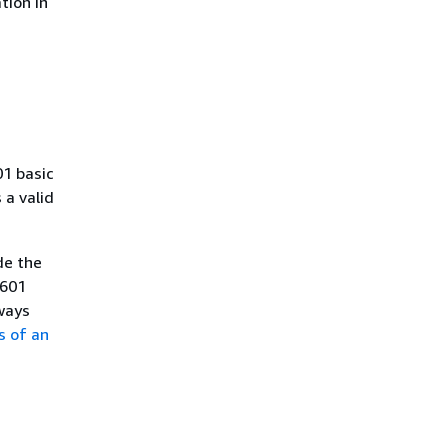
tion in
01 basic
a valid
de the
8601
ways
s of an