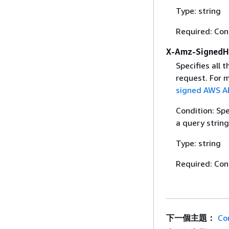
Type: string
Required: Con
X-Amz-SignedH
Specifies all 
request. For 
signed AWS AP
Condition: Sp
a query string
Type: string
Required: Con
下一個主題：
Co