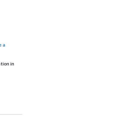
e a
tion in