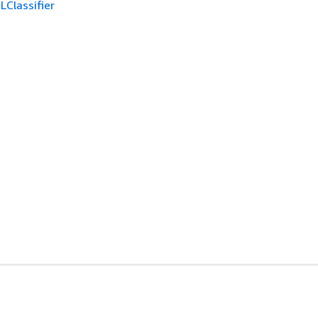
LClassifier
開發人員工具