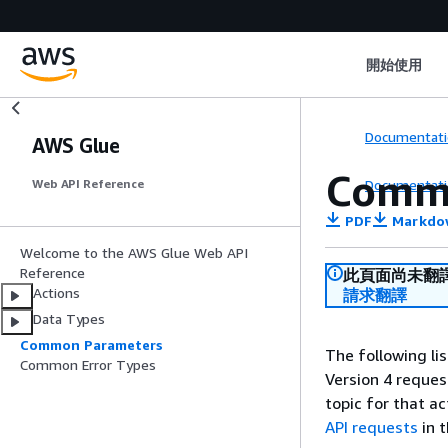
開始使用
Documentati
AWS Glue
Comm
Documentati
Web API Reference
PDF
Markdo
Welcome to the AWS Glue Web API
Reference
此頁面尚未翻
Actions
請求翻譯
Data Types
Common Parameters
The following li
Common Error Types
Version 4 reques
topic for that a
API requests
in 