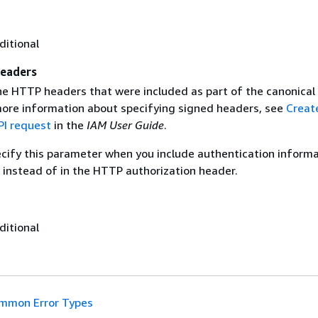
ditional
eaders
the HTTP headers that were included as part of the canonical
more information about specifying signed headers, see
Creat
I request
in the
IAM User Guide
.
ecify this parameter when you include authentication informa
 instead of in the HTTP authorization header.
ditional
mmon Error Types