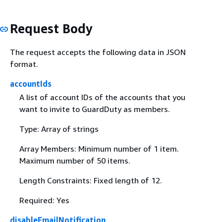
Request Body
The request accepts the following data in JSON
format.
accountIds
A list of account IDs of the accounts that you
want to invite to GuardDuty as members.
Type: Array of strings
Array Members: Minimum number of 1 item.
Maximum number of 50 items.
Length Constraints: Fixed length of 12.
Required: Yes
disableEmailNotification