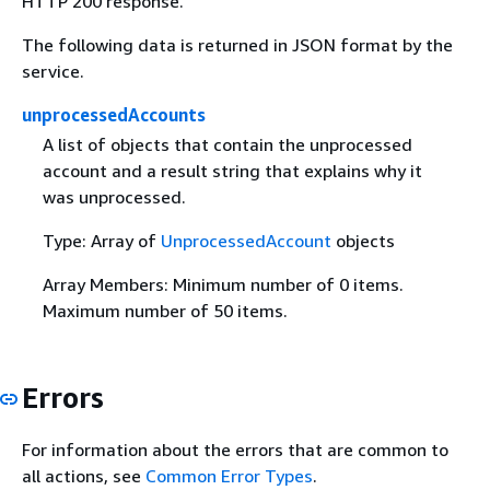
HTTP 200 response.
The following data is returned in JSON format by the
service.
unprocessedAccounts
A list of objects that contain the unprocessed
account and a result string that explains why it
was unprocessed.
Type: Array of
UnprocessedAccount
objects
Array Members: Minimum number of 0 items.
Maximum number of 50 items.
Errors
For information about the errors that are common to
all actions, see
Common Error Types
.