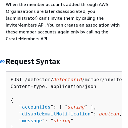
When the member accounts added through AWS
Organizations are later disassociated, you
(administrator) can't invite them by calling the
InviteMembers API. You can create an association with
these member accounts again only by calling the
CreateMembers API.
Request Syntax
POST /detector/
DetectorId
/member/invite H
Content-type: application/json

{
   "
accountIds
": [ "
string
" ],

   "
disableEmailNotification
": 
boolean
,

   "
message
": "
string
"

}