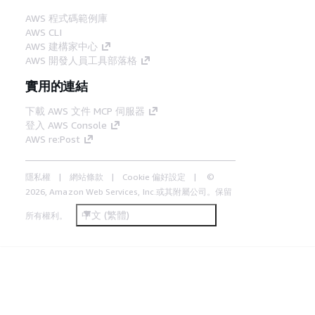
AWS 程式碼範例庫
AWS CLI
AWS 建構家中心
AWS 開發人員工具部落格
實用的連結
下載 AWS 文件 MCP 伺服器
登入 AWS Console
AWS re:Post
隱私權
網站條款
Cookie 偏好設定
©
2026, Amazon Web Services, Inc.或其附屬公司。保留
中文 (繁體)
所有權利。