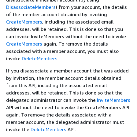
DisassociateMembers
) from your account, the details
of the member account obtained by invoking
CreateMembers
, including the associated email
addresses, will be retained. This is done so that you
can invoke InviteMembers without the need to invoke
CreateMembers
again. To remove the details
associated with a member account, you must also
invoke
DeleteMembers
.
If you disassociate a member account that was added
by invitation, the member account details obtained
from this API, including the associated email
addresses, will be retained. This is done so that the
delegated administrator can invoke the
InviteMembers
API without the need to invoke the CreateMembers API
again. To remove the details associated with a
member account, the delegated administrator must
invoke the
DeleteMembers
API.