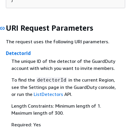
URI Request Parameters
The request uses the following URI parameters.
DetectorId
The unique ID of the detector of the GuardDuty
account with which you want to invite members.
To find the
in the current Region,
detectorId
see the Settings page in the GuardDuty console,
or run the
ListDetectors
API.
Length Constraints: Minimum length of 1.
Maximum length of 300.
Required: Yes