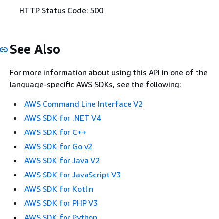
HTTP Status Code: 500
See Also
For more information about using this API in one of the
language-specific AWS SDKs, see the following:
AWS Command Line Interface V2
AWS SDK for .NET V4
AWS SDK for C++
AWS SDK for Go v2
AWS SDK for Java V2
AWS SDK for JavaScript V3
AWS SDK for Kotlin
AWS SDK for PHP V3
AWS SDK for Python