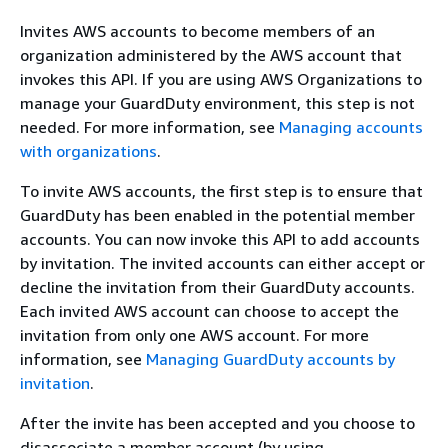
Invites AWS accounts to become members of an
organization administered by the AWS account that
invokes this API. If you are using AWS Organizations to
manage your GuardDuty environment, this step is not
needed. For more information, see
Managing accounts
with organizations
.
To invite AWS accounts, the first step is to ensure that
GuardDuty has been enabled in the potential member
accounts. You can now invoke this API to add accounts
by invitation. The invited accounts can either accept or
decline the invitation from their GuardDuty accounts.
Each invited AWS account can choose to accept the
invitation from only one AWS account. For more
information, see
Managing GuardDuty accounts by
invitation
.
After the invite has been accepted and you choose to
disassociate a member account (by using