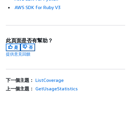
AWS SDK for Ruby V3
此頁面是否有幫助？
是
否
提供意見回饋
下一個主題：
ListCoverage
上一個主題：
GetUsageStatistics