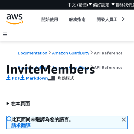
中文 (繁體)
偏好設定
聯絡我們
開始使用
服務指南
開發人員工具
Documentation
Amazon GuardDuty
API Reference
InviteMembers
Documentation
Amazon GuardDuty
API Reference
PDF
Markdown
焦點模式
在本頁面
此頁面尚未翻譯為您的語言。
請求翻譯