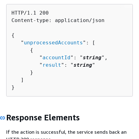
HTTP/1.1 200

Content-type: application/json

{
   "
unprocessedAccounts
": [ 

{
         "
accountId
": "
string
",

         "
result
": "
string
"

      }

   ]

}
Response Elements
If the action is successful, the service sends back an