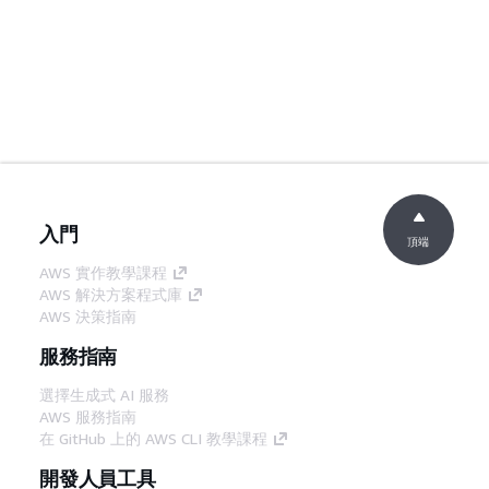
入門
頂端
AWS 實作教學課程
AWS 解決方案程式庫
AWS 決策指南
服務指南
選擇生成式 AI 服務
AWS 服務指南
在 GitHub 上的 AWS CLI 教學課程
開發人員工具