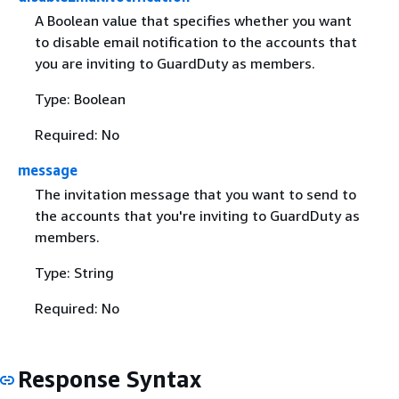
A Boolean value that specifies whether you want
to disable email notification to the accounts that
you are inviting to GuardDuty as members.
Type: Boolean
Required: No
message
The invitation message that you want to send to
the accounts that you're inviting to GuardDuty as
members.
Type: String
Required: No
Response Syntax