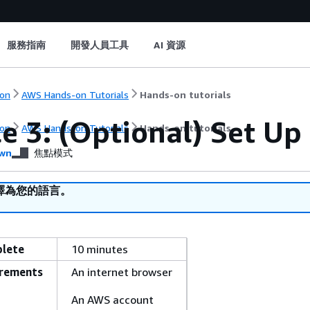
服務指南
開發人員工具
AI 資源
on
AWS Hands-on Tutorials
Hands-on tutorials
e 3: (Optional) Set Up
on
AWS Hands-on Tutorials
Hands-on tutorials
wn
焦點模式
譯為您的語言。
plete
10 minutes
irements
An internet browser
An AWS account