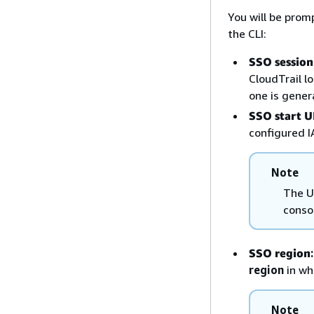
You will be prom
the CLI:
SSO sessio
CloudTrail l
one is genera
SSO start 
configured I
Note
The U
conso
SSO region
:
region
in wh
Note