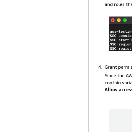
and roles th
Grant permi
Since the AW
contain vari
Allow acces