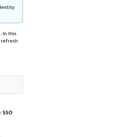
dentity
 In this
 refresh
r
SSO