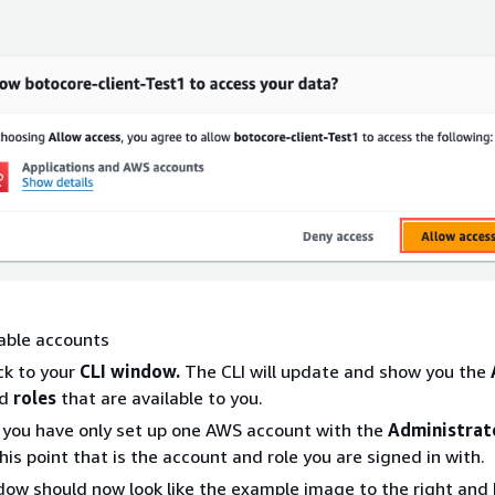
able accounts
ck to your
CLI window.
The CLI will update and show you the
d
roles
that are available to you.
you have only set up one AWS account with the
Administrat
his point that is the account and role you are signed in with.
dow should now look like the example image to the right and