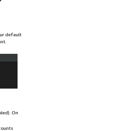
>
ur default
nt.
bled). On
counts