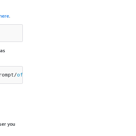
here
.
 as
rompt/
off
ser you