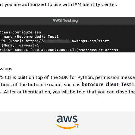
at you are authorized to use with IAM Identity Center.
ssions
S CLI is built on top of the SDK for Python, permission mes
ations of the botocore name, such as
botocore-client-Test1
s
. After authentication, you will be told that you can close t