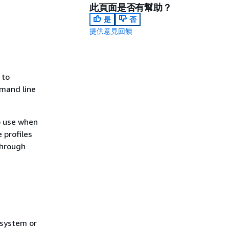
此頁面是否有幫助？
是
否
提供意見回饋
 to
mmand line
to use when
 profiles
through
 system or