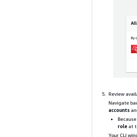
Review avail
Navigate ba
accounts
an
Because 
role
at t
Your CLI win