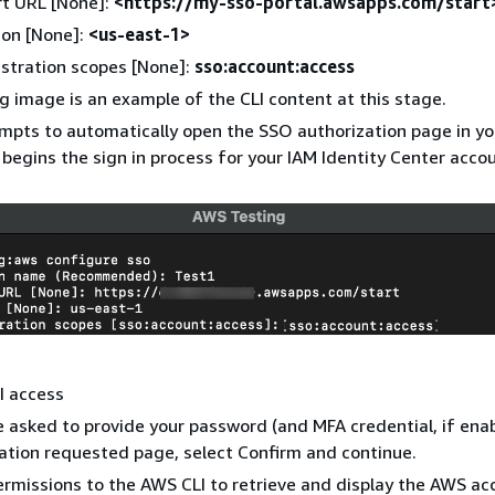
rt URL [None]:
<https://my-sso-portal.awsapps.com/start
ion [None]:
<us-east-1>
stration scopes [None]:
sso:account:access
g image is an example of the CLI content at this stage.
mpts to automatically open the SSO authorization page in yo
begins the sign in process for your IAM Identity Center accou
I access
 asked to provide your password (and MFA credential, if ena
ation requested page, select Confirm and continue.
ermissions to the AWS CLI to retrieve and display the AWS ac