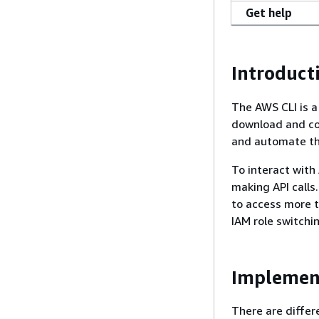
Get help
Introduct
The AWS CLI is a
download and co
and automate th
To interact with
making API calls.
to access more t
IAM role switchi
Implemen
There are differ