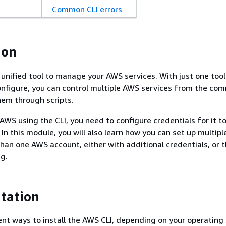
Common CLI errors
ion
 unified tool to manage your AWS services. With just one tool
nfigure, you can control multiple AWS services from the co
em through scripts.
 AWS using the CLI, you need to configure credentials for it 
 In this module, you will also learn how you can set up multiple
han one AWS account, either with additional credentials, or 
ng.
tation
ent ways to install the AWS CLI, depending on your operating