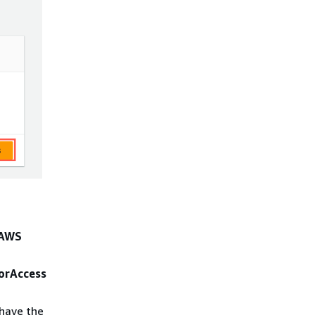
AWS
orAccess
 have the