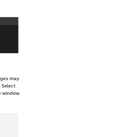
sages may
. Select
he window.