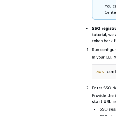
You c
Cente
SSO registr
tutorial, we
token back f
Run configu
In your CLI,
r
aws
Enter SSO de
Provide the
start URL
a
SSO ses