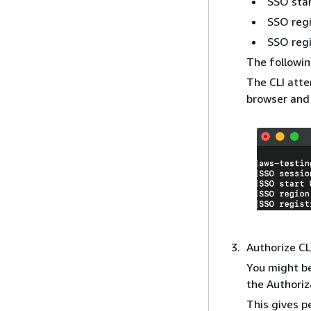
SSO sta
SSO reg
SSO regi
The followin
The CLI atte
browser and 
Authorize CL
You might be
the Authoriz
This gives p