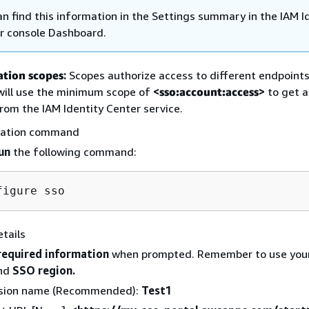
an find this information in the Settings summary in the IAM I
r console Dashboard.
ation scopes
:
Scopes authorize access to different endpoints.
 will use the minimum scope of
<
sso:account:access
>
to get a
rom the IAM Identity Center service.
ration command
un
the following command:
tails
required information
when prompted. Remember to use you
nd
SSO region.
sion name (Recommended):
Test1