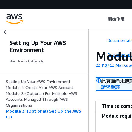
開始使用
Documentati
Setting Up Your AWS
Environment
Modul
Documentati
Hands-on tutorials
PDF
Markdo
此頁面尚未翻
Setting Up Your AWS Environment
請求翻譯
Module 1: Create Your AWS Account
Module 2: (Optional) For Multiple AWS
Accounts Managed Through AWS
Organizations
Time to com
Module 3: (Optional) Set Up the AWS
Module requ
CLI