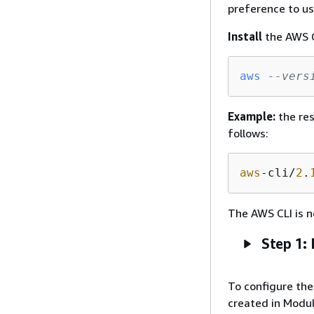
preference to us
Install
the AWS C
aws
--vers
Example:
the res
follows:
aws
-cli/
2
.
The AWS CLI is n
Step 1: 
To configure the 
created in Module