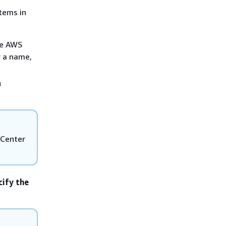
items in
he AWS
r a name,
u
 Center
cify the