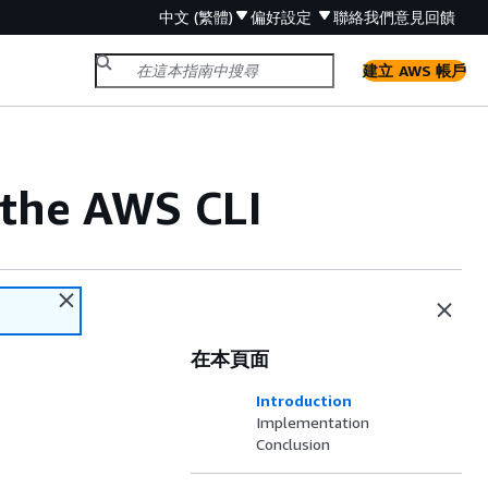
中文 (繁體)
偏好設定
聯絡我們
意見回饋
建立 AWS 帳戶
 the AWS CLI
在本頁面
Introduction
Implementation
Conclusion