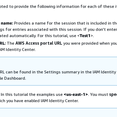
pted to provide the following information for each of these 
n name
:
Provides a name for the session that is included in t
ogs for entries associated with this session. If you don't ente
ted automatically. For this tutorial, use <
Test1
>.
URL
:
The
AWS Access portal URL
you were provided when yo
AM Identity Center.
RL can be found in the Settings summary in the IAM Identity
le Dashboard.
In this tutorial the examples use
<us-east-1>
. You must
spe
ich you have enabled IAM Identity Center.