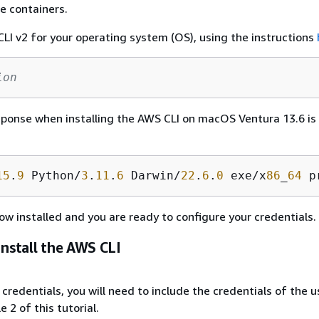
e containers.
LI v2 for your operating system (OS), using the instructions
ion
ponse when installing the AWS CLI on macOS Ventura 13.6 is
15
.
9
 Python/
3
.
11
.
6
 Darwin/
22
.
6
.
0
 exe/x
86
_
64
 p
ow installed and you are ready to configure your credentials.
Install the AWS CLI
credentials, you will need to include the credentials of the u
 2 of this tutorial.