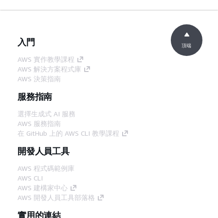
入門
頂端
AWS 實作教學課程
AWS 解決方案程式庫
AWS 決策指南
服務指南
選擇生成式 AI 服務
AWS 服務指南
在 GitHub 上的 AWS CLI 教學課程
開發人員工具
AWS 程式碼範例庫
AWS CLI
AWS 建構家中心
AWS 開發人員工具部落格
實用的連結