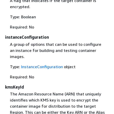
A flag that indicates if the target container is
encrypted.
Type: Boolean
Required: No
instanceConfiguration
A group of options that can be used to configure
an instance for building and testing container
images.
Type:
InstanceConfiguration
object
Required: No
kmsKeyId
The Amazon Resource Name (ARN) that uniquely
identifies which KMS key is used to encrypt the
container image for distribution to the target
Region. This can be either the Key ARN or the Alias