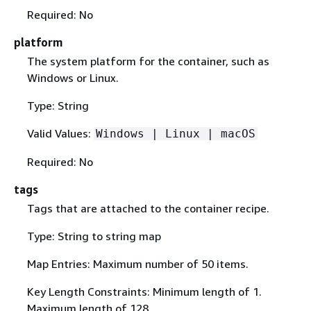
Required: No
platform
The system platform for the container, such as
Windows or Linux.
Type: String
Valid Values:
Windows | Linux | macOS
Required: No
tags
Tags that are attached to the container recipe.
Type: String to string map
Map Entries: Maximum number of 50 items.
Key Length Constraints: Minimum length of 1.
Maximum length of 128.