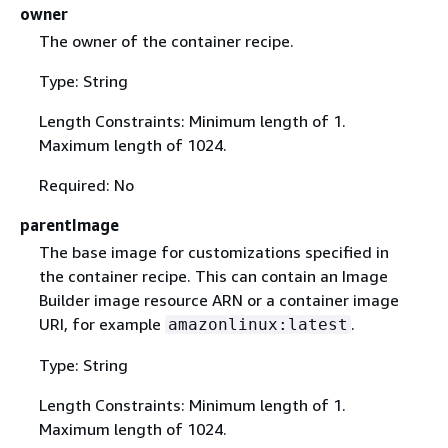
owner
The owner of the container recipe.
Type: String
Length Constraints: Minimum length of 1.
Maximum length of 1024.
Required: No
parentImage
The base image for customizations specified in
the container recipe. This can contain an Image
Builder image resource ARN or a container image
URI, for example
.
amazonlinux:latest
Type: String
Length Constraints: Minimum length of 1.
Maximum length of 1024.