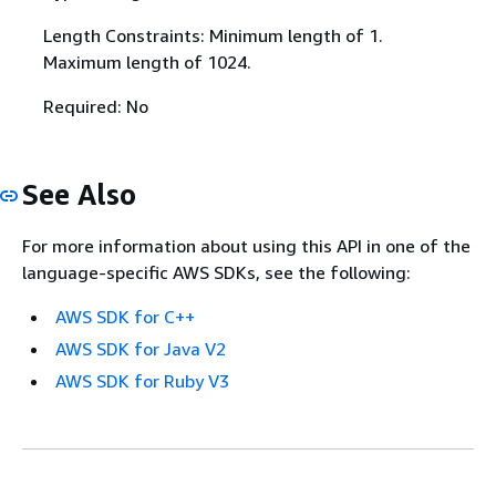
Length Constraints: Minimum length of 1.
Maximum length of 1024.
Required: No
See Also
For more information about using this API in one of the
language-specific AWS SDKs, see the following:
AWS SDK for C++
AWS SDK for Java V2
AWS SDK for Ruby V3