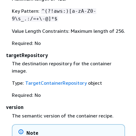
Key Pattern:
^(?!aws:)[a-zA-Z0-
9\s_.:/=+\-@]*$
Value Length Constraints: Maximum length of 256.
Required: No
targetRepository
The destination repository for the container
image.
Type:
TargetContainerRepository
object
Required: No
version
The semantic version of the container recipe.
Note