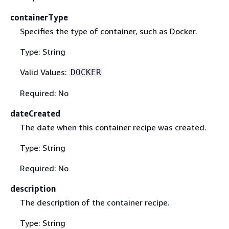
containerType
Specifies the type of container, such as Docker.
Type: String
Valid Values:
DOCKER
Required: No
dateCreated
The date when this container recipe was created.
Type: String
Required: No
description
The description of the container recipe.
Type: String