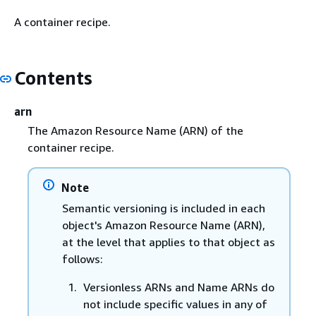
A container recipe.
Contents
arn
The Amazon Resource Name (ARN) of the
container recipe.
Note
Semantic versioning is included in each
object's Amazon Resource Name (ARN),
at the level that applies to that object as
follows:
Versionless ARNs and Name ARNs do
not include specific values in any of