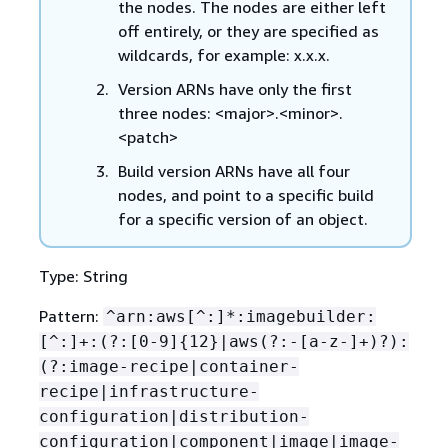
the nodes. The nodes are either left
off entirely, or they are specified as
wildcards, for example: x.x.x.
Version ARNs have only the first
three nodes: <major>.<minor>.
<patch>
Build version ARNs have all four
nodes, and point to a specific build
for a specific version of an object.
Type: String
Pattern:
^arn:aws[^:]*:imagebuilder:
[^:]+:(?:[0-9]
{
12}|aws(?:-[a-z-]+)?):
(?:image-recipe|container-
recipe|infrastructure-
configuration|distribution-
configuration|component|image|image-