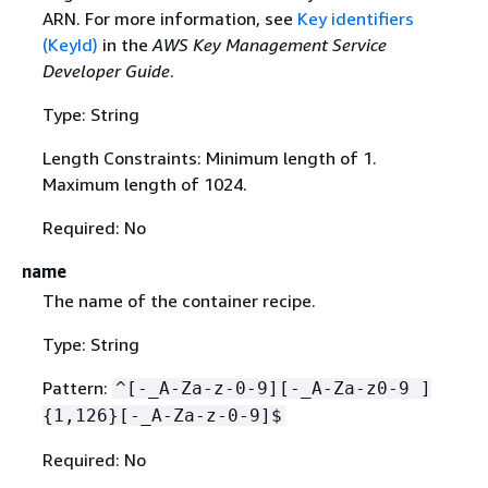
ARN. For more information, see
Key identifiers
(KeyId)
in the
AWS Key Management Service
Developer Guide
.
Type: String
Length Constraints: Minimum length of 1.
Maximum length of 1024.
Required: No
name
The name of the container recipe.
Type: String
Pattern:
^[-_A-Za-z-0-9][-_A-Za-z0-9 ]
{
1,126}[-_A-Za-z-0-9]$
Required: No