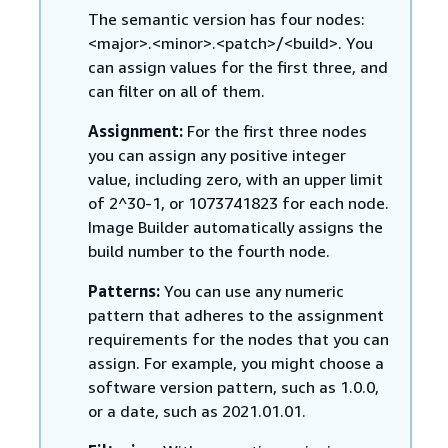
The semantic version has four nodes:
<major>.<minor>.<patch>/<build>. You
can assign values for the first three, and
can filter on all of them.
Assignment:
For the first three nodes
you can assign any positive integer
value, including zero, with an upper limit
of 2^30-1, or 1073741823 for each node.
Image Builder automatically assigns the
build number to the fourth node.
Patterns:
You can use any numeric
pattern that adheres to the assignment
requirements for the nodes that you can
assign. For example, you might choose a
software version pattern, such as 1.0.0,
or a date, such as 2021.01.01.