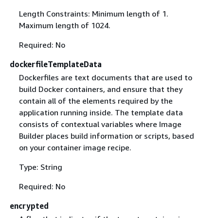
Length Constraints: Minimum length of 1.
Maximum length of 1024.
Required: No
dockerfileTemplateData
Dockerfiles are text documents that are used to
build Docker containers, and ensure that they
contain all of the elements required by the
application running inside. The template data
consists of contextual variables where Image
Builder places build information or scripts, based
on your container image recipe.
Type: String
Required: No
encrypted