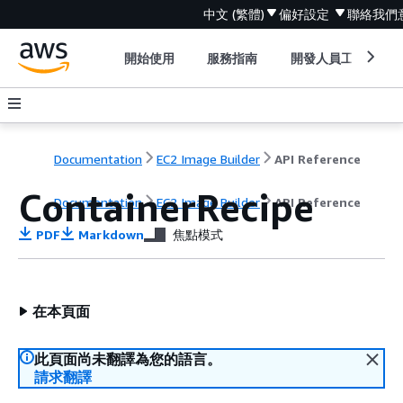
中文 (繁體)
偏好設定
聯絡我們
開始使用
服務指南
開發人員工具
Documentation
EC2 Image Builder
API Reference
ContainerRecipe
Documentation
EC2 Image Builder
API Reference
PDF
Markdown
焦點模式
在本頁面
此頁面尚未翻譯為您的語言。
請求翻譯