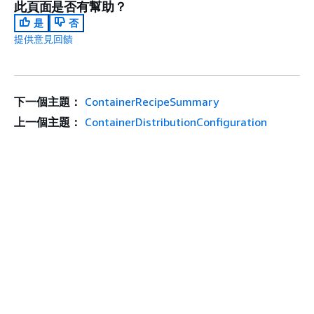
此頁面是否有幫助？
是
否
提供意見回饋
下一個主題：
ContainerRecipeSummary
上一個主題：
ContainerDistributionConfiguration