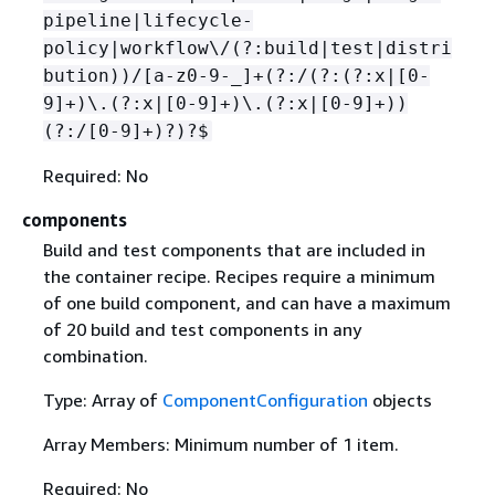
pipeline|lifecycle-
policy|workflow\/(?:build|test|distri
bution))/[a-z0-9-_]+(?:/(?:(?:x|[0-
9]+)\.(?:x|[0-9]+)\.(?:x|[0-9]+))
(?:/[0-9]+)?)?$
Required: No
components
Build and test components that are included in
the container recipe. Recipes require a minimum
of one build component, and can have a maximum
of 20 build and test components in any
combination.
Type: Array of
ComponentConfiguration
objects
Array Members: Minimum number of 1 item.
Required: No