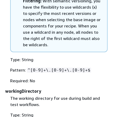
Filtering:
With semantic versioning, you
have the flexibility to use wildcards (x)
to specify the most recent versions or
nodes when selecting the base image or
components for your recipe. When you
use a wildcard in any node, all nodes to
the right of the first wildcard must also
be wildcards.
Type: String
Pattern:
^[0-9]+\.[0-9]+\.[0-9]+$
Required: No
workingDirectory
The working directory for use during build and
test workflows.
Type: String