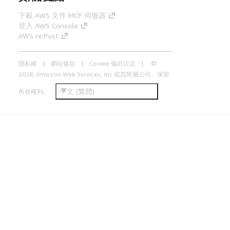
下載 AWS 文件 MCP 伺服器
登入 AWS Console
AWS re:Post
隱私權
網站條款
Cookie 偏好設定
©
2026, Amazon Web Services, Inc.或其附屬公司。保留
中文 (繁體)
所有權利。