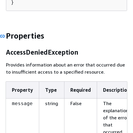
}
Properties
AccessDeniedException
Provides information about an error that occurred due
to insufficient access to a specified resource.
Property
Type
Required
Description
string
False
The
message
explanation
of the error
that
occurred.