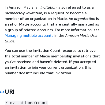
In Amazon Macie, an
invitation
, also referred to as a
membership invitation
, is a request to become a
member of an organization in Macie. An
organization
is
a set of Macie accounts that are centrally managed as
a group of related accounts. For more information, see
Managing multiple accounts
in the
Amazon Macie User
Guide
.
You can use the Invitation Count resource to retrieve
the total number of Macie membership invitations that
you've received and haven't deleted. If you accepted
an invitation to join your current organization, this
number doesn't include that invitation.
URI
/invitations/count