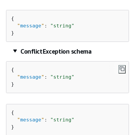
{
"
message
"
: 
"string"
}
ConflictException schema
{
"
message
"
: 
"string"
}
{
"
message
"
: 
"string"
}