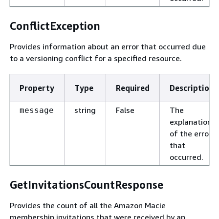
ConflictException
Provides information about an error that occurred due
to a versioning conflict for a specified resource.
Property
Type
Required
Description
string
False
The
message
explanation
of the error
that
occurred.
GetInvitationsCountResponse
Provides the count of all the Amazon Macie
membership invitations that were received by an