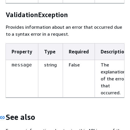
ValidationException
Provides information about an error that occurred due
to a syntax error in a request.
Property
Type
Required
Description
string
False
The
message
explanation
of the error
that
occurred.
See also