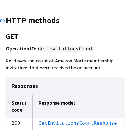
HTTP methods
GET
Operation ID:
GetInvitationsCount
Retrieves the count of Amazon Macie membership
invitations that were received by an account.
Responses
Status
Response model
code
200
GetInvitationsCountResponse