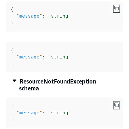
{
"
message
"
: 
"string"
}
{
"
message
"
: 
"string"
}
ResourceNotFoundException
schema
{
"
message
"
: 
"string"
}