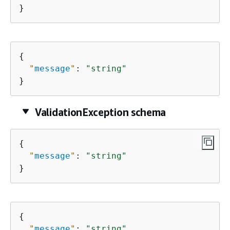
}
{
"
message
"
: 
"string"
}
ValidationException schema
{
"
message
"
: 
"string"
}
{
"
message
"
: 
"string"