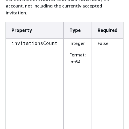
account, not including the currently accepted
invitation.
Property
Type
Required
integer
False
invitationsCount
Format
:
int64