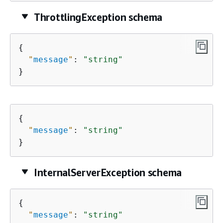
ThrottlingException schema
{
"
message
"
: 
"string"
}
{
"
message
"
: 
"string"
}
InternalServerException schema
{
"
message
"
: 
"string"