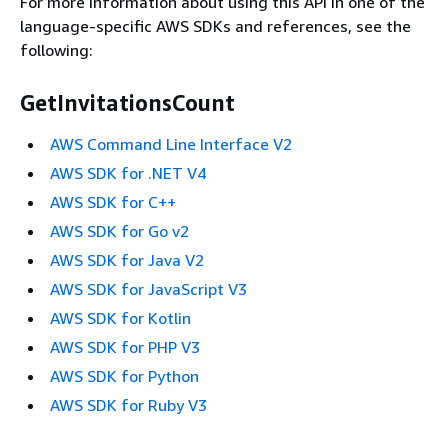
For more information about using this API in one of the
language-specific AWS SDKs and references, see the
following:
GetInvitationsCount
AWS Command Line Interface V2
AWS SDK for .NET V4
AWS SDK for C++
AWS SDK for Go v2
AWS SDK for Java V2
AWS SDK for JavaScript V3
AWS SDK for Kotlin
AWS SDK for PHP V3
AWS SDK for Python
AWS SDK for Ruby V3