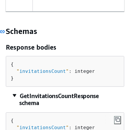
Schemas
Response bodies
{
"
invitationsCount
"
: integer

}
GetInvitationsCountResponse
schema
{
"
invitationsCount
"
: integer
