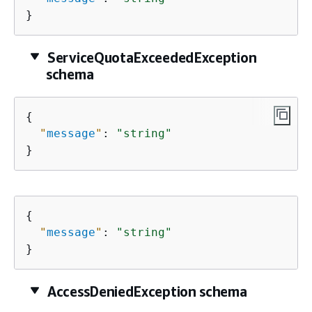
}
ServiceQuotaExceededException
schema
{
"
message
"
: 
"string"
}
{
"
message
"
: 
"string"
}
AccessDeniedException schema