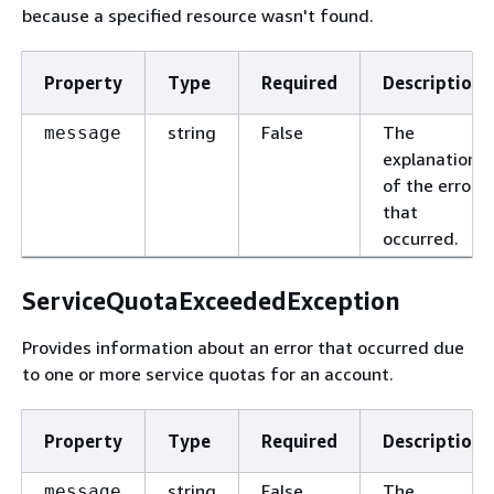
because a specified resource wasn't found.
Property
Type
Required
Description
string
False
The
message
explanation
of the error
that
occurred.
ServiceQuotaExceededException
Provides information about an error that occurred due
to one or more service quotas for an account.
Property
Type
Required
Description
string
False
The
message