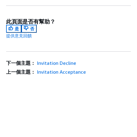
此頁面是否有幫助？
是
否
提供意見回饋
下一個主題：
Invitation Decline
上一個主題：
Invitation Acceptance