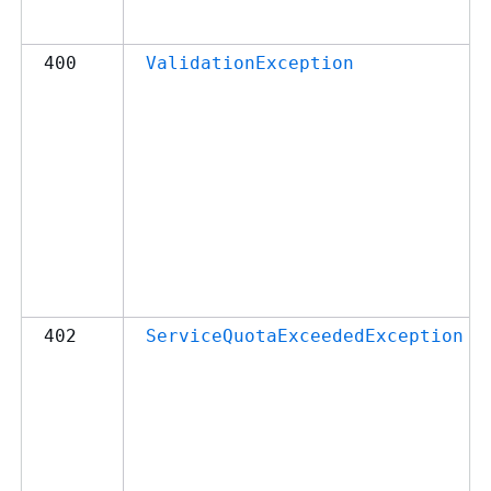
400
ValidationException
402
ServiceQuotaExceededException