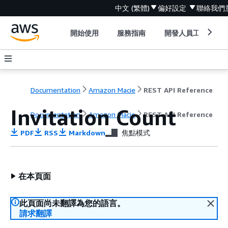
中文 (繁體)
偏好設定
聯絡我們
開始使用
服務指南
開發人員工具
Documentation
Amazon Macie
REST API Reference
Invitation Count
Documentation
Amazon Macie
REST API Reference
PDF
RSS
Markdown
焦點模式
在本頁面
此頁面尚未翻譯為您的語言。
請求翻譯