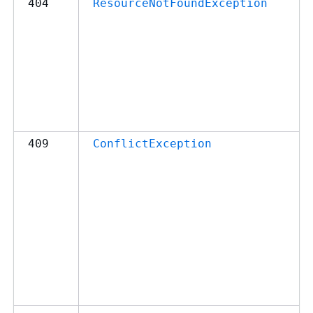
404
ResourceNotFoundException
409
ConflictException