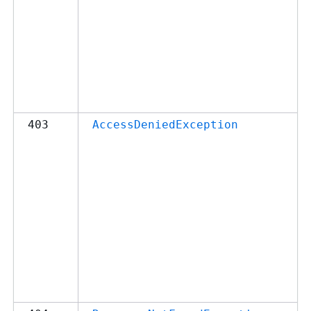
403
AccessDeniedException