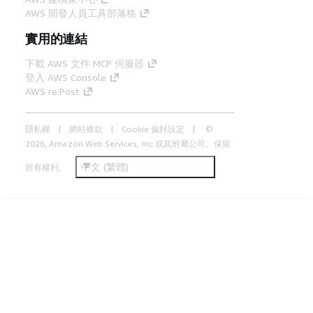
AWS 開發人員工具部落格
實用的連結
下載 AWS 文件 MCP 伺服器
登入 AWS Console
AWS re:Post
隱私權
網站條款
Cookie 偏好設定
©
2026, Amazon Web Services, Inc.或其附屬公司。保留
中文 (繁體)
所有權利。