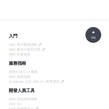
入門
頂端
AWS 實作教學課程
AWS 解決方案程式庫
AWS 決策指南
服務指南
選擇生成式 AI 服務
AWS 服務指南
在 GitHub 上的 AWS CLI 教學課程
開發人員工具
AWS 程式碼範例庫
AWS CLI
AWS 建構家中心