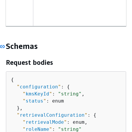
Schemas
Request bodies
{
"
configuration
"
: 
{
"
kmsKeyId
"
: 
"string"
,

"
status
"
: enum

  },

"
retrievalConfiguration
"
: 
{
"
retrievalMode
"
: enum,

"
roleName
"
: 
"string"