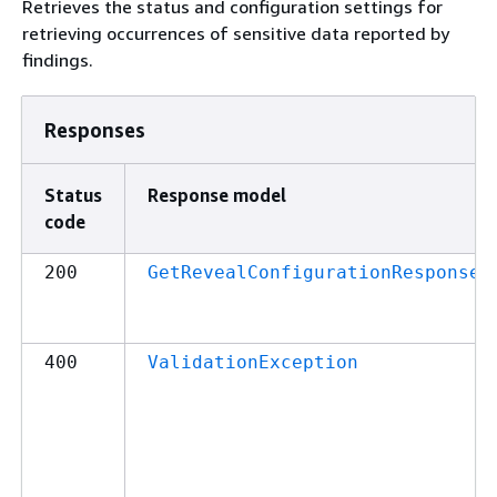
Retrieves the status and configuration settings for
retrieving occurrences of sensitive data reported by
findings.
Responses
Status
Response model
code
200
GetRevealConfigurationResponse
400
ValidationException