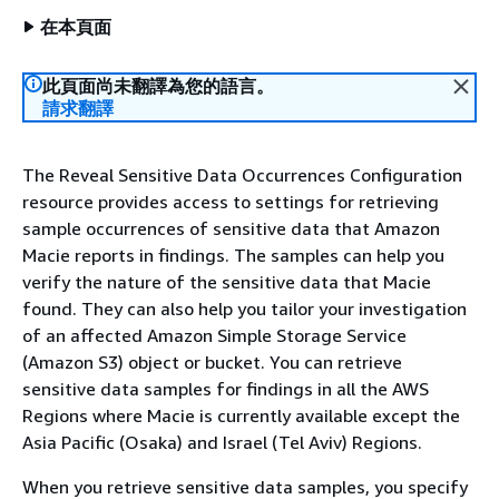
在本頁面
此頁面尚未翻譯為您的語言。
請求翻譯
The Reveal Sensitive Data Occurrences Configuration
resource provides access to settings for retrieving
sample occurrences of sensitive data that Amazon
Macie reports in findings. The samples can help you
verify the nature of the sensitive data that Macie
found. They can also help you tailor your investigation
of an affected Amazon Simple Storage Service
(Amazon S3) object or bucket. You can retrieve
sensitive data samples for findings in all the AWS
Regions where Macie is currently available except the
Asia Pacific (Osaka) and Israel (Tel Aviv) Regions.
When you retrieve sensitive data samples, you specify