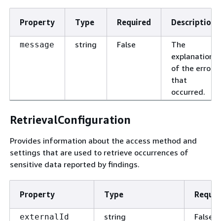
Property
Type
Required
Description
string
False
The
message
explanation
of the error
that
occurred.
RetrievalConfiguration
Provides information about the access method and
settings that are used to retrieve occurrences of
sensitive data reported by findings.
Property
Type
Requir
string
False
externalId