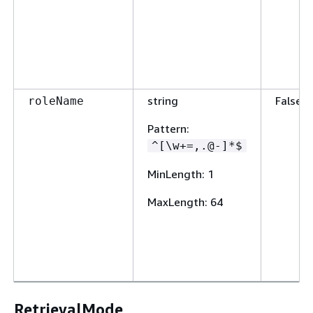
string
False
roleName
Pattern
:
^[\w+=,.@-]*$
MinLength
: 1
MaxLength
: 64
RetrievalMode