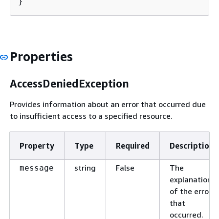
}
Properties
AccessDeniedException
Provides information about an error that occurred due
to insufficient access to a specified resource.
Property
Type
Required
Description
string
False
The
message
explanation
of the error
that
occurred.