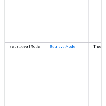
RetrievalMode
True
retrievalMode