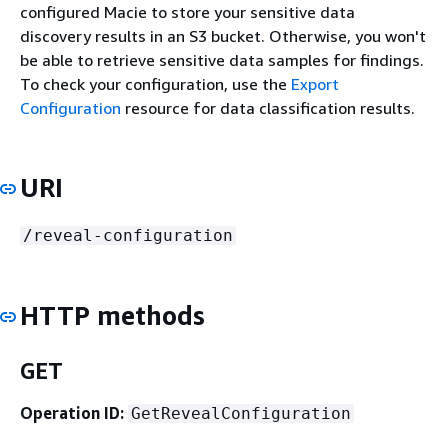
configured Macie to store your sensitive data
discovery results in an S3 bucket. Otherwise, you won't
be able to retrieve sensitive data samples for findings.
To check your configuration, use the
Export
Configuration
resource for data classification results.
URI
/reveal-configuration
HTTP methods
GET
Operation ID:
GetRevealConfiguration