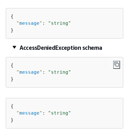
{
"
message
"
: 
"string"
}
AccessDeniedException schema
{
"
message
"
: 
"string"
}
{
"
message
"
: 
"string"
}