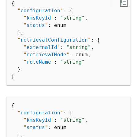
{
"
configuration
"
: 
{
"
kmsKeyId
"
: 
"string"
,

"
status
"
: enum

  },

"
retrievalConfiguration
"
: 
{
"
externalId
"
: 
"string"
,

"
retrievalMode
"
: enum,

"
roleName
"
: 
"string"
  }

}
{
"
configuration
"
: 
{
"
kmsKeyId
"
: 
"string"
,

"
status
"
: enum

  },
