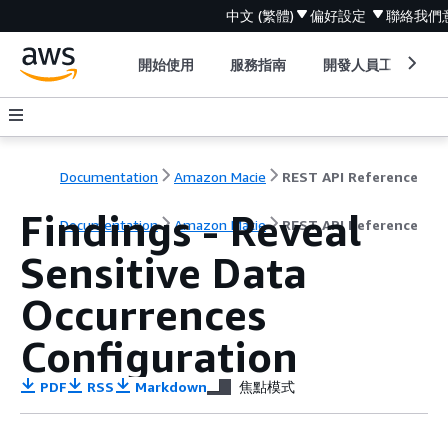
中文 (繁體)
偏好設定
聯絡我們
開始使用
服務指南
開發人員工具
Documentation
Amazon Macie
REST API Reference
Findings - Reveal
Documentation
Amazon Macie
REST API Reference
Sensitive Data
Occurrences
Configuration
PDF
RSS
Markdown
焦點模式