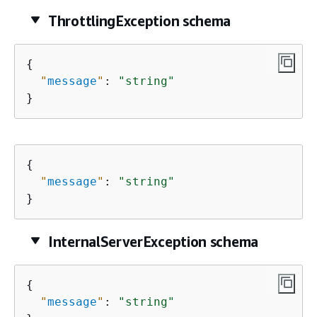
ThrottlingException schema
{
"
message
"
: 
"string"
}
{
"
message
"
: 
"string"
}
InternalServerException schema
{
"
message
"
: 
"string"