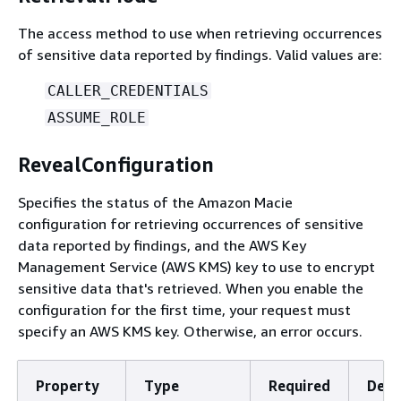
The access method to use when retrieving occurrences
of sensitive data reported by findings. Valid values are:
CALLER_CREDENTIALS
ASSUME_ROLE
RevealConfiguration
Specifies the status of the Amazon Macie
configuration for retrieving occurrences of sensitive
data reported by findings, and the AWS Key
Management Service (AWS KMS) key to use to encrypt
sensitive data that's retrieved. When you enable the
configuration for the first time, your request must
specify an AWS KMS key. Otherwise, an error occurs.
Property
Type
Required
Desc