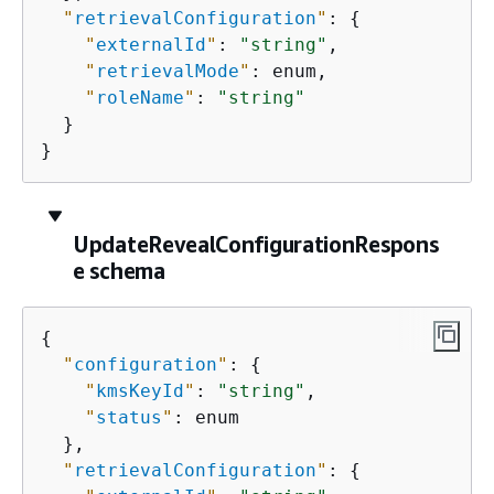
"
retrievalConfiguration
"
: 
{
"
externalId
"
: 
"string"
,

"
retrievalMode
"
: enum,

"
roleName
"
: 
"string"
  }

}
UpdateRevealConfigurationRespons
e schema
{
"
configuration
"
: 
{
"
kmsKeyId
"
: 
"string"
,

"
status
"
: enum

  },

"
retrievalConfiguration
"
: 
{