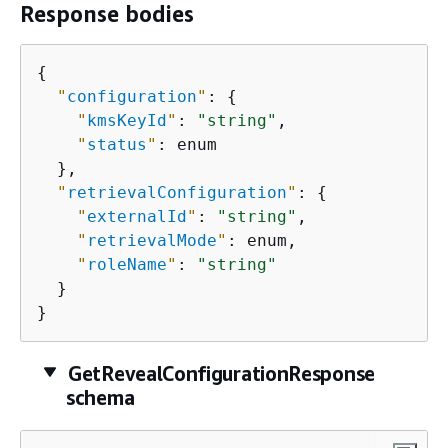
Response bodies
{
"
configuration
"
: 
{
"
kmsKeyId
"
: 
"string"
,

"
status
"
: enum

  },

"
retrievalConfiguration
"
: 
{
"
externalId
"
: 
"string"
,

"
retrievalMode
"
: enum,

"
roleName
"
: 
"string"
  }

}
GetRevealConfigurationResponse
schema