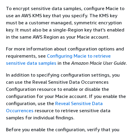
To encrypt sensitive data samples, configure Macie to
use an AWS KMS key that you specify. The KMS key
must be a customer managed, symmetric encryption
key. It must also be a single-Region key that's enabled
in the same AWS Region as your Macie account.
For more information about configuration options and
requirements, see
Configuring Macie to retrieve
sensitive data samples
in the
Amazon Macie User Guide
.
In addition to specifying configuration settings, you
can use the Reveal Sensitive Data Occurrences
Configuration resource to enable or disable the
configuration for your Macie account. If you enable the
configuration, use the
Reveal Sensitive Data
Occurrences
resource to retrieve sensitive data
samples for individual findings.
Before you enable the configuration, verify that you