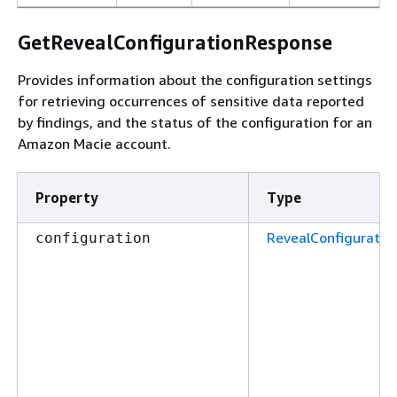
GetRevealConfigurationResponse
Provides information about the configuration settings
for retrieving occurrences of sensitive data reported
by findings, and the status of the configuration for an
Amazon Macie account.
Property
Type
RevealConfiguratio
configuration