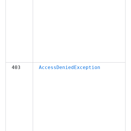
403
AccessDeniedException