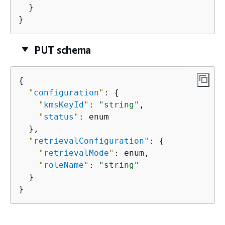
  }

}
PUT schema
{
"
configuration
"
: 
{
"
kmsKeyId
"
: 
"string"
,

"
status
"
: enum

  },

"
retrievalConfiguration
"
: 
{
"
retrievalMode
"
: enum,

"
roleName
"
: 
"string"
  }

}