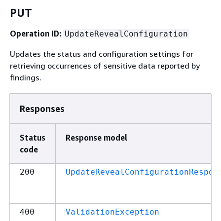
PUT
Operation ID:
UpdateRevealConfiguration
Updates the status and configuration settings for
retrieving occurrences of sensitive data reported by
findings.
Responses
Status
Response model
code
200
UpdateRevealConfigurationRespon
400
ValidationException