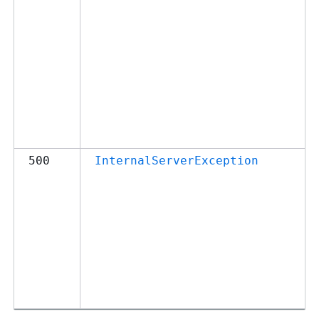
500
InternalServerException