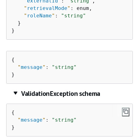
"
externalId
"
: 
"string"
,

"
retrievalMode
"
: enum,

"
roleName
"
: 
"string"
  }

}
{
"
message
"
: 
"string"
}
ValidationException schema
{
"
message
"
: 
"string"
}