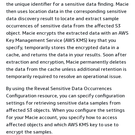
the unique identifier for a sensitive data finding. Macie
then uses location data in the corresponding sensitive
data discovery result to locate and extract sample
occurrences of sensitive data from the affected S3
object. Macie encrypts the extracted data with an AWS
Key Management Service (AWS KMS) key that you
specify, temporarily stores the encrypted data in a
cache, and returns the data in your results. Soon after
extraction and encryption, Macie permanently deletes
the data from the cache unless additional retention is
temporarily required to resolve an operational issue.
By using the Reveal Sensitive Data Occurrences
Configuration resource, you can specify configuration
settings for retrieving sensitive data samples from
affected S3 objects. When you configure the settings
for your Macie account, you specify how to access
affected objects and which AWS KMS key to use to
encrypt the samples.