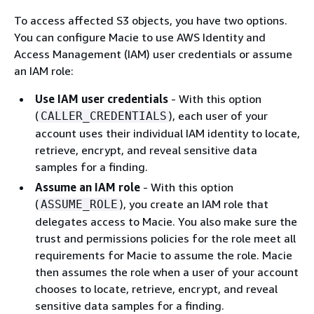
To access affected S3 objects, you have two options.
You can configure Macie to use AWS Identity and
Access Management (IAM) user credentials or assume
an IAM role:
Use IAM user credentials
- With this option
(
), each user of your
CALLER_CREDENTIALS
account uses their individual IAM identity to locate,
retrieve, encrypt, and reveal sensitive data
samples for a finding.
Assume an IAM role
- With this option
(
), you create an IAM role that
ASSUME_ROLE
delegates access to Macie. You also make sure the
trust and permissions policies for the role meet all
requirements for Macie to assume the role. Macie
then assumes the role when a user of your account
chooses to locate, retrieve, encrypt, and reveal
sensitive data samples for a finding.