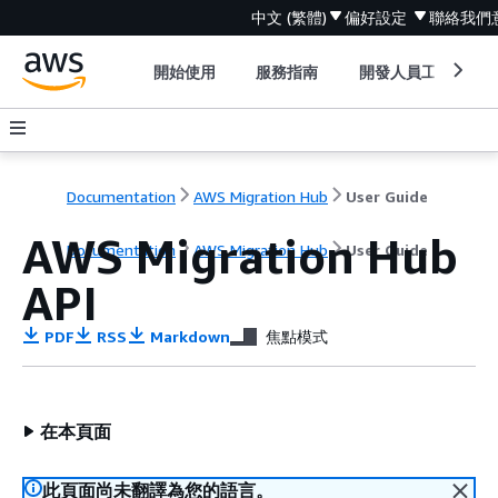
中文 (繁體)
偏好設定
聯絡我們
開始使用
服務指南
開發人員工具
Documentation
AWS Migration Hub
User Guide
AWS Migration Hub
Documentation
AWS Migration Hub
User Guide
API
PDF
RSS
Markdown
焦點模式
在本頁面
此頁面尚未翻譯為您的語言。