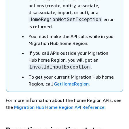
actions (create, notify, associate,
disassociate, import, or put), or a
error
HomeRegionNotSetException
is returned.
You must make the API calls while in your
Migration Hub home Region.
If you call APIs outside your Migration
Hub home Region, you will get an
.
InvalidInputException
To get your current Migration Hub home
Region, call
GetHomeRegion
.
For more information about the home Region APIs, see
the
Migration Hub Home Region API Reference
.