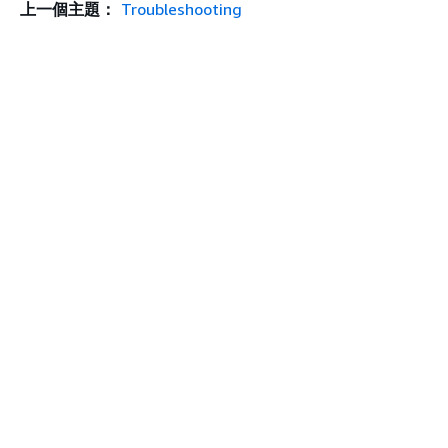
上一個主題：
Troubleshooting