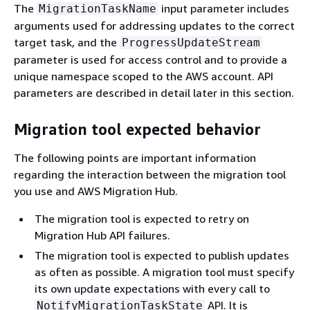
The
input parameter includes
MigrationTaskName
arguments used for addressing updates to the correct
target task, and the
ProgressUpdateStream
parameter is used for access control and to provide a
unique namespace scoped to the AWS account. API
parameters are described in detail later in this section.
Migration tool expected behavior
The following points are important information
regarding the interaction between the migration tool
you use and AWS Migration Hub.
The migration tool is expected to retry on
Migration Hub API failures.
The migration tool is expected to publish updates
as often as possible. A migration tool must specify
its own update expectations with every call to
API. It is
NotifyMigrationTaskState