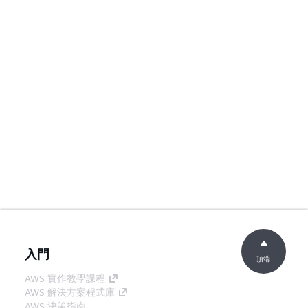
入門
頂端
AWS 實作教學課程
AWS 解決方案程式庫
AWS 決策指南