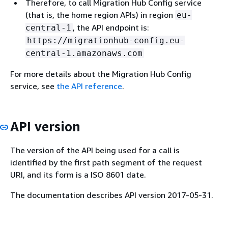
Therefore, to call Migration Hub Config service
(that is, the home region APIs) in region
eu-
, the API endpoint is:
central-1
https://migrationhub-config.eu-
central-1.amazonaws.com
For more details about the Migration Hub Config
service, see
the API reference
.
API version
The version of the API being used for a call is
identified by the first path segment of the request
URI, and its form is a ISO 8601 date.
The documentation describes API version 2017-05-31.