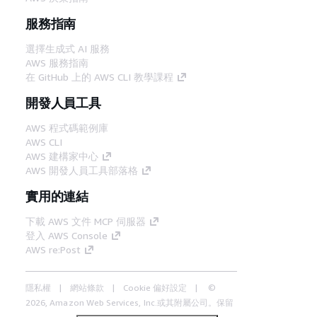
服務指南
選擇生成式 AI 服務
AWS 服務指南
在 GitHub 上的 AWS CLI 教學課程
開發人員工具
AWS 程式碼範例庫
AWS CLI
AWS 建構家中心
AWS 開發人員工具部落格
實用的連結
下載 AWS 文件 MCP 伺服器
登入 AWS Console
AWS re:Post
隱私權
網站條款
Cookie 偏好設定
©
2026, Amazon Web Services, Inc.或其附屬公司。保留