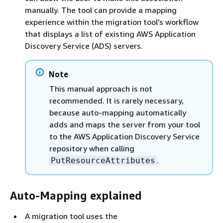
manually. The tool can provide a mapping
experience within the migration tool’s workflow
that displays a list of existing AWS Application
Discovery Service (ADS) servers.
Note
This manual approach is not
recommended. It is rarely necessary,
because auto-mapping automatically
adds and maps the server from your tool
to the AWS Application Discovery Service
repository when calling
.
PutResourceAttributes
Auto-Mapping explained
A migration tool uses the