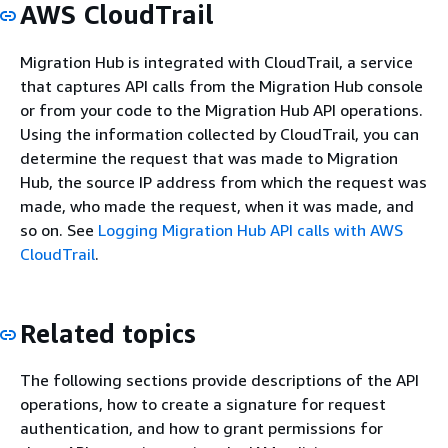
AWS CloudTrail
Migration Hub is integrated with CloudTrail, a service
that captures API calls from the Migration Hub console
or from your code to the Migration Hub API operations.
Using the information collected by CloudTrail, you can
determine the request that was made to Migration
Hub, the source IP address from which the request was
made, who made the request, when it was made, and
so on. See
Logging Migration Hub API calls with AWS
CloudTrail
.
Related topics
The following sections provide descriptions of the API
operations, how to create a signature for request
authentication, and how to grant permissions for