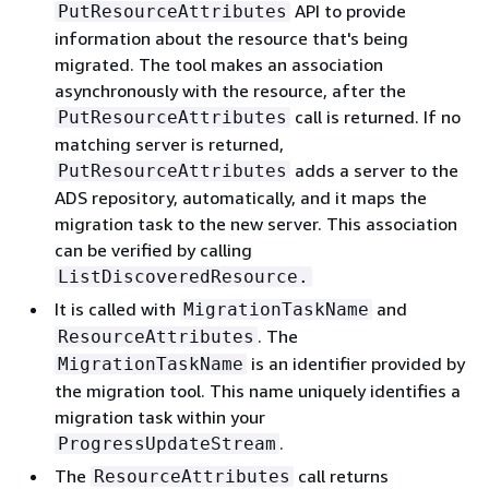
API to provide
PutResourceAttributes
information about the resource that's being
migrated. The tool makes an association
asynchronously with the resource, after the
call is returned. If no
PutResourceAttributes
matching server is returned,
adds a server to the
PutResourceAttributes
ADS repository, automatically, and it maps the
migration task to the new server. This association
can be verified by calling
ListDiscoveredResource.
It is called with
and
MigrationTaskName
. The
ResourceAttributes
is an identifier provided by
MigrationTaskName
the migration tool. This name uniquely identifies a
migration task within your
.
ProgressUpdateStream
The
call returns
ResourceAttributes