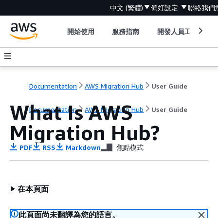
中文 (繁體)
偏好設定
聯絡我們
開始使用
服務指南
開發人員工具
Documentation
AWS Migration Hub
User Guide
What Is AWS
Documentation
AWS Migration Hub
User Guide
Migration Hub?
PDF
RSS
Markdown
焦點模式
在本頁面
此頁面尚未翻譯為您的語言。