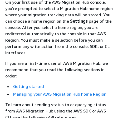
On your first use of the AWS Migration Hub console,
you’re prompted to select a Migration Hub home region
where your migration tracking data will be stored. You
can choose a home region on the
Settings
page of the
console. After you select a home region, you are
redirected automatically to the console in that AWS
Region. You must make a selection before you can
perform any write action from the console, SDK, or CLI
interfaces.
If you are a first-time user of AWS Migration Hub, we
recommend that you read the following sections in
order:
Getting started
Managing your AWS Migration Hub home Region
To learn about sending status to or querying status
from AWS Migration Hub using the AWS SDK or AWS
CLI, see the following API references: