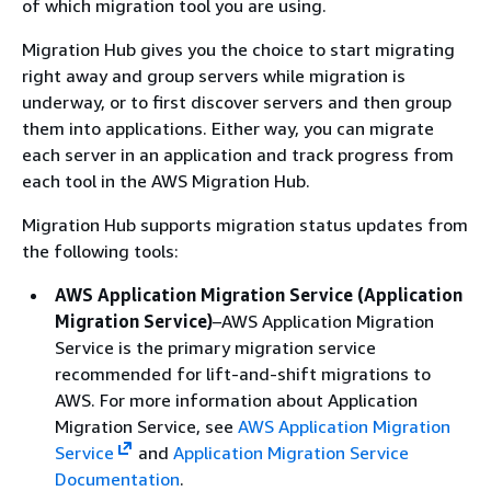
of which migration tool you are using.
Migration Hub gives you the choice to start migrating
right away and group servers while migration is
underway, or to first discover servers and then group
them into applications. Either way, you can migrate
each server in an application and track progress from
each tool in the AWS Migration Hub.
Migration Hub supports migration status updates from
the following tools:
AWS Application Migration Service (Application
Migration Service)
–AWS Application Migration
Service is the primary migration service
recommended for lift-and-shift migrations to
AWS. For more information about Application
Migration Service, see
AWS Application Migration
Service
and
Application Migration Service
Documentation
.