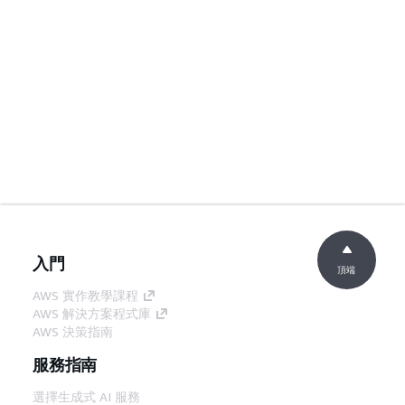
入門
頂端
AWS 實作教學課程
AWS 解決方案程式庫
AWS 決策指南
服務指南
選擇生成式 AI 服務