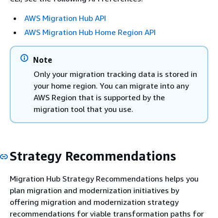
AWS Migration Hub API
AWS Migration Hub Home Region API
Note
Only your migration tracking data is stored in
your home region. You can migrate into any
AWS Region that is supported by the
migration tool that you use.
Strategy Recommendations
Migration Hub Strategy Recommendations helps you
plan migration and modernization initiatives by
offering migration and modernization strategy
recommendations for viable transformation paths for