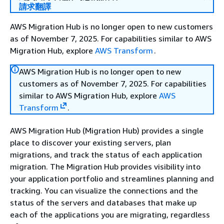
請求翻譯
AWS Migration Hub is no longer open to new customers
as of November 7, 2025. For capabilities similar to AWS
Migration Hub, explore
AWS Transform
.
AWS Migration Hub is no longer open to new
customers as of November 7, 2025. For capabilities
similar to AWS Migration Hub, explore
AWS
Transform
.
AWS Migration Hub (Migration Hub) provides a single
place to discover your existing servers, plan
migrations, and track the status of each application
migration. The Migration Hub provides visibility into
your application portfolio and streamlines planning and
tracking. You can visualize the connections and the
status of the servers and databases that make up
each of the applications you are migrating, regardless