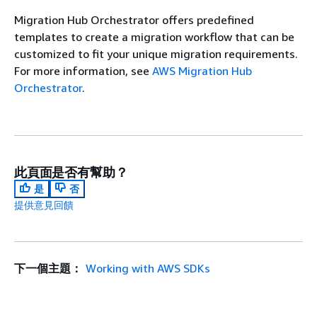
Migration Hub Orchestrator offers predefined
templates to create a migration workflow that can be
customized to fit your unique migration requirements.
For more information, see
AWS Migration Hub
Orchestrator
.
此頁面是否有幫助？
是
否
提供意見回饋
下一個主題：
Working with AWS SDKs