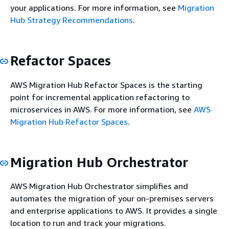
your applications. For more information, see
Migration
Hub Strategy Recommendations
.
Refactor Spaces
AWS Migration Hub Refactor Spaces is the starting
point for incremental application refactoring to
microservices in AWS. For more information, see
AWS
Migration Hub Refactor Spaces
.
Migration Hub Orchestrator
AWS Migration Hub Orchestrator simplifies and
automates the migration of your on-premises servers
and enterprise applications to AWS. It provides a single
location to run and track your migrations.