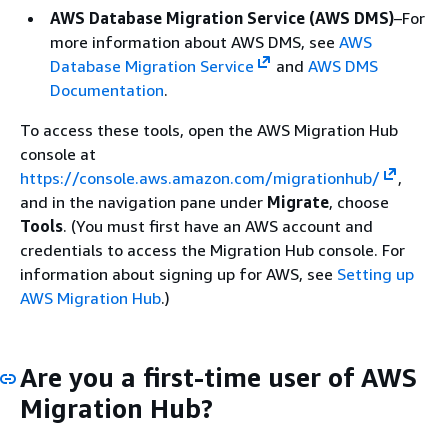
AWS Database Migration Service (AWS DMS)
–For
more information about AWS DMS, see
AWS
Database Migration Service
and
AWS DMS
Documentation
.
To access these tools, open the AWS Migration Hub
console at
https://console.aws.amazon.com/migrationhub/
,
and in the navigation pane under
Migrate
, choose
Tools
. (You must first have an AWS account and
credentials to access the Migration Hub console. For
information about signing up for AWS, see
Setting up
AWS Migration Hub
.)
Are you a first-time user of AWS
Migration Hub?