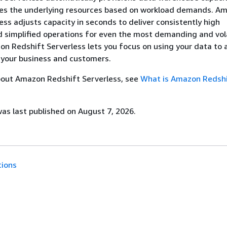
ales the underlying resources based on workload demands. A
ess adjusts capacity in seconds to deliver consistently high
 simplified operations for even the most demanding and vol
n Redshift Serverless lets you focus on using your data to 
 your business and customers.
bout Amazon Redshift Serverless, see
What is Amazon Redsh
s last published on August 7, 2026.
tions