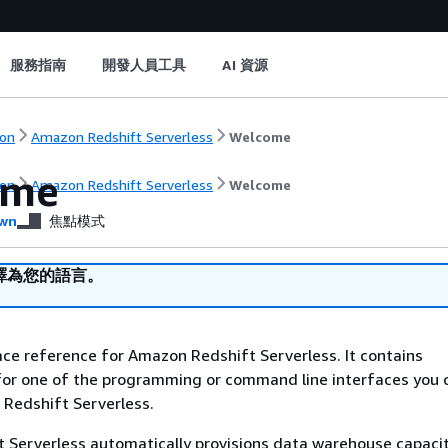
服務指南
開發人員工具
AI 資源
on
Amazon Redshift Serverless
Welcome
ome
on
Amazon Redshift Serverless
Welcome
wn
焦點模式
譯為您的語言。
face reference for Amazon Redshift Serverless. It contains
or one of the programming or command line interfaces you 
edshift Serverless.
 Serverless automatically provisions data warehouse capaci