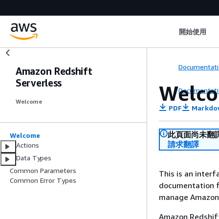
開始使用
Documentati
Amazon Redshift
Serverless
Welc
Documentati
Welcome
PDF
Markdo
此頁面尚未翻
Welcome
請求翻譯
Actions
Data Types
Common Parameters
This is an inter
Common Error Types
documentation f
manage Amazon R
Amazon Redshift