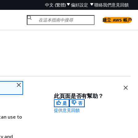
中文 (繁體)
偏好設定
聯絡我們
意見回饋
建立 AWS 帳戶
此頁面是否有幫助？
是
否
提供意見回饋
can use to
ty and