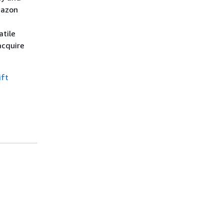
mazon
atile
acquire
ift