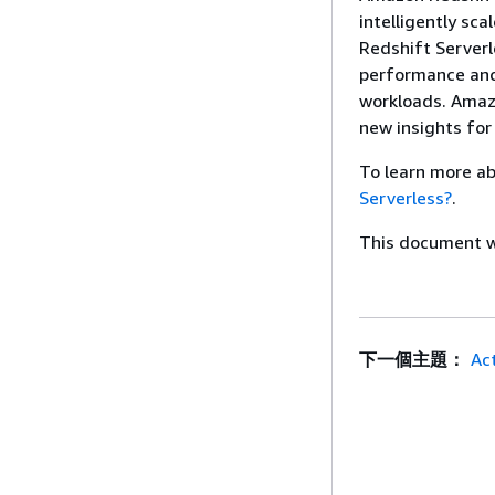
intelligently sc
Redshift Serverl
performance and
workloads. Amazo
new insights for
To learn more a
Serverless?
.
This document wa
下一個主題：
Ac