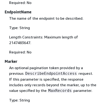
Required: No
EndpointName
The name of the endpoint to be described.
Type: String
Length Constraints: Maximum length of
2147483647.
Required: No
Marker
An optional pagination token provided by a
previous
request.
DescribeEndpointAccess
If this parameter is specified, the response
includes only records beyond the marker, up to the
value specified by the
parameter.
MaxRecords
Type: String