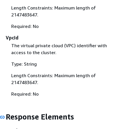
Length Constraints: Maximum length of
2147483647.
Required: No
VpcId
The virtual private cloud (VPC) identifier with
access to the cluster.
Type: String
Length Constraints: Maximum length of
2147483647.
Required: No
Response Elements