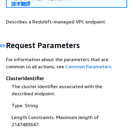
請求翻譯
Describes a Redshift-managed VPC endpoint.
Request Parameters
For information about the parameters that are
common to all actions, see
Common Parameters
.
ClusterIdentifier
The cluster identifier associated with the
described endpoint.
Type: String
Length Constraints: Maximum length of
2147483647.