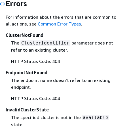
Errors
For information about the errors that are common to
all actions, see
Common Error Types
.
ClusterNotFound
The
parameter does not
ClusterIdentifier
refer to an existing cluster.
HTTP Status Code: 404
EndpointNotFound
The endpoint name doesn't refer to an existing
endpoint.
HTTP Status Code: 404
InvalidClusterState
The specified cluster is not in the
available
state.