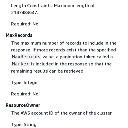
Length Constraints: Maximum length of
2147483647.
Required: No
MaxRecords
The maximum number of records to include in the
response. If more records exist than the specified
value, a pagination token called a
MaxRecords
is included in the response so that the
Marker
remaining results can be retrieved.
Type: Integer
Required: No
ResourceOwner
The AWS account ID of the owner of the cluster.
Type: String