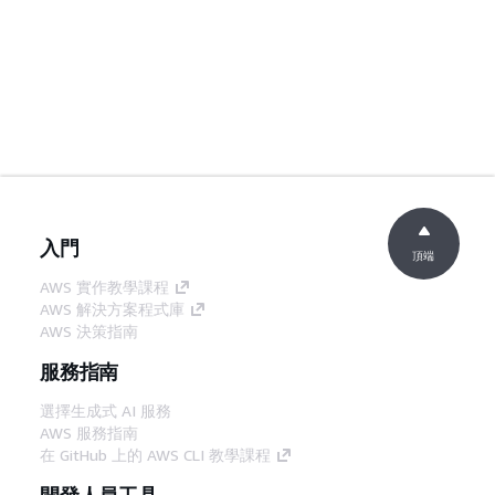
入門
頂端
AWS 實作教學課程
AWS 解決方案程式庫
AWS 決策指南
服務指南
選擇生成式 AI 服務
AWS 服務指南
在 GitHub 上的 AWS CLI 教學課程
開發人員工具