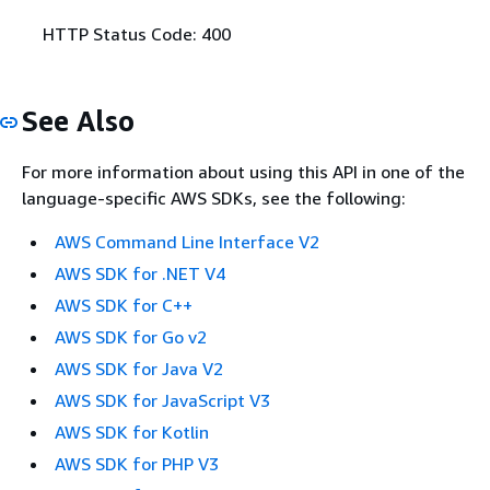
HTTP Status Code: 400
See Also
For more information about using this API in one of the
language-specific AWS SDKs, see the following:
AWS Command Line Interface V2
AWS SDK for .NET V4
AWS SDK for C++
AWS SDK for Go v2
AWS SDK for Java V2
AWS SDK for JavaScript V3
AWS SDK for Kotlin
AWS SDK for PHP V3