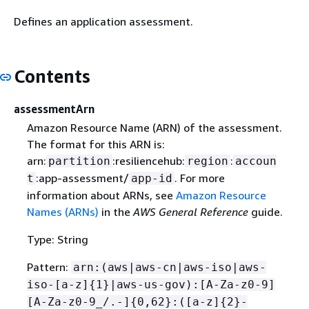
Defines an application assessment.
Contents
assessmentArn
Amazon Resource Name (ARN) of the assessment.
The format for this ARN is:
arn:
:resiliencehub:
:
partition
region
accoun
:app-assessment/
. For more
t
app-id
information about ARNs, see
Amazon Resource
Names (ARNs)
in the
AWS General Reference
guide.
Type: String
Pattern:
arn:(aws|aws-cn|aws-iso|aws-
iso-[a-z]
{
1}|aws-us-gov):[A-Za-z0-9]
[A-Za-z0-9_/.-]
{
0,62}:([a-z]
{
2}-