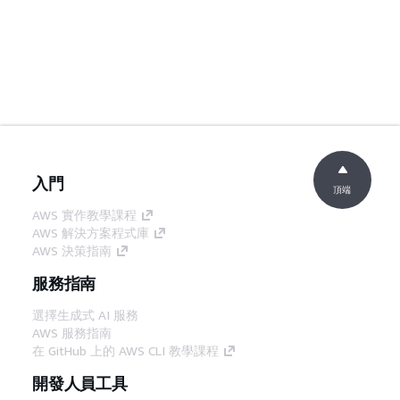
入門
頂端
AWS 實作教學課程
AWS 解決方案程式庫
AWS 決策指南
服務指南
選擇生成式 AI 服務
AWS 服務指南
在 GitHub 上的 AWS CLI 教學課程
開發人員工具