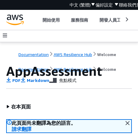
中文 (繁體)
偏好設定
聯絡我們
開始使用
服務指南
開發人員工具
Documentation
AWS Resilience Hub
Welcome
AppAssessment
Documentation
AWS Resilience Hub
Welcome
PDF
Markdown
焦點模式
在本頁面
此頁面尚未翻譯為您的語言。
請求翻譯