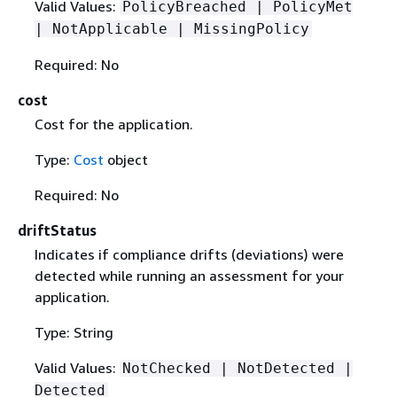
Valid Values:
PolicyBreached | PolicyMet
| NotApplicable | MissingPolicy
Required: No
cost
Cost for the application.
Type:
Cost
object
Required: No
driftStatus
Indicates if compliance drifts (deviations) were
detected while running an assessment for your
application.
Type: String
Valid Values:
NotChecked | NotDetected |
Detected