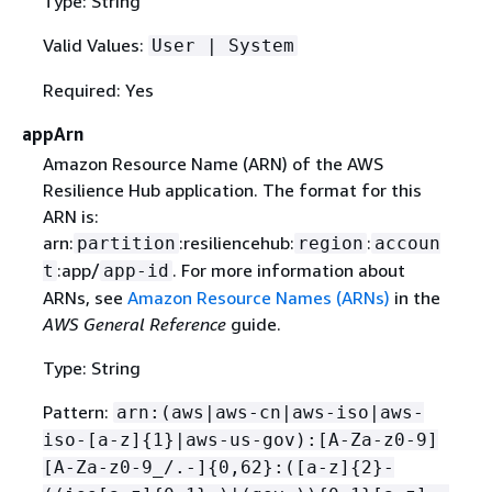
Type: String
Valid Values:
User | System
Required: Yes
appArn
Amazon Resource Name (ARN) of the AWS
Resilience Hub application. The format for this
ARN is:
arn:
:resiliencehub:
:
partition
region
accoun
:app/
. For more information about
t
app-id
ARNs, see
Amazon Resource Names (ARNs)
in the
AWS General Reference
guide.
Type: String
Pattern:
arn:(aws|aws-cn|aws-iso|aws-
iso-[a-z]
{
1}|aws-us-gov):[A-Za-z0-9]
[A-Za-z0-9_/.-]
{
0,62}:([a-z]
{
2}-