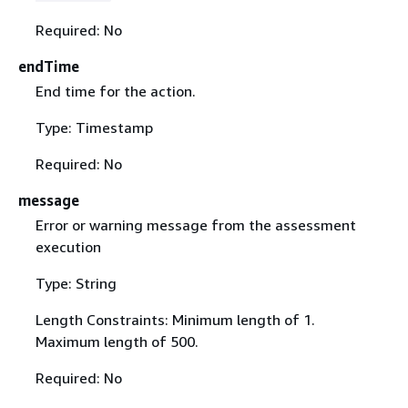
Required: No
endTime
End time for the action.
Type: Timestamp
Required: No
message
Error or warning message from the assessment
execution
Type: String
Length Constraints: Minimum length of 1.
Maximum length of 500.
Required: No