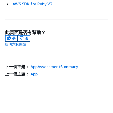
AWS SDK for Ruby V3
此頁面是否有幫助？
是
否
提供意見回饋
下一個主題：
AppAssessmentSummary
上一個主題：
App