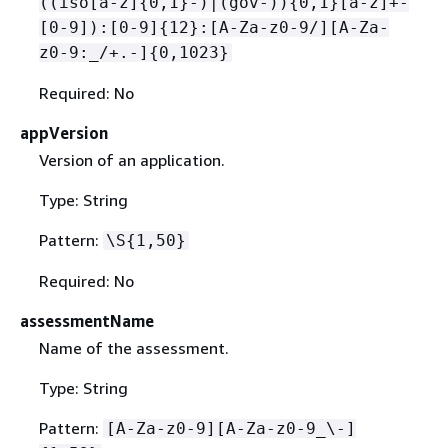
((iso[a-z]
{
0,1}-)|(gov-))
{
0,1}[a-z]+-
[0-9]):[0-9]
{
12}:[A-Za-z0-9/][A-Za-
z0-9:_/+.-]
{
0,1023}
Required: No
appVersion
Version of an application.
Type: String
Pattern:
\S
{
1,50}
Required: No
assessmentName
Name of the assessment.
Type: String
Pattern:
[A-Za-z0-9][A-Za-z0-9_\-]