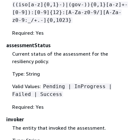
((iso[a-z]
{
0,1}-)|(gov-))
{
0,1}[a-z]+-
[0-9]):[0-9]
{
12}:[A-Za-z0-9/][A-Za-
z0-9:_/+.-]
{
0,1023}
Required: Yes
assessmentStatus
Current status of the assessment for the
resiliency policy.
Type: String
Valid Values:
Pending | InProgress |
Failed | Success
Required: Yes
invoker
The entity that invoked the assessment.