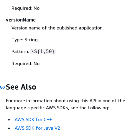
Required: No
versionName
Version name of the published application.
Type: String
Pattern:
\S
{
1,50}
Required: No
See Also
For more information about using this API in one of the
language-specific AWS SDKs, see the following:
AWS SDK for C++
AWS SDK for Java V2