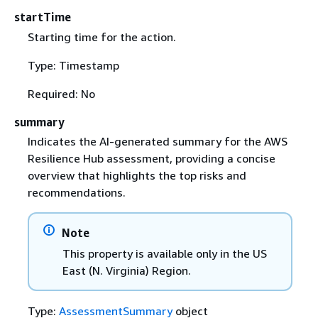
startTime
Starting time for the action.
Type: Timestamp
Required: No
summary
Indicates the AI-generated summary for the AWS
Resilience Hub assessment, providing a concise
overview that highlights the top risks and
recommendations.
Note
This property is available only in the US
East (N. Virginia) Region.
Type:
AssessmentSummary
object