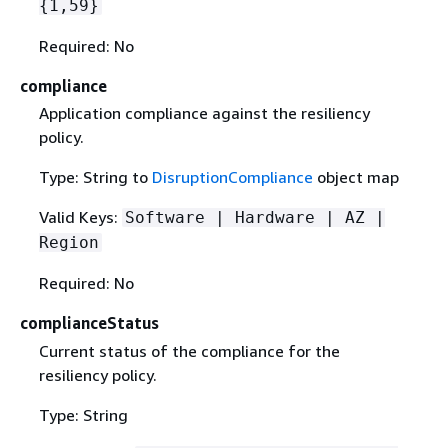
{
1,59}
Required: No
compliance
Application compliance against the resiliency
policy.
Type: String to
DisruptionCompliance
object map
Valid Keys:
Software | Hardware | AZ |
Region
Required: No
complianceStatus
Current status of the compliance for the
resiliency policy.
Type: String