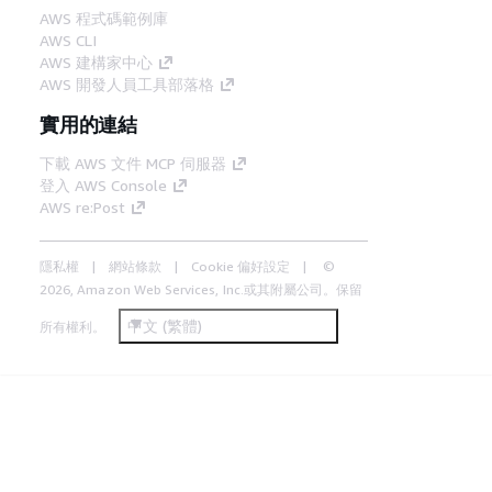
AWS 程式碼範例庫
AWS CLI
AWS 建構家中心
AWS 開發人員工具部落格
實用的連結
下載 AWS 文件 MCP 伺服器
登入 AWS Console
AWS re:Post
隱私權
網站條款
Cookie 偏好設定
©
2026, Amazon Web Services, Inc.或其附屬公司。保留
中文 (繁體)
所有權利。