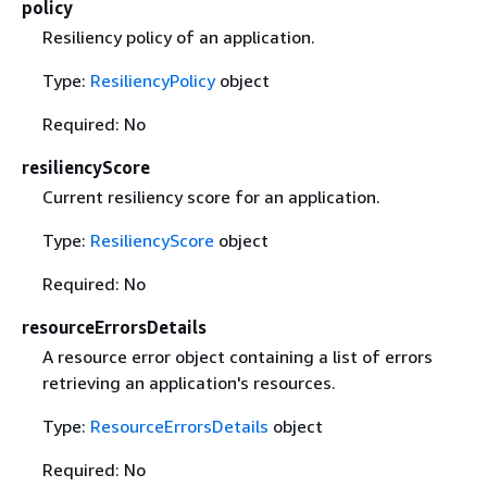
policy
Resiliency policy of an application.
Type:
ResiliencyPolicy
object
Required: No
resiliencyScore
Current resiliency score for an application.
Type:
ResiliencyScore
object
Required: No
resourceErrorsDetails
A resource error object containing a list of errors
retrieving an application's resources.
Type:
ResourceErrorsDetails
object
Required: No