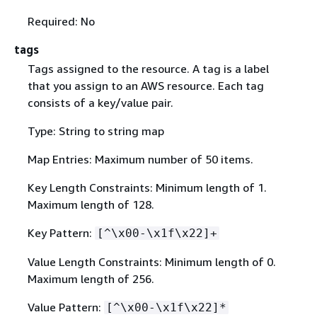
Required: No
tags
Tags assigned to the resource. A tag is a label
that you assign to an AWS resource. Each tag
consists of a key/value pair.
Type: String to string map
Map Entries: Maximum number of 50 items.
Key Length Constraints: Minimum length of 1.
Maximum length of 128.
Key Pattern:
[^\x00-\x1f\x22]+
Value Length Constraints: Minimum length of 0.
Maximum length of 256.
Value Pattern:
[^\x00-\x1f\x22]*