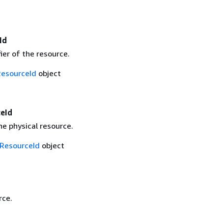
Id
fier of the resource.
ResourceId
object
ceId
the physical resource.
lResourceId
object
rce.