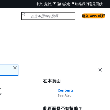
中文 (繁體)
偏好設定
聯絡我們
意見回饋
建立 AWS 帳戶
在本頁面
ur
Contents
S
See Also
此頁面是否有幫助？