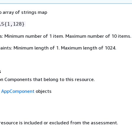
o array of strings map
\S
{
1,128}
s: Minimum number of 1 item. Maximum number of 10 items.
aints: Minimum length of 1. Maximum length of 1024.
s
on Components that belong to this resource.
f
AppComponent
objects
 resource is included or excluded from the assessment.