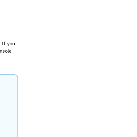
 If you
nsole