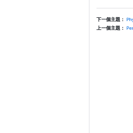
下一個主題：
Ph
上一個主題：
Pe