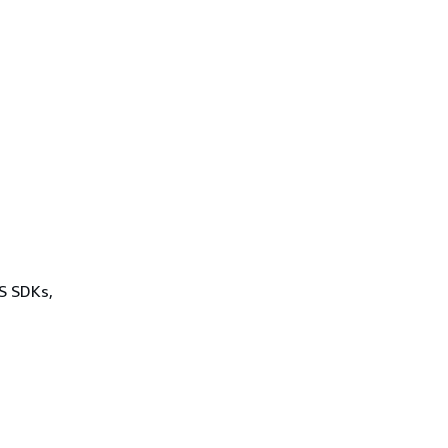
WS SDKs,