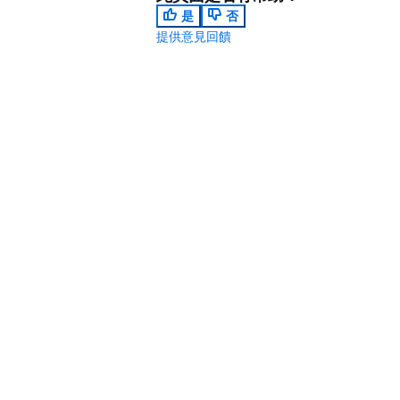
是
否
提供意見回饋