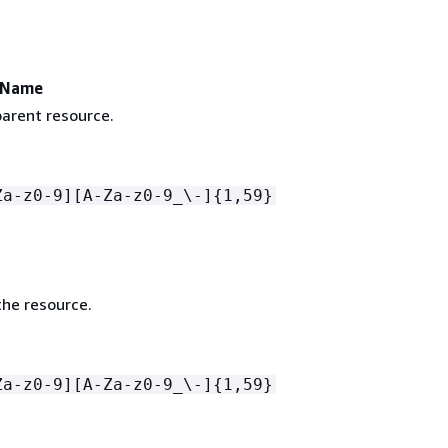
eName
arent resource.
Za-z0-9][A-Za-z0-9_\-]
{
1,59}
he resource.
Za-z0-9][A-Za-z0-9_\-]
{
1,59}