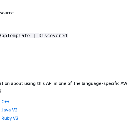
source.
AppTemplate | Discovered
tion about using this API in one of the language-specific A
g:
 C++
 Java V2
 Ruby V3