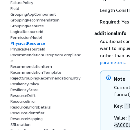
FailurePolicy
Field
Length Constr
GroupingAppComponent
GroupingRecommendation
Required: Yes
GroupingResource
LogicalResourceId
additionalInfo
PermissionModel
Additional con
PhysicalResource
want to impl
PhysicalResourceId
RecommendationDisruptionComplianc
rather than us
e
parameters
.
RecommendationItem
RecommendationTemplate
RejectGroupingRecommendationEntry
Note
ResiliencyPolicy
Current
ResiliencyScore
format)
ResourceDrift
ResourceError
Key:
"
ResourceErrorsDetails
ResourceIdentifier
Value:
ResourceMapping
S3Location
<ACCO