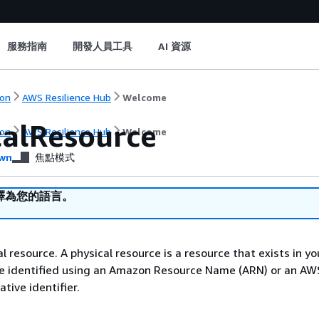
服務指南
開發人員工具
AI 資源
on
AWS Resilience Hub
Welcome
calResource
on
AWS Resilience Hub
Welcome
wn
焦點模式
譯為您的語言。
l resource. A physical resource is a resource that exists in yo
 be identified using an Amazon Resource Name (ARN) or an AW
tive identifier.