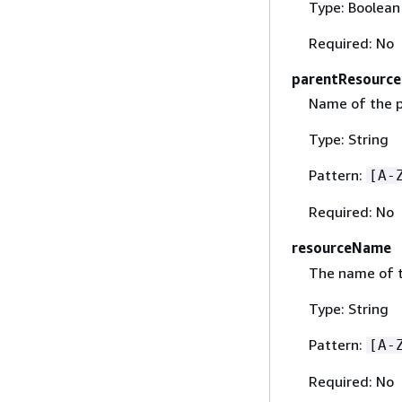
Type: Boolean
Required: No
parentResourc
Name of the p
Type: String
Pattern:
[A-
Required: No
resourceName
The name of t
Type: String
Pattern:
[A-
Required: No