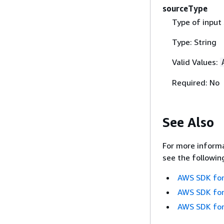
sourceType
Type of input 
Type: String
Valid Values:
Required: No
See Also
For more informa
see the followin
AWS SDK for
AWS SDK for
AWS SDK for