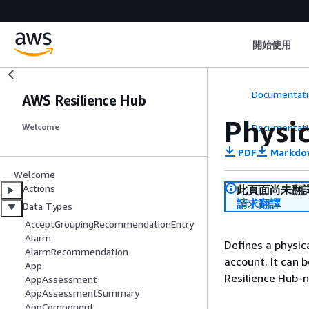
開始使用
Documentati
AWS Resilience Hub
Physi
Documentati
Welcome
PDF
Markdo
Welcome
Actions
此頁面尚未翻
請求翻譯
Data Types
AcceptGroupingRecommendationEntry
Alarm
Defines a physica
AlarmRecommendation
account. It can
App
Resilience Hub-na
AppAssessment
AppAssessmentSummary
AppComponent