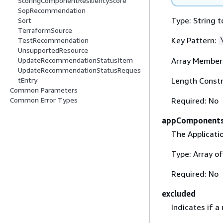
ScoringComponentResiliencyScore
SopRecommendation
Type: String t
Sort
TerraformSource
Key Pattern:
TestRecommendation
UnsupportedResource
Array Member
UpdateRecommendationStatusItem
UpdateRecommendationStatusReques
Length Constr
tEntry
Common Parameters
Required: No
Common Error Types
appComponent
The Applicati
Type: Array o
Required: No
excluded
Indicates if a