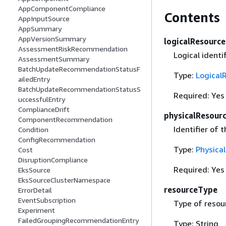
AppComponentCompliance
Contents
AppInputSource
AppSummary
AppVersionSummary
logicalResource
AssessmentRiskRecommendation
Logical identi
AssessmentSummary
BatchUpdateRecommendationStatusF
Type:
Logical
ailedEntry
BatchUpdateRecommendationStatusS
Required: Yes
uccessfulEntry
ComplianceDrift
physicalResour
ComponentRecommendation
Identifier of 
Condition
ConfigRecommendation
Type:
Physica
Cost
DisruptionCompliance
Required: Yes
EksSource
EksSourceClusterNamespace
resourceType
ErrorDetail
EventSubscription
Type of resou
Experiment
FailedGroupingRecommendationEntry
Type: String