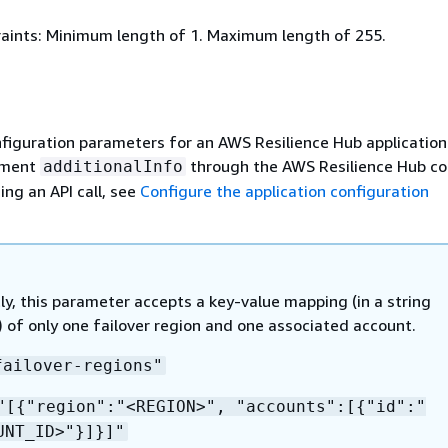
aints: Minimum length of 1. Maximum length of 255.
figuration parameters for an AWS Resilience Hub application.
ement
through the AWS Resilience Hub co
additionalInfo
ing an API call, see
Configure the application configuration
ly, this parameter accepts a key-value mapping (in a string
 of only one failover region and one associated account.
failover-regions"
"[
{
"region":"<REGION>", "accounts":[
{
"id":"
UNT_ID>"}]}]"