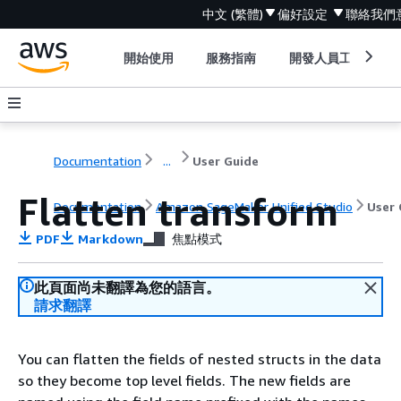
中文 (繁體)
偏好設定
聯絡我們
開始使用
服務指南
開發人員工具
Documentation
...
User Guide
Flatten transform
Documentation
Amazon SageMaker Unified Studio
User 
PDF
Markdown
焦點模式
此頁面尚未翻譯為您的語言。
請求翻譯
You can flatten the fields of nested structs in the data
so they become top level fields. The new fields are