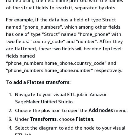
named using the field name prefixed with the names
of the struct fields to reach it, separated by dots.
For example, if the data has a field of type Struct
named “phone_numbers”, which among other fields
has one of type “Struct” named “home_phone” with
two fields: “country_code” and “number”. After they
are flattened, these two fields will become top level
fields named
“phone_numbers.home_phone.country_code” and
“phone_numbers.home_phone.number” respectively.
To add a Flatten transform:
Navigate to your visual ETL job in Amazon
SageMaker Unified Studio.
Choose the plus icon to open the
Add nodes
menu.
Under
Transforms
, choose
Flatten
.
Select the diagram to add the node to your visual