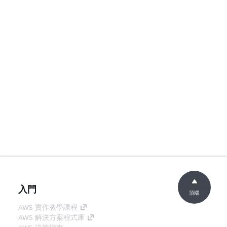
入門
頂端
AWS 實作教學課程
AWS 解決方案程式庫