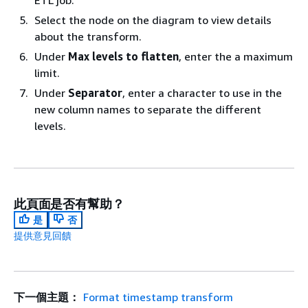
ETL job.
Select the node on the diagram to view details
about the transform.
Under
Max levels to flatten
, enter the a maximum
limit.
Under
Separator
, enter a character to use in the
new column names to separate the different
levels.
此頁面是否有幫助？
是
否
提供意見回饋
下一個主題：
Format timestamp transform