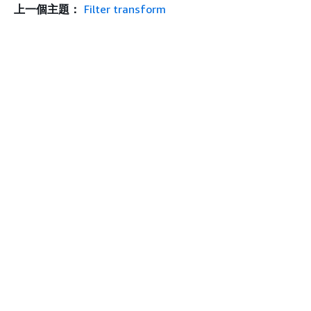
上一個主題：
Filter transform