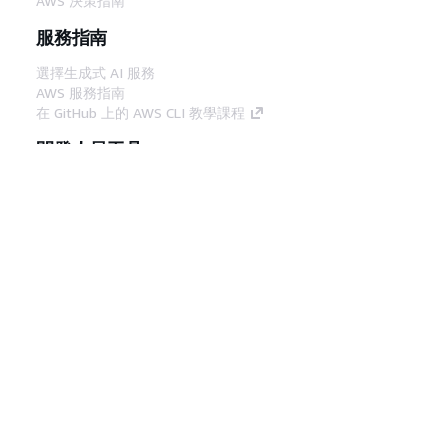
AWS 決策指南
服務指南
選擇生成式 AI 服務
AWS 服務指南
在 GitHub 上的 AWS CLI 教學課程
開發人員工具
AWS 程式碼範例庫
AWS CLI
AWS 建構家中心
AWS 開發人員工具部落格
實用的連結
下載 AWS 文件 MCP 伺服器
登入 AWS Console
AWS re:Post
隱私權
網站條款
Cookie 偏好設定
©
2026, Amazon Web Services, Inc.或其附屬公司。保留