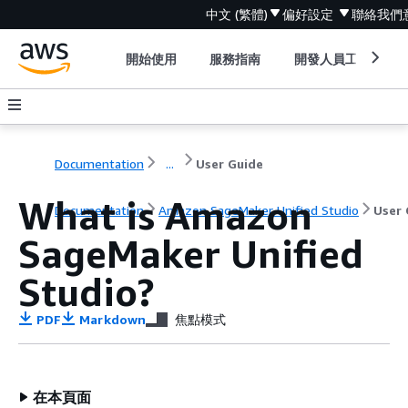
中文 (繁體)
偏好設定
聯絡我們
開始使用
服務指南
開發人員工具
Documentation
...
User Guide
What is Amazon
Documentation
Amazon SageMaker Unified Studio
User 
SageMaker Unified
Studio?
PDF
Markdown
焦點模式
在本頁面