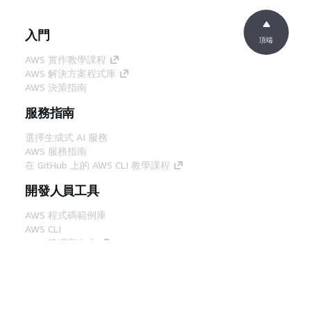
入門
頂端
AWS 實作教學課程
AWS 解決方案程式庫
AWS 決策指南
服務指南
選擇生成式 AI 服務
AWS 服務指南
在 GitHub 上的 AWS CLI 教學課程
開發人員工具
AWS 程式碼範例庫
AWS CLI
AWS 建構家中心
AWS 開發人員工具部落格
實用的連結
下載 AWS 文件 MCP 伺服器