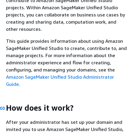
contribute to Amazon SageMaker Unified Studio
projects. Within Amazon SageMaker Unified Studio
projects, you can collaborate on business use cases by
creating and sharing data, computation work, and
other resources.
This guide provides information about using Amazon
SageMaker Unified Studio to create, contribute to, and
manage projects. For more information about the
administrator experience and flow for creating,
configuring, and managing your domains, see the
Amazon SageMaker Unified Studio Administrator
Guide
.
How does it work?
After your administrator has set up your domain and
invited you to use Amazon SageMaker Unified Studio,