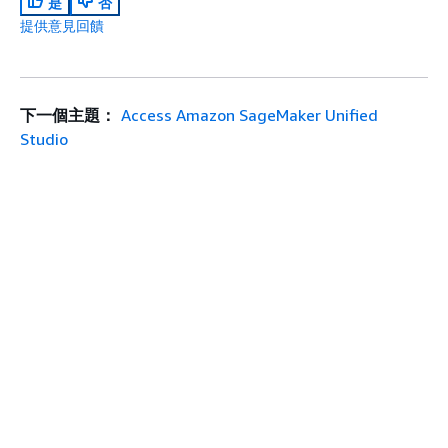
是
否
提供意見回饋
下一個主題：
Access Amazon SageMaker Unified
Studio