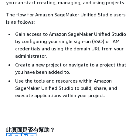
you can start creating, managing, and using projects.
The flow for Amazon SageMaker Unified Studio users
is as follows:
Gain access to Amazon SageMaker Unified Studio
by configuring your single sign-on (SSO) or IAM
credentials and using the domain URL from your
administrator.
Create a new project or navigate to a project that
you have been added to.
Use the tools and resources within Amazon
SageMaker Unified Studio to build, share, and
execute applications within your project.
此頁面是否有幫助？