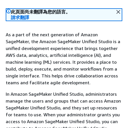
此頁面尚未翻譯為您的語言。
請求翻譯
As a part of the next generation of Amazon
SageMaker, the Amazon SageMaker Unified Studio is a
unified development experience that brings together
AWS data, analytics, artificial intelligence (AI), and
machine learning (ML) services. It provides a place to
build, deploy, execute, and monitor workflows from a
single interface. This helps drive collaboration across
teams and facilitate agile development.
In Amazon SageMaker Unified Studio, administrators
manage the users and groups that can access Amazon
SageMaker Unified Studio, and they set up resources
for teams to use. When your administrator grants you
access to Amazon SageMaker Unified Studio, you can