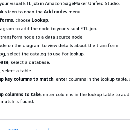
your visual ETL job in Amazon SageMaker Unified Studio.
lus icon to open the
Add nodes
menu.
sforms
, choose
Lookup
.
iagram to add the node to your visual ETL job.
 transform node to a data source node.
ode on the diagram to view details about the transform.
og
, select the catalog to use for lookup.
base
, select a database.
, select a table.
p key columns to match
, enter columns in the lookup table,
p columns to take
, enter columns in the lookup table to add
 match is found.