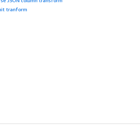
rse JSON column transform
mit tranform