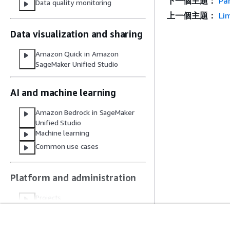
下一個主題：
Pa
Data quality monitoring
上一個主題：
Li
Data visualization and sharing
Amazon Quick in Amazon
SageMaker Unified Studio
AI and machine learning
Amazon Bedrock in SageMaker
Unified Studio
Machine learning
Common use cases
Platform and administration
Projects
Source control and file storage
Compute