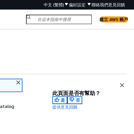
中文 (繁體)
偏好設定
聯絡我們
意見回饋
建立 AWS 帳戶
此頁面是否有幫助？
是
否
catalog
提供意見回饋