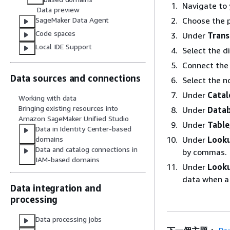
Navigate to 
Data preview
Choose the p
SageMaker Data Agent
Code spaces
Under
Tran
Local IDE Support
Select the d
Connect the
Data sources and connections
Select the n
Under
Catal
Working with data
Bringing existing resources into
Under
Data
Amazon SageMaker Unified Studio
Under
Table
Data in Identity Center-based
Under
Looku
domains
Data and catalog connections in
by commas.
IAM-based domains
Under
Looku
data when a
Data integration and
processing
Data processing jobs