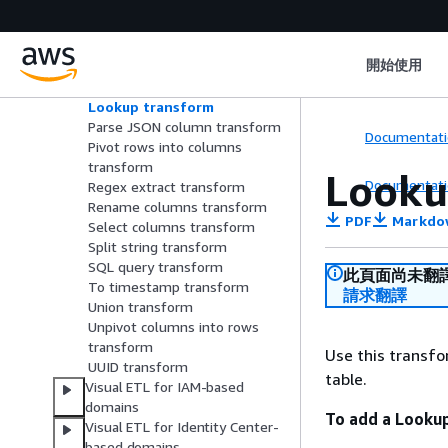
Format timestamp transform
Identifier transform
Intersect transform
開始使用
Join transform
Limit tranform
Lookup transform
Parse JSON column transform
Documentati
Pivot rows into columns
transform
Looku
Documentati
Regex extract transform
Rename columns transform
PDF
Markdo
Select columns transform
Split string transform
SQL query transform
此頁面尚未翻
To timestamp transform
請求翻譯
Union transform
Unpivot columns into rows
transform
Use this transf
UUID transform
table.
Visual ETL for IAM-based
domains
To add a Looku
Visual ETL for Identity Center-
based domains