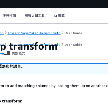
服務指南
開發人員工具
AI 資源
on
Amazon SageMaker Unified Studio
User Guide
p transform
on
Amazon SageMaker Unified Studio
User Guide
wn
焦點模式
譯為您的語言。
orm to add matching columns by looking them up on another 
p transform: