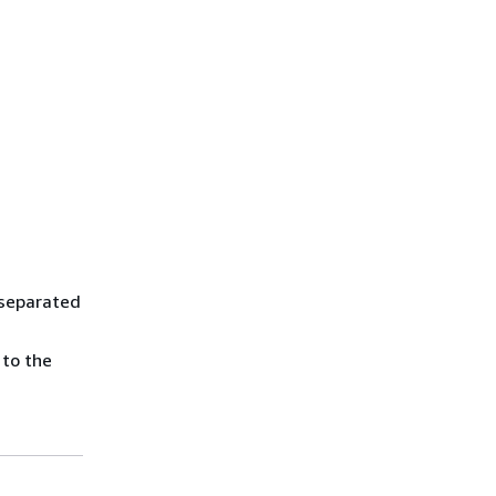
 separated
 to the