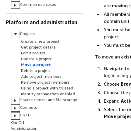
Common use cases
are moving t
All members 
domain unit 
Platform and administration
You must be 
Projects
project.
Create a new project
You must be 
Get project details
Edit a project
To move an exist
Update a project
Move a project
Navigate to
Delete a project
log in using
Add project members
Remove project members
Choose
Brow
Using a project with trusted
Choose the p
identity propagation enabled
Source control and file storage
Expand
Acti
Compute
Select the d
CI/CD
Move proje
Kiro CLI
Administration