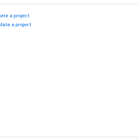
ete a project
date a project