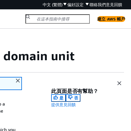
中文 (繁體)
偏好設定
聯絡我們
意見回饋
建立 AWS 帳戶
t domain unit
此頁面是否有幫助？
是
否
o a
提供意見回饋
he
hich you