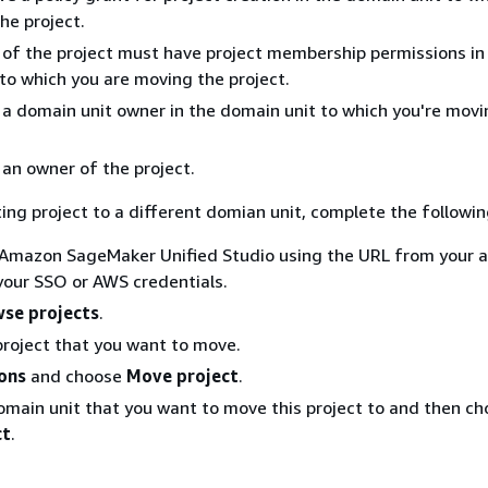
he project.
of the project must have project membership permissions in
to which you are moving the project.
a domain unit owner in the domain unit to which you're movi
an owner of the project.
ing project to a different domian unit, complete the followin
 Amazon SageMaker Unified Studio using the URL from your 
 your SSO or AWS credentials.
se projects
.
roject that you want to move.
ons
and choose
Move project
.
omain unit that you want to move this project to and then c
ct
.