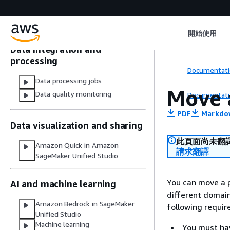
domains
Data and catalog connections in
IAM-based domains
開始使用
Data integration and
processing
Documentati
Data processing jobs
Move a
Data quality monitoring
Documentati
PDF
Markdo
Data visualization and sharing
此頁面尚未翻
Amazon Quick in Amazon
請求翻譯
SageMaker Unified Studio
You can move a p
AI and machine learning
different domai
Amazon Bedrock in SageMaker
following requi
Unified Studio
Machine learning
You must hav