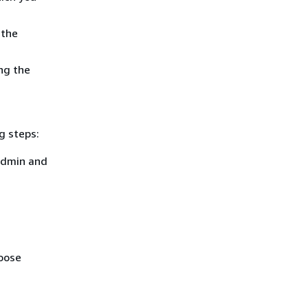
 the
ng the
g steps:
admin and
hoose