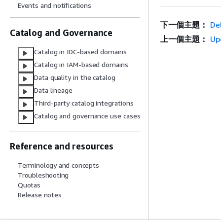
Events and notifications
下一個主題：
Del
Catalog and Governance
上一個主題：
Up
Catalog in IDC-based domains
Catalog in IAM-based domains
Data quality in the catalog
Data lineage
Third-party catalog integrations
Catalog and governance use cases
Reference and resources
Terminology and concepts
Troubleshooting
Quotas
Release notes