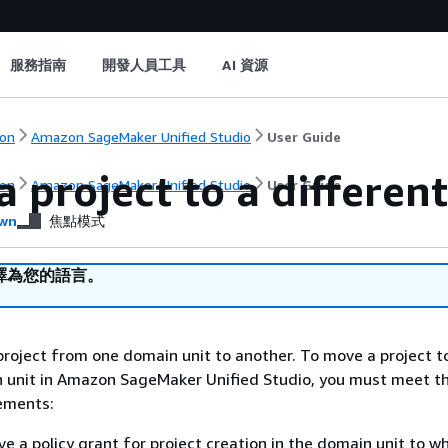
服務指南
開發人員工具
AI 資源
on
Amazon SageMaker Unified Studio
User Guide
 project to a differen
on
Amazon SageMaker Unified Studio
User Guide
wn
焦點模式
譯為您的語言。
roject from one domain unit to another. To move a project t
n unit in Amazon SageMaker Unified Studio, you must meet t
rements:
e a policy grant for project creation in the domain unit to w