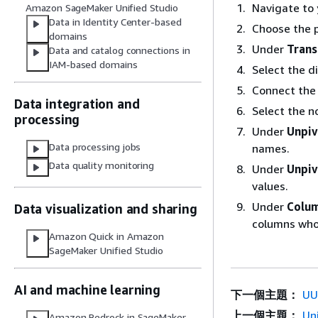
Navigate to 
Amazon SageMaker Unified Studio
Data in Identity Center-based
Choose the p
domains
Under
Tran
Data and catalog connections in
IAM-based domains
Select the d
Connect the
Data integration and
Select the n
processing
Under
Unpiv
Data processing jobs
names.
Data quality monitoring
Under
Unpiv
values.
Under
Colum
Data visualization and sharing
columns who
Amazon Quick in Amazon
SageMaker Unified Studio
AI and machine learning
下一個主題：
UU
上一個主題：
Un
Amazon Bedrock in SageMaker