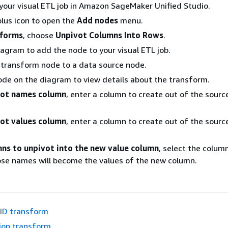
your visual ETL job in Amazon SageMaker Unified Studio.
lus icon to open the
Add nodes
menu.
sforms
, choose
Unpivot Columns Into Rows
.
iagram to add the node to your visual ETL job.
 transform node to a data source node.
ode on the diagram to view details about the transform.
ot names column
, enter a column to create out of the sour
ot values column
, enter a column to create out of the sour
ns to unpivot into the new value column
, select the colum
se names will become the values of the new column.
ID transform
ion transform