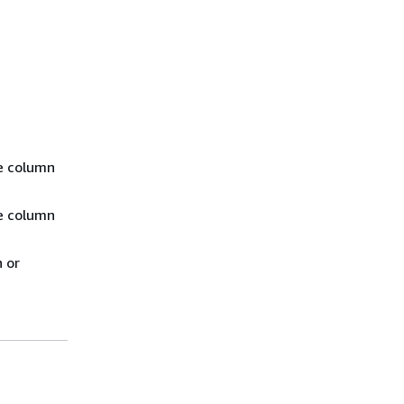
ce column
ce column
n or