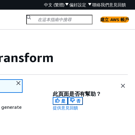
中文 (繁體)
偏好設定
聯絡我們
意見回饋
建立 AWS 帳戶
transform
此頁面是否有幫助？
是
否
d generate
提供意見回饋