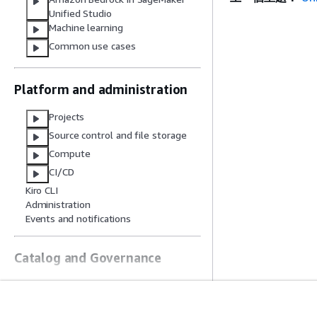
Unified Studio
Machine learning
Common use cases
Platform and administration
Projects
Source control and file storage
Compute
CI/CD
Kiro CLI
Administration
Events and notifications
Catalog and Governance
Catalog in IDC-based domains
Catalog in IAM-based domains