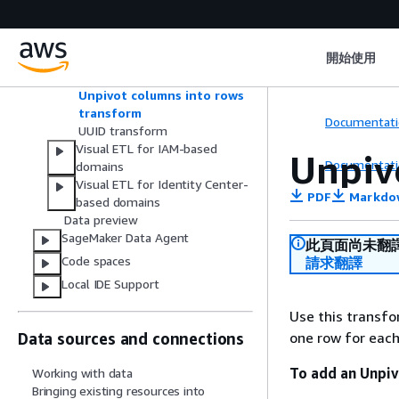
Select columns transform
Split string transform
SQL query transform
開始使用
To timestamp transform
Union transform
Unpivot columns into rows
transform
Documentati
UUID transform
Visual ETL for IAM-based
Unpiv
Documentati
domains
Visual ETL for Identity Center-
PDF
Markdo
based domains
Data preview
SageMaker Data Agent
此頁面尚未翻
Code spaces
請求翻譯
Local IDE Support
Use this transf
one row for each
Data sources and connections
To add an Unpi
Working with data
Bringing existing resources into