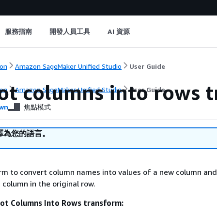
服務指南
開發人員工具
AI 資源
on
Amazon SageMaker Unified Studio
User Guide
ot columns into rows 
on
Amazon SageMaker Unified Studio
User Guide
wn
焦點模式
譯為您的語言。
orm to convert column names into values of a new column an
 column in the original row.
vot Columns Into Rows transform: