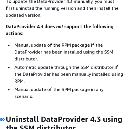
To update the DataProvider 4.3 manually, you must
first uninstall the running version and then install the
updated version.
DataProvider 4.3 does
not
support the following
actions:
Manual update of the RPM package if the
DataProvider has been installed using the SSM
distributor.
Automatic update through the SSM distributor if
the DataProvider has been manually installed using
RPM.
Manual update of the RPM package in any
scenario.
Uninstall DataProvider 4.3 using
the SSM distributor