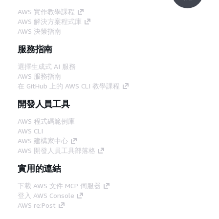
AWS 實作教學課程
AWS 解決方案程式庫
AWS 決策指南
服務指南
選擇生成式 AI 服務
AWS 服務指南
在 GitHub 上的 AWS CLI 教學課程
開發人員工具
AWS 程式碼範例庫
AWS CLI
AWS 建構家中心
AWS 開發人員工具部落格
實用的連結
下載 AWS 文件 MCP 伺服器
登入 AWS Console
AWS re:Post