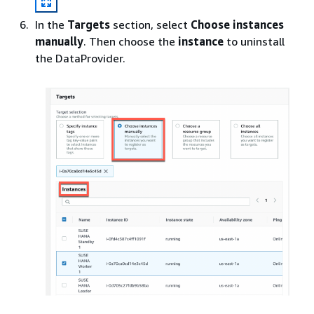
In the
Targets
section, select
Choose instances
manually
. Then choose the
instance
to uninstall
the DataProvider.