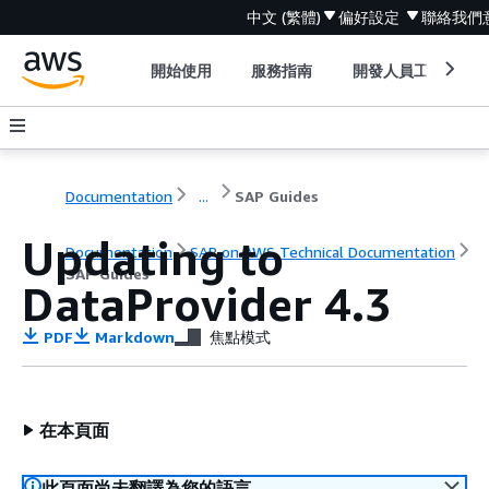
中文 (繁體)
偏好設定
聯絡我們
開始使用
服務指南
開發人員工具
Documentation
...
SAP Guides
Updating to
Documentation
SAP on AWS Technical Documentation
SAP Guides
DataProvider 4.3
PDF
Markdown
焦點模式
在本頁面
此頁面尚未翻譯為您的語言。