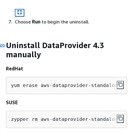
Choose
Run
to begin the uninstall.
Uninstall DataProvider 4.3
manually
RedHat
yum erase aws-dataprovider-standalone
SUSE
zypper rm aws-dataprovider-standalone