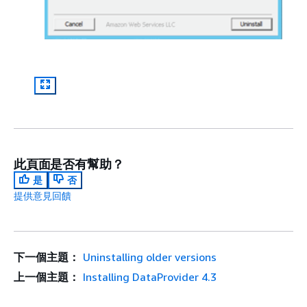
此頁面是否有幫助？
是
否
提供意見回饋
下一個主題：
Uninstalling older versions
上一個主題：
Installing DataProvider 4.3