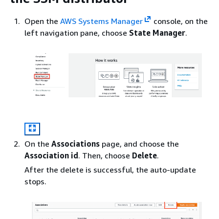
Open the
AWS Systems Manager
console, on the
left navigation pane, choose
State Manager
.
On the
Associations
page, and choose the
Association id
. Then, choose
Delete
.
After the delete is successful, the auto-update
stops.