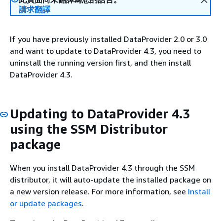
請求翻譯
If you have previously installed DataProvider 2.0 or 3.0
and want to update to DataProvider 4.3, you need to
uninstall the running version first, and then install
DataProvider 4.3.
Updating to DataProvider 4.3
using the SSM Distributor
package
When you install DataProvider 4.3 through the SSM
distributor, it will auto-update the installed package on
a new version release. For more information, see
Install
or update packages
.