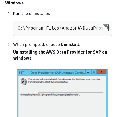
Windows
Run the uninstaller.
C:\Program Files\AmazonA\DataProvider\
When prompted, choose
Uninstall
.
Uninstalling the AWS Data Provider for SAP on
Windows