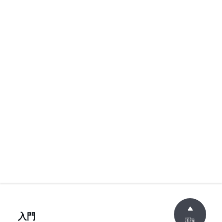
入門
頂端