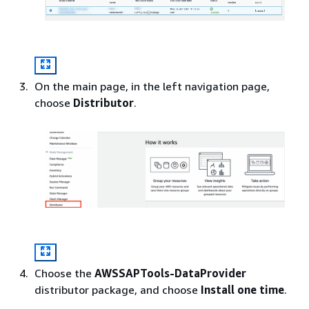
On the main page, in the left navigation page,
choose
Distributor
.
Choose the
AWSSAPTools-DataProvider
distributor package, and choose
Install one time
.