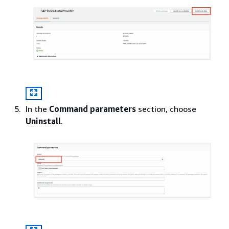
In the
Command parameters
section, choose
Uninstall
.