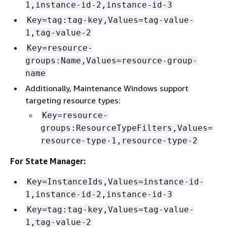
1,instance-id-2,instance-id-3
Key=tag:tag-key,Values=tag-value-
1,tag-value-2
Key=resource-
groups:Name,Values=resource-group-
name
Additionally, Maintenance Windows support
targeting resource types:
Key=resource-
groups:ResourceTypeFilters,Values=
resource-type-1,resource-type-2
For State Manager:
Key=InstanceIds,Values=instance-id-
1,instance-id-2,instance-id-3
Key=tag:tag-key,Values=tag-value-
1,tag-value-2