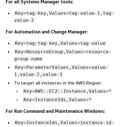
For all Systems Manager tools:
Key=tag-key,Values=tag-value-1,tag-
value-2
For Automation and Change Manager:
Key=tag:tag-key,Values=tag-value
Key=ResourceGroup,Values=resource-
group-name
Key=ParameterValues,Values=value-
1,value-2,value-3
To target all instances in the AWS Region:
Key=AWS::EC2::Instance,Values=*
Key=InstanceIds,Values=*
For Run Command and Maintenance Windows:
Key=InstanceIds,Values=instance-id-