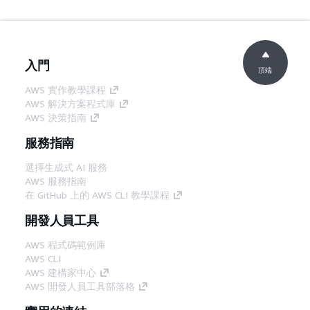
入門
頂端
AWS 實作教學課程
AWS 解決方案程式庫
AWS 決策指南
服務指南
選擇生成式 AI 服務
AWS 服務指南
在 GitHub 上的 AWS CLI 教學課程
開發人員工具
AWS 程式碼範例庫
AWS CLI
AWS 建構家中心
AWS 開發人員工具部落格