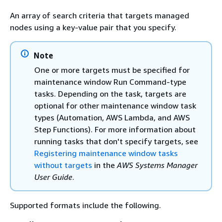
An array of search criteria that targets managed
nodes using a key-value pair that you specify.
Note
One or more targets must be specified for
maintenance window Run Command-type
tasks. Depending on the task, targets are
optional for other maintenance window task
types (Automation, AWS Lambda, and AWS
Step Functions). For more information about
running tasks that don't specify targets, see
Registering maintenance window tasks
without targets
in the
AWS Systems Manager
User Guide
.
Supported formats include the following.