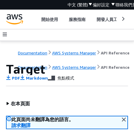
中文 (繁體)
偏好設定
聯絡我們
開始使用
服務指南
開發人員工具
Documentation
AWS Systems Manager
API Reference
Target
Documentation
AWS Systems Manager
API Reference
PDF
Markdown
焦點模式
在本頁面
此頁面尚未翻譯為您的語言。
請求翻譯