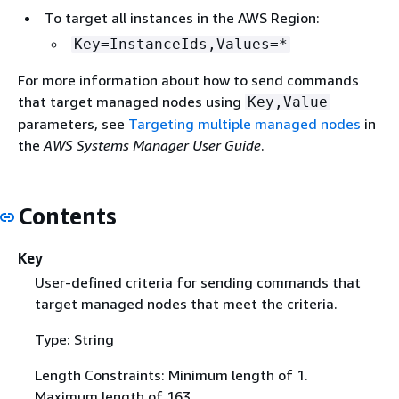
To target all instances in the AWS Region:
Key=InstanceIds,Values=*
For more information about how to send commands
that target managed nodes using
Key,Value
parameters, see
Targeting multiple managed nodes
in
the
AWS Systems Manager User Guide
.
Contents
Key
User-defined criteria for sending commands that
target managed nodes that meet the criteria.
Type: String
Length Constraints: Minimum length of 1.
Maximum length of 163.