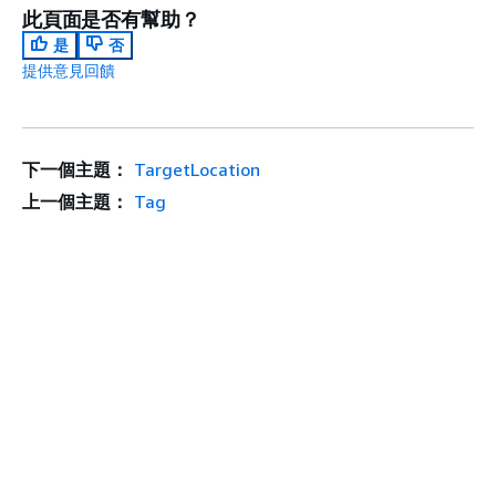
此頁面是否有幫助？
是
否
提供意見回饋
下一個主題：
TargetLocation
上一個主題：
Tag