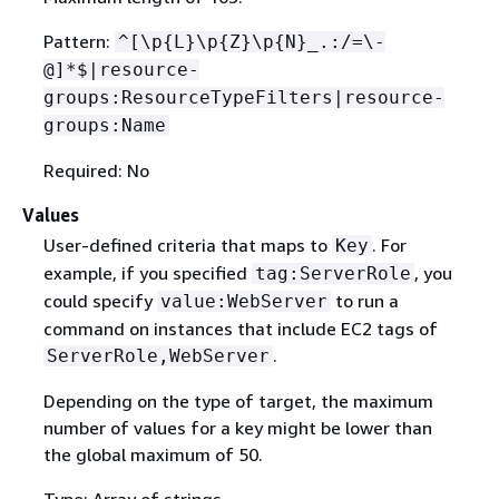
Pattern:
^[\p
{
L}\p
{
Z}\p
{
N}_.:/=\-
@]*$|resource-
groups:ResourceTypeFilters|resource-
groups:Name
Required: No
Values
User-defined criteria that maps to
. For
Key
example, if you specified
, you
tag:ServerRole
could specify
to run a
value:WebServer
command on instances that include EC2 tags of
.
ServerRole,WebServer
Depending on the type of target, the maximum
number of values for a key might be lower than
the global maximum of 50.
Type: Array of strings