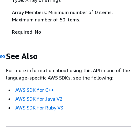
Array Members: Minimum number of 0 items.
Maximum number of 50 items.
Required: No
See Also
For more information about using this API in one of the
language-specific AWS SDKs, see the following:
AWS SDK for C++
AWS SDK for Java V2
AWS SDK for Ruby V3