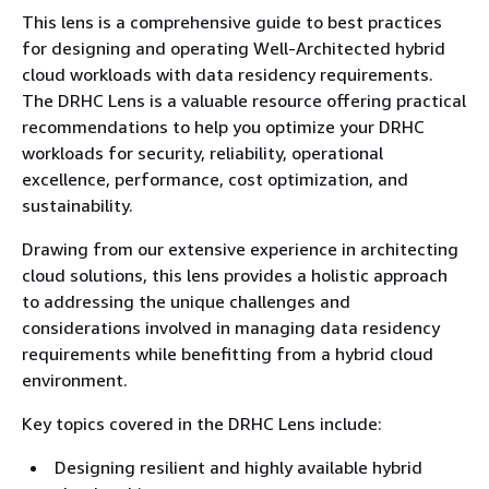
This lens is a comprehensive guide to best practices
for designing and operating Well-Architected hybrid
cloud workloads with data residency requirements.
The DRHC Lens is a valuable resource offering practical
recommendations to help you optimize your DRHC
workloads for security, reliability, operational
excellence, performance, cost optimization, and
sustainability.
Drawing from our extensive experience in architecting
cloud solutions, this lens provides a holistic approach
to addressing the unique challenges and
considerations involved in managing data residency
requirements while benefitting from a hybrid cloud
environment.
Key topics covered in the DRHC Lens include:
Designing resilient and highly available hybrid