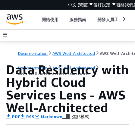
中文 (繁體)
偏好設定
聯絡我們
開始使用
服務指南
開發人員工具
Documentation
AWS Well-Architected
Data Residency with
Documentation
AWS Well-Architected
AWS Well-Architected Framework
Hybrid Cloud
Services Lens - AWS
Well-Architected
PDF
RSS
Markdown
焦點模式