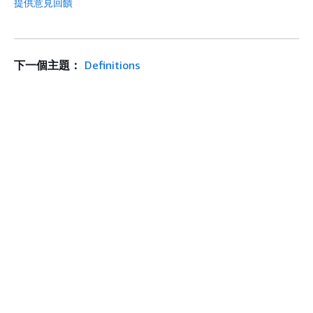
提供意見回饋
下一個主題：
Definitions