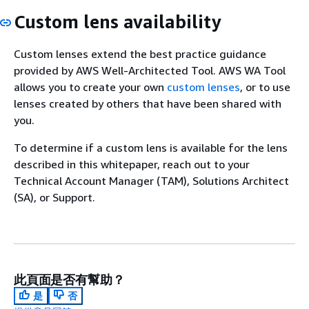
Custom lens availability
Custom lenses extend the best practice guidance
provided by AWS Well-Architected Tool. AWS WA Tool
allows you to create your own
custom lenses
, or to use
lenses created by others that have been shared with
you.
To determine if a custom lens is available for the lens
described in this whitepaper, reach out to your
Technical Account Manager (TAM), Solutions Architect
(SA), or Support.
此頁面是否有幫助？
是
否