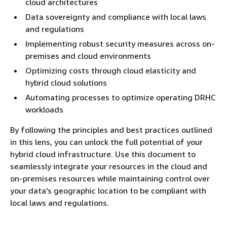
cloud architectures
Data sovereignty and compliance with local laws
and regulations
Implementing robust security measures across on-
premises and cloud environments
Optimizing costs through cloud elasticity and
hybrid cloud solutions
Automating processes to optimize operating DRHC
workloads
By following the principles and best practices outlined
in this lens, you can unlock the full potential of your
hybrid cloud infrastructure. Use this document to
seamlessly integrate your resources in the cloud and
on-premises resources while maintaining control over
your data's geographic location to be compliant with
local laws and regulations.