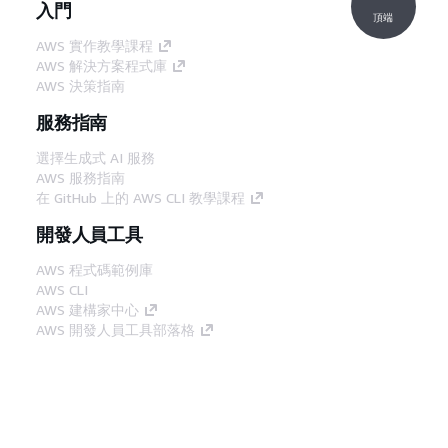
入門
頂端
AWS 實作教學課程
AWS 解決方案程式庫
AWS 決策指南
服務指南
選擇生成式 AI 服務
AWS 服務指南
在 GitHub 上的 AWS CLI 教學課程
開發人員工具
AWS 程式碼範例庫
AWS CLI
AWS 建構家中心
AWS 開發人員工具部落格
實用的連結
下載 AWS 文件 MCP 伺服器
登入 AWS Console
AWS re:Post