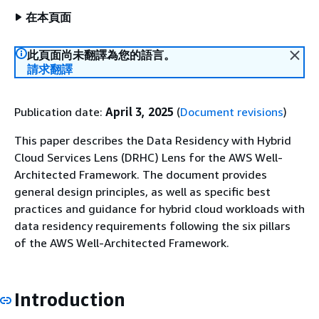
在本頁面
此頁面尚未翻譯為您的語言。
請求翻譯
Publication date:
April 3, 2025
(
Document revisions
)
This paper describes the Data Residency with Hybrid
Cloud Services Lens (DRHC) Lens for the AWS Well-
Architected Framework. The document provides
general design principles, as well as specific best
practices and guidance for hybrid cloud workloads with
data residency requirements following the six pillars
of the AWS Well-Architected Framework.
Introduction