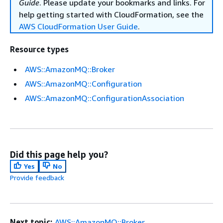
Guide
. Please update your bookmarks and links. For
help getting started with CloudFormation, see the
AWS CloudFormation User Guide
.
Resource types
AWS::AmazonMQ::Broker
AWS::AmazonMQ::Configuration
AWS::AmazonMQ::ConfigurationAssociation
Did this page help you?
Yes
No
Provide feedback
Next topic:
AWS::AmazonMQ::Broker