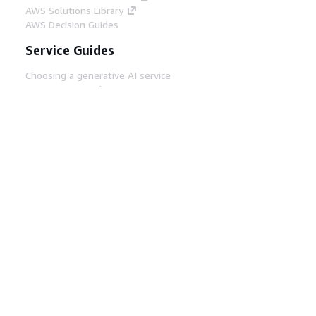
AWS Solutions Library
AWS Decision Guides
Service Guides
Choosing a generative AI service
AWS service guides
AWS CLI Tutorials on GitHub
Developer Tools
AWS Code Example Library
AWS CLI
AWS Builder Center
AWS Developer Tools Blog
Helpful Links
Download the AWS Docs MCP Server
Sign into the AWS Console
AWS re:Post
Privacy
Site terms
Cookie preferences