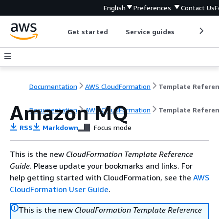
English
Preferences
Contact Us
F
Get started
Service guides
Develop
Documentation
AWS CloudFormation
Template Refere
Amazon MQ
Documentation
AWS CloudFormation
Template Refere
RSS
Markdown
Focus mode
This is the new
CloudFormation Template Reference
Guide
. Please update your bookmarks and links. For
help getting started with CloudFormation, see the
AWS
CloudFormation User Guide
.
This is the new
CloudFormation Template Reference