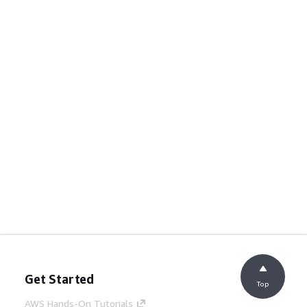
Get Started
Top
AWS Hands-On Tutorials