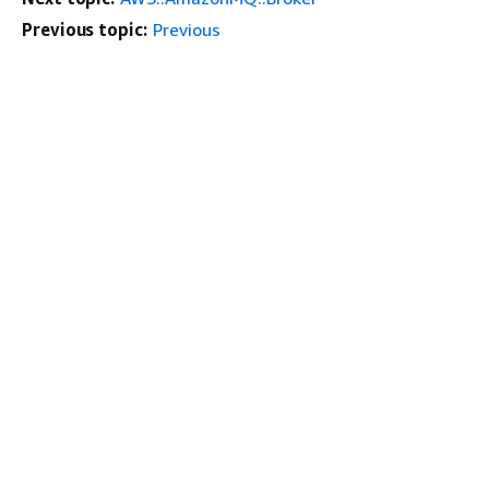
Previous topic:
Previous