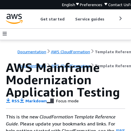
English
Preferences
Contact Us
F
Get started
Service guides
Develop
Documentation
AWS CloudFormation
Template Refere
AWS Mainframe
Documentation
AWS CloudFormation
Template Refere
Modernization
Application Testing
RSS
Markdown
Focus mode
This is the new
CloudFormation Template Reference
Guide
. Please update your bookmarks and links. For
help getting started with CloudFormation, see the
AWS