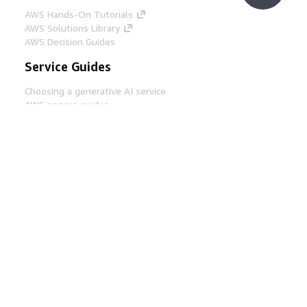
AWS Hands-On Tutorials
AWS Solutions Library
AWS Decision Guides
Service Guides
Choosing a generative AI service
AWS service guides
AWS CLI Tutorials on GitHub
Developer Tools
AWS Code Example Library
AWS CLI
AWS Builder Center
AWS Developer Tools Blog
Helpful Links
Download the AWS Docs MCP Server
Sign into the AWS Console
AWS re:Post