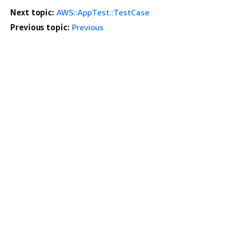
Next topic:
AWS::AppTest::TestCase
Previous topic:
Previous