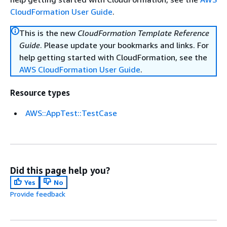
CloudFormation User Guide
.
This is the new
CloudFormation Template Reference
Guide
. Please update your bookmarks and links. For
help getting started with CloudFormation, see the
AWS CloudFormation User Guide
.
Resource types
AWS::AppTest::TestCase
Did this page help you?
Yes
No
Provide feedback