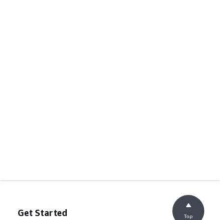
Get Started
Top