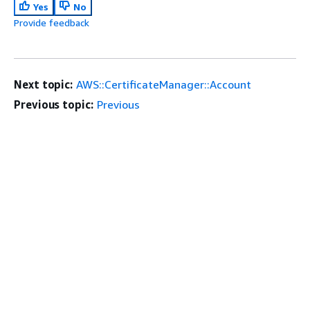
Yes
No
Provide feedback
Next topic:
AWS::CertificateManager::Account
Previous topic:
Previous