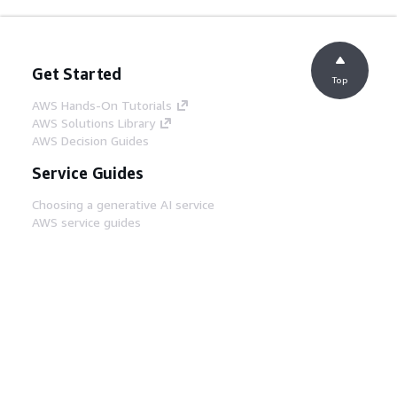
Get Started
Top
AWS Hands-On Tutorials
AWS Solutions Library
AWS Decision Guides
Service Guides
Choosing a generative AI service
AWS service guides
AWS CLI Tutorials on GitHub
Developer Tools
AWS Code Example Library
AWS CLI
AWS Builder Center
AWS Developer Tools Blog
Helpful Links