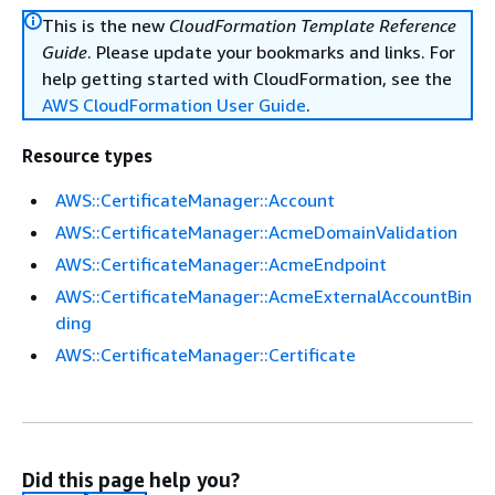
This is the new
CloudFormation Template Reference
Guide
. Please update your bookmarks and links. For
help getting started with CloudFormation, see the
AWS CloudFormation User Guide
.
Resource types
AWS::CertificateManager::Account
AWS::CertificateManager::AcmeDomainValidation
AWS::CertificateManager::AcmeEndpoint
AWS::CertificateManager::AcmeExternalAccountBin
ding
AWS::CertificateManager::Certificate
Did this page help you?