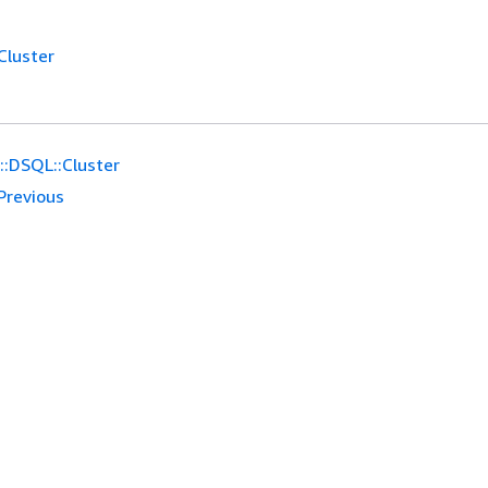
Cluster
:DSQL::Cluster
Previous