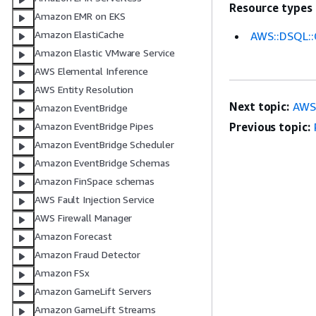
Resource types
Amazon EMR on EKS
Amazon ElastiCache
AWS::DSQL::
Amazon Elastic VMware Service
AWS Elemental Inference
AWS Entity Resolution
Next topic:
AWS:
Amazon EventBridge
Previous topic:
Amazon EventBridge Pipes
Amazon EventBridge Scheduler
Amazon EventBridge Schemas
Amazon FinSpace schemas
AWS Fault Injection Service
AWS Firewall Manager
Amazon Forecast
Amazon Fraud Detector
Amazon FSx
Amazon GameLift Servers
Amazon GameLift Streams