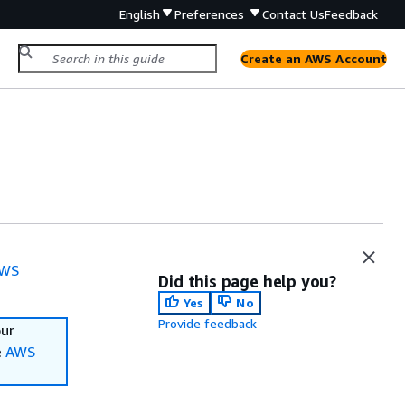
English
Preferences
Contact Us
Feedback
Create an AWS Account
WS
Did this page help you?
Yes
No
Provide feedback
our
e
AWS