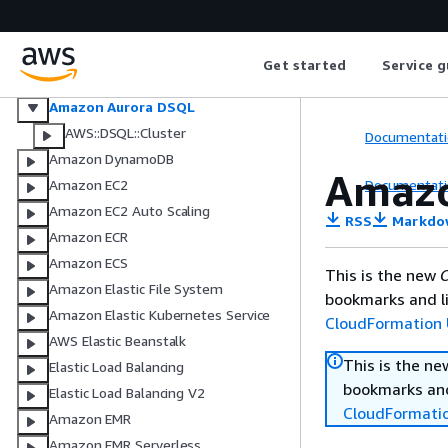
AWS Database Migration Service
Amazon DocumentDB (with
MongoDB compatibility)
Get started
Service g
Amazon DocumentDB (with
MongoDB compatibility) elastic
Amazon Aurora DSQL
AWS::DSQL::Cluster
Documentati
Amazon DynamoDB
Amazo
Documentati
Amazon EC2
Amazon EC2 Auto Scaling
RSS
Markdo
Amazon ECR
Amazon ECS
This is the new
C
Amazon Elastic File System
bookmarks and li
Amazon Elastic Kubernetes Service
CloudFormation 
AWS Elastic Beanstalk
This is the n
Elastic Load Balancing
bookmarks and
Elastic Load Balancing V2
CloudFormati
Amazon EMR
Amazon EMR Serverless