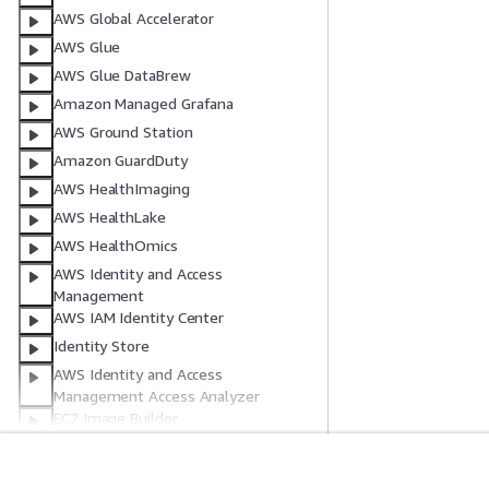
AWS Global Accelerator
AWS Glue
AWS Glue DataBrew
Amazon Managed Grafana
AWS Ground Station
Amazon GuardDuty
AWS HealthImaging
AWS HealthLake
AWS HealthOmics
AWS Identity and Access
Management
AWS IAM Identity Center
Identity Store
AWS Identity and Access
Management Access Analyzer
EC2 Image Builder
AWS Systems Manager Incident
Manager