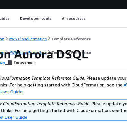
uides
Developer tools
AI resources
on
AWS CloudFormation
Template Reference
n Aurora DSQL
on
AWS CloudFormation
Template Reference
wn
Focus mode
loudFormation Template Reference Guide
. Please update your
nks. For help getting started with CloudFormation, see the
A
User Guide
.
ew
CloudFormation Template Reference Guide
. Please update y
 links. For help getting started with CloudFormation, see th
on User Guide
.