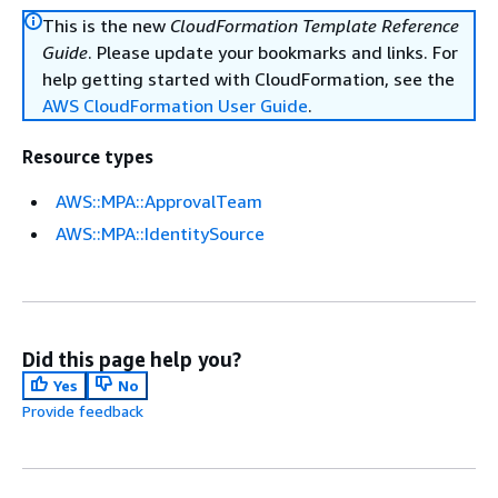
This is the new
CloudFormation Template Reference
Guide
. Please update your bookmarks and links. For
help getting started with CloudFormation, see the
AWS CloudFormation User Guide
.
Resource types
AWS::MPA::ApprovalTeam
AWS::MPA::IdentitySource
Did this page help you?
Yes
No
Provide feedback