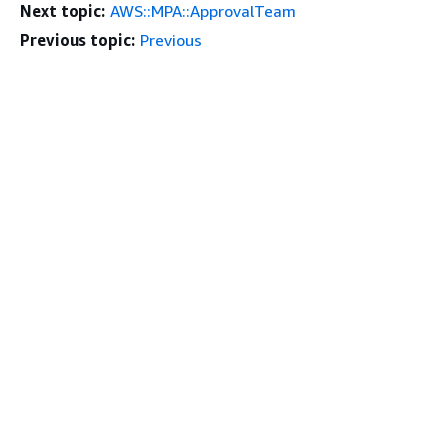
Next topic:
AWS::MPA::ApprovalTeam
Previous topic:
Previous