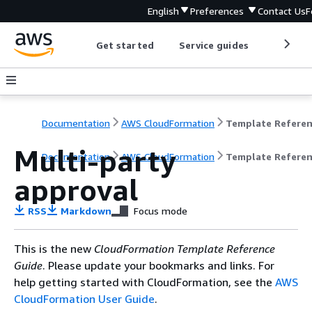
English
Preferences
Contact Us
F
Get started
Service guides
Develop
Documentation
AWS CloudFormation
Template Refere
Multi-party
Documentation
AWS CloudFormation
Template Refere
approval
RSS
Markdown
Focus mode
This is the new
CloudFormation Template Reference
Guide
. Please update your bookmarks and links. For
help getting started with CloudFormation, see the
AWS
CloudFormation User Guide
.