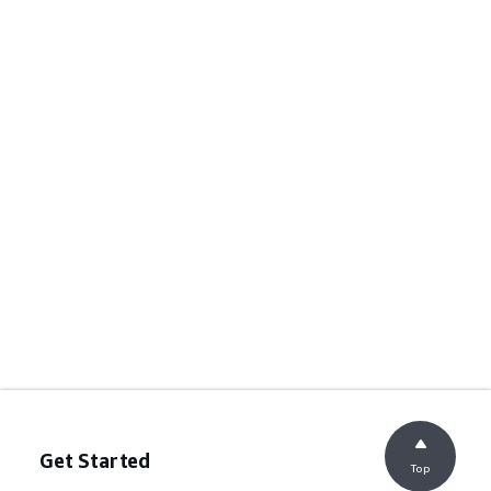
Get Started
Top