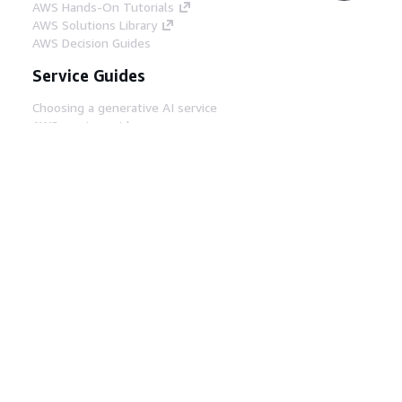
AWS Hands-On Tutorials
AWS Solutions Library
AWS Decision Guides
Service Guides
Choosing a generative AI service
AWS service guides
AWS CLI Tutorials on GitHub
Developer Tools
AWS Code Example Library
AWS CLI
AWS Builder Center
AWS Developer Tools Blog
Helpful Links
Download the AWS Docs MCP Server
Sign into the AWS Console
AWS re:Post