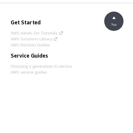
Get Started
Top
AWS Hands-On Tutorials
AWS Solutions Library
AWS Decision Guides
Service Guides
Choosing a generative AI service
AWS service guides
AWS CLI Tutorials on GitHub
Developer Tools
AWS Code Example Library
AWS CLI
AWS Builder Center
AWS Developer Tools Blog
Helpful Links