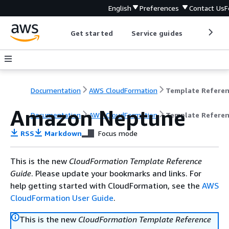
English
Preferences
Contact Us
F
Get started
Service guides
Develop
Documentation
AWS CloudFormation
Template Refere
Amazon Neptune
Documentation
AWS CloudFormation
Template Refere
RSS
Markdown
Focus mode
This is the new
CloudFormation Template Reference
Guide
. Please update your bookmarks and links. For
help getting started with CloudFormation, see the
AWS
CloudFormation User Guide
.
This is the new
CloudFormation Template Reference