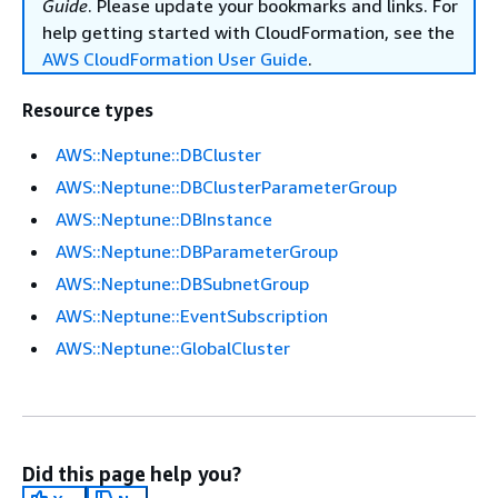
Guide
. Please update your bookmarks and links. For
help getting started with CloudFormation, see the
AWS CloudFormation User Guide
.
Resource types
AWS::Neptune::DBCluster
AWS::Neptune::DBClusterParameterGroup
AWS::Neptune::DBInstance
AWS::Neptune::DBParameterGroup
AWS::Neptune::DBSubnetGroup
AWS::Neptune::EventSubscription
AWS::Neptune::GlobalCluster
Did this page help you?