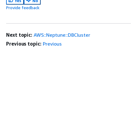
Yes
No
Provide feedback
Next topic:
AWS::Neptune::DBCluster
Previous topic:
Previous