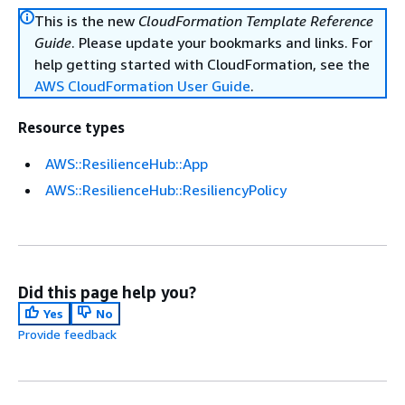
This is the new
CloudFormation Template Reference
Guide
. Please update your bookmarks and links. For
help getting started with CloudFormation, see the
AWS CloudFormation User Guide
.
Resource types
AWS::ResilienceHub::App
AWS::ResilienceHub::ResiliencyPolicy
Did this page help you?
Yes
No
Provide feedback