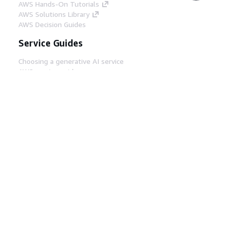
AWS Hands-On Tutorials
AWS Solutions Library
AWS Decision Guides
Service Guides
Choosing a generative AI service
AWS service guides
AWS CLI Tutorials on GitHub
Developer Tools
AWS Code Example Library
AWS CLI
AWS Builder Center
AWS Developer Tools Blog
Helpful Links
Download the AWS Docs MCP Server
Sign into the AWS Console
AWS re:Post