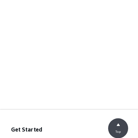
Get Started
Top