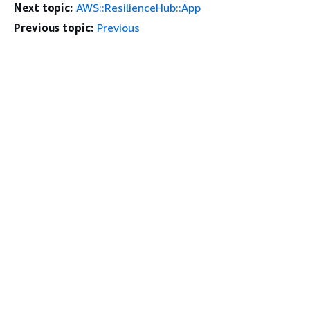
Next topic:
AWS::ResilienceHub::App
Previous topic:
Previous