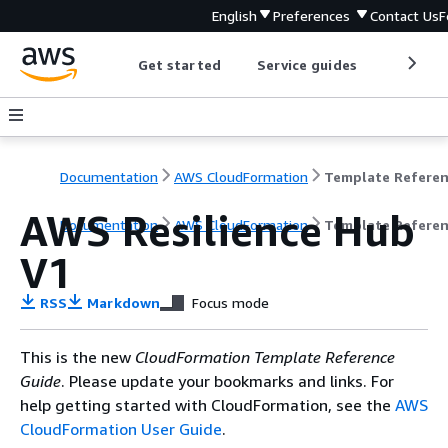
English
Preferences
Contact Us
F
Get started
Service guides
Develop
Documentation
AWS CloudFormation
Template Refere
AWS Resilience Hub
Documentation
AWS CloudFormation
Template Refere
V1
RSS
Markdown
Focus mode
This is the new
CloudFormation Template Reference
Guide
. Please update your bookmarks and links. For
help getting started with CloudFormation, see the
AWS
CloudFormation User Guide
.