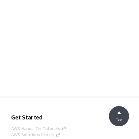
Get Started
Top
AWS Hands-On Tutorials
AWS Solutions Library