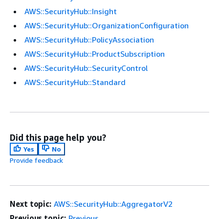
AWS::SecurityHub::Insight
AWS::SecurityHub::OrganizationConfiguration
AWS::SecurityHub::PolicyAssociation
AWS::SecurityHub::ProductSubscription
AWS::SecurityHub::SecurityControl
AWS::SecurityHub::Standard
Did this page help you?
Yes
No
Provide feedback
Next topic:
AWS::SecurityHub::AggregatorV2
Previous topic:
Previous