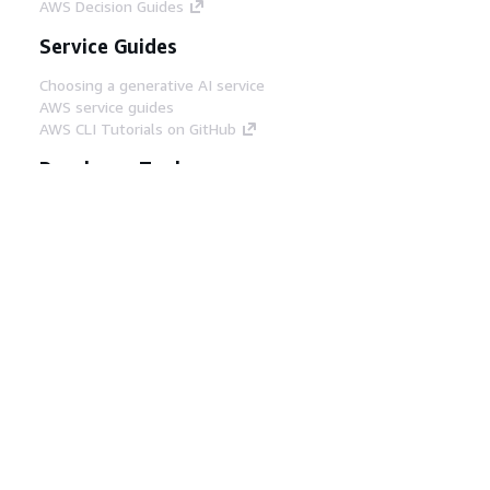
AWS Decision Guides
Service Guides
Choosing a generative AI service
AWS service guides
AWS CLI Tutorials on GitHub
Developer Tools
AWS Code Example Library
AWS CLI
AWS Builder Center
AWS Developer Tools Blog
Helpful Links
Download the AWS Docs MCP Server
Sign into the AWS Console
AWS re:Post
Privacy
Site terms
Cookie preferences
© 2026, Amazon Web Services, Inc. or its affiliates.