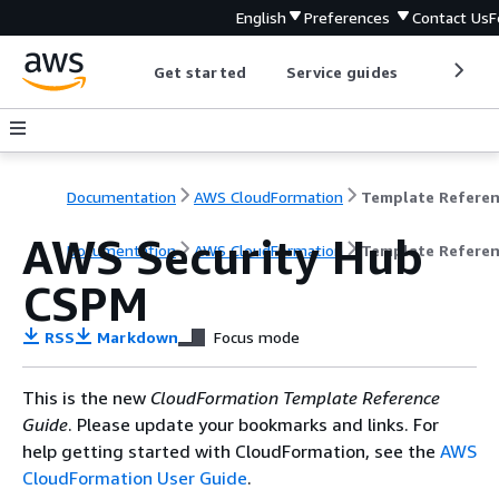
English
Preferences
Contact Us
F
Get started
Service guides
Develop
Documentation
AWS CloudFormation
Template Refere
AWS Security Hub
Documentation
AWS CloudFormation
Template Refere
CSPM
RSS
Markdown
Focus mode
This is the new
CloudFormation Template Reference
Guide
. Please update your bookmarks and links. For
help getting started with CloudFormation, see the
AWS
CloudFormation User Guide
.