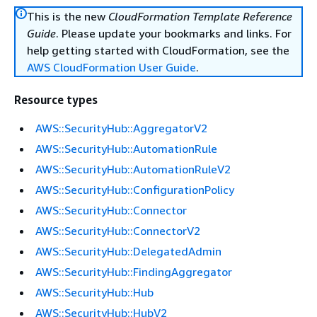
This is the new
CloudFormation Template Reference
Guide
. Please update your bookmarks and links. For
help getting started with CloudFormation, see the
AWS CloudFormation User Guide
.
Resource types
AWS::SecurityHub::AggregatorV2
AWS::SecurityHub::AutomationRule
AWS::SecurityHub::AutomationRuleV2
AWS::SecurityHub::ConfigurationPolicy
AWS::SecurityHub::Connector
AWS::SecurityHub::ConnectorV2
AWS::SecurityHub::DelegatedAdmin
AWS::SecurityHub::FindingAggregator
AWS::SecurityHub::Hub
AWS::SecurityHub::HubV2