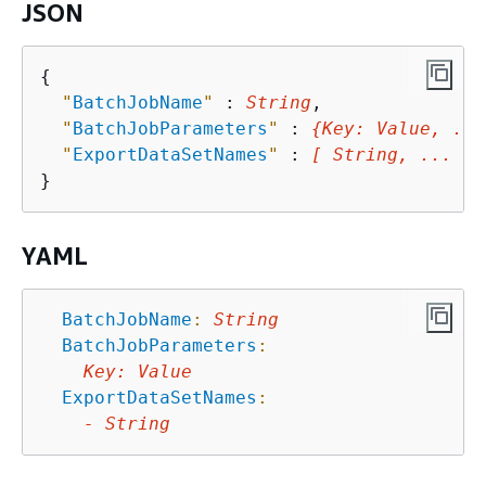
JSON
{
"
BatchJobName
"
 : 
String
,

"
BatchJobParameters
"
 : 
{
Key
: 
Value
, ...
"
ExportDataSetNames
"
 : 
[ String, ... ]
YAML
BatchJobName
:
String
BatchJobParameters
:
Key
:
Value
ExportDataSetNames
:
-
String