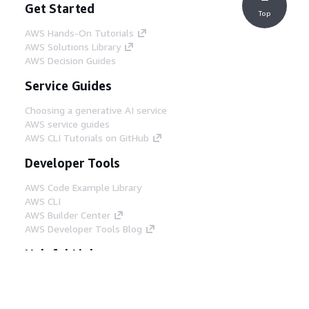
Get Started
Top
AWS Hands-On Tutorials
AWS Solutions Library
AWS Decision Guides
Service Guides
Choosing a generative AI service
AWS service guides
AWS CLI Tutorials on GitHub
Developer Tools
AWS Code Example Library
AWS CLI
AWS Builder Center
AWS Developer Tools Blog
Helpful Links
Download the AWS Docs MCP Server
Sign into the AWS Console
AWS re:Post