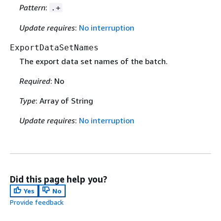
Pattern
:
.+
Update requires
:
No interruption
ExportDataSetNames
The export data set names of the batch.
Required
: No
Type
: Array of String
Update requires
:
No interruption
Did this page help you?
Yes
No
Provide feedback