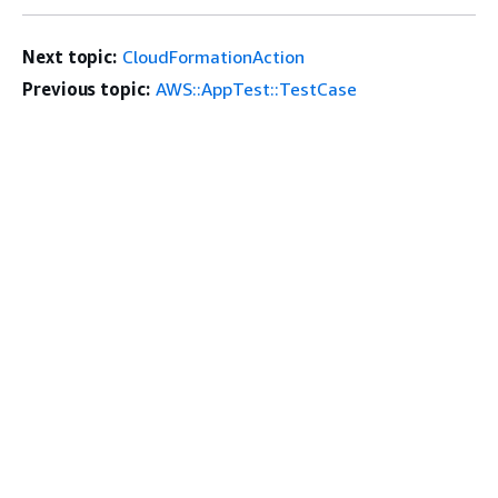
Next topic:
CloudFormationAction
Previous topic:
AWS::AppTest::TestCase