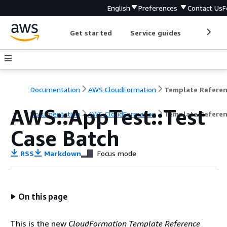
English
Preferences
Contact Us
F
Get started
Service guides
Develop
Documentation
AWS CloudFormation
Template Refere
AWS::AppTest::Test
Documentation
AWS CloudFormation
Template Refere
Case Batch
RSS
Markdown
Focus mode
On this page
This is the new
CloudFormation Template Reference