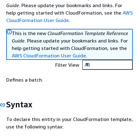
Guide
. Please update your bookmarks and links. For
help getting started with CloudFormation, see the
AWS
CloudFormation User Guide
.
This is the new
CloudFormation Template Reference
Guide
. Please update your bookmarks and links. For
help getting started with CloudFormation, see the
AWS CloudFormation User Guide
.
Filter View
All
Defines a batch.
Syntax
To declare this entity in your CloudFormation template,
use the following syntax: