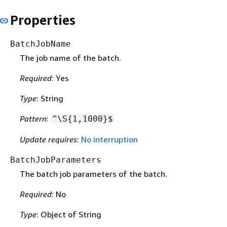
Properties
BatchJobName
The job name of the batch.
Required
: Yes
Type
: String
Pattern
:
^\S
{
1,1000}$
Update requires
:
No interruption
BatchJobParameters
The batch job parameters of the batch.
Required
: No
Type
: Object of String